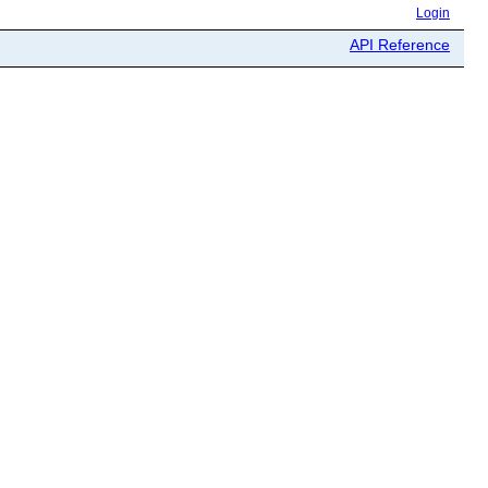
Login
API Reference