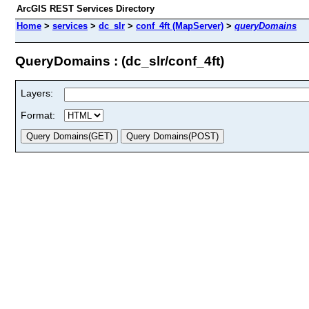
ArcGIS REST Services Directory
Home
>
services
>
dc_slr
>
conf_4ft (MapServer)
>
queryDomains
QueryDomains : (dc_slr/conf_4ft)
Layers:
Format: