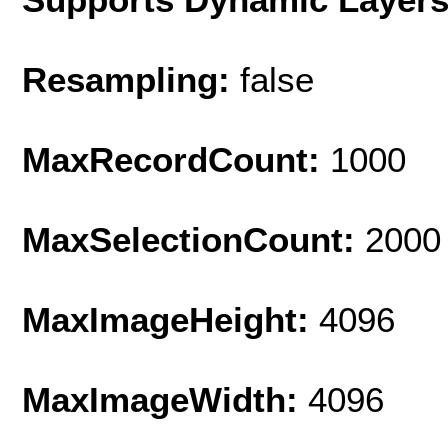
Resampling:
false
MaxRecordCount:
1000
MaxSelectionCount:
2000
MaxImageHeight:
4096
MaxImageWidth:
4096