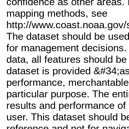
confidence as other areas. 
mapping methods, see
http://www.coast.noaa.gov
The dataset should be used 
for management decisions. 
data, all features should be 
dataset is provided &#34;as
performance, merchantable s
particular purpose. The enti
results and performance of 
user. This dataset should be
reference and not for naviga