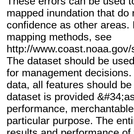
These errors can be used to
mapped inundation that do 
confidence as other areas. 
mapping methods, see
http://www.coast.noaa.gov
The dataset should be used 
for management decisions. 
data, all features should be 
dataset is provided &#34;as
performance, merchantable s
particular purpose. The enti
results and performance of 