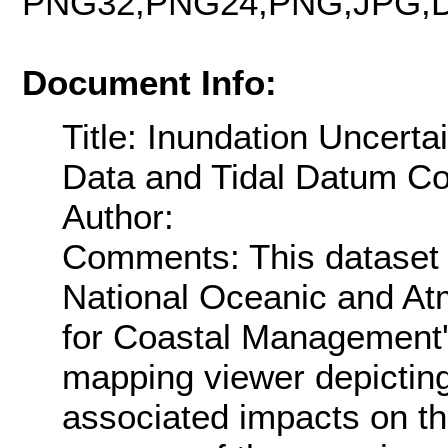
PNG32,PNG24,PNG,JPG,D
Document Info:
Title: Inundation Uncerta
Data and Tidal Datum Con
Author:
Comments: This dataset 
National Oceanic and Atm
for Coastal Management's
mapping viewer depicting 
associated impacts on th