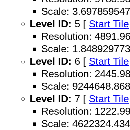
Scale: 3.69785954
Level ID:
5 [
Start Tile
Resolution: 4891.
Scale: 1.84892977
Level ID:
6 [
Start Tile
Resolution: 2445.
Scale: 9244648.86
Level ID:
7 [
Start Tile
Resolution: 1222.
Scale: 4622324.43