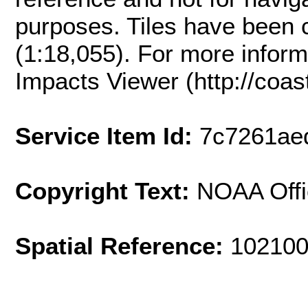
purposes. Tiles have been 
(1:18,055). For more inform
Impacts Viewer (http://coast
Service Item Id:
7c7261ae
Copyright Text:
NOAA Offi
Spatial Reference:
102100