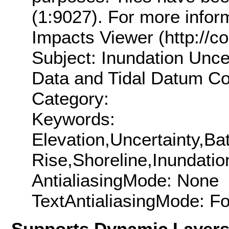
(1:9027). For more inform
Impacts Viewer (http://co
Subject: Inundation Unce
Data and Tidal Datum Con
Category:
Keywords:
Elevation,Uncertainty,B
Rise,Shoreline,Inundatio
AntialiasingMode: None
TextAntialiasingMode: F
Supports Dynamic Layer