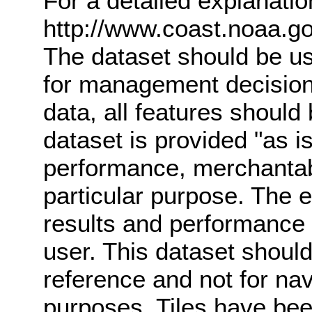
For a detailed explanati
http://www.coast.noaa.g
The dataset should be us
for management decisions
data, all features should b
dataset is provided "as is
performance, merchantabl
particular purpose. The e
results and performance 
user. This dataset should
reference and not for navi
purposes. Tiles have be