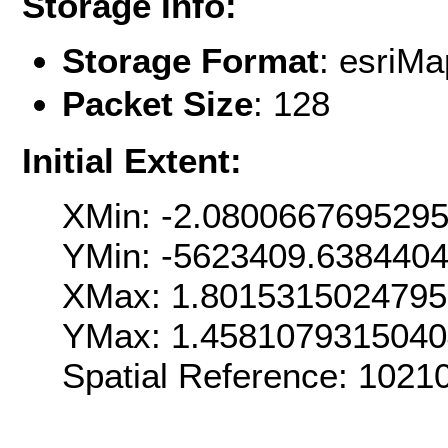
Storage Info:
Storage Format
: esri
Packet Size
: 128
Initial Extent:
XMin: -2.080066769529
YMin: -5623409.638440
XMax: 1.801531502479
YMax: 1.458107931504
Spatial Reference: 102