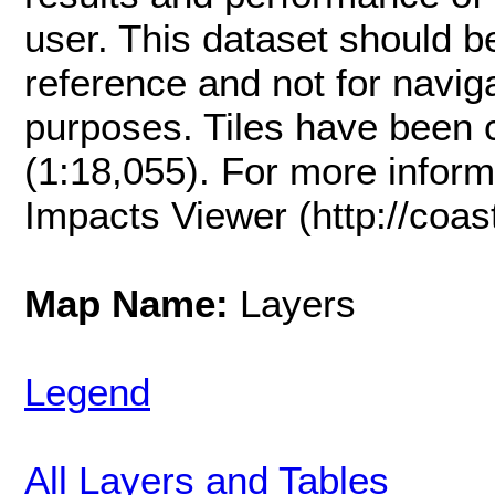
user. This dataset should be
reference and not for naviga
purposes. Tiles have been 
(1:18,055). For more inform
Impacts Viewer (http://coast
Map Name:
Layers
Legend
All Layers and Tables