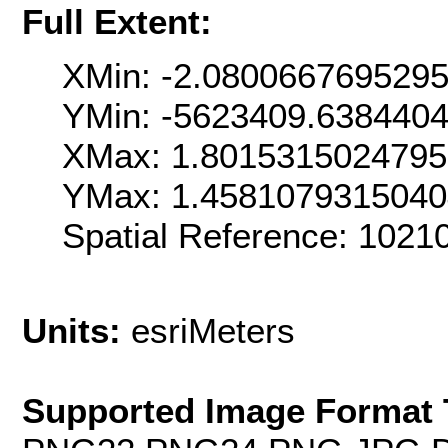
Full Extent:
XMin: -2.080066769529
YMin: -5623409.638440
XMax: 1.801531502479
YMax: 1.458107931504
Spatial Reference: 102
Units:
esriMeters
Supported Image Format 