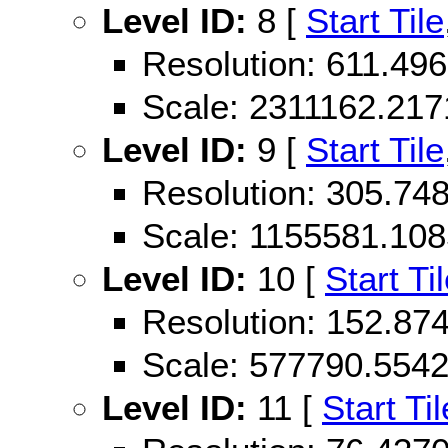
Level ID:
8 [
Start Tile
Resolution: 611.4
Scale: 2311162.21
Level ID:
9 [
Start Tile
Resolution: 305.7
Scale: 1155581.10
Level ID:
10 [
Start Ti
Resolution: 152.8
Scale: 577790.554
Level ID:
11 [
Start Til