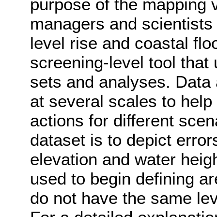
purpose of the mapping v
managers and scientists 
level rise and coastal fl
screening-level tool that
sets and analyses. Data
at several scales to help
actions for different sce
dataset is to depict errors
elevation and water heig
used to begin defining a
do not have the same lev