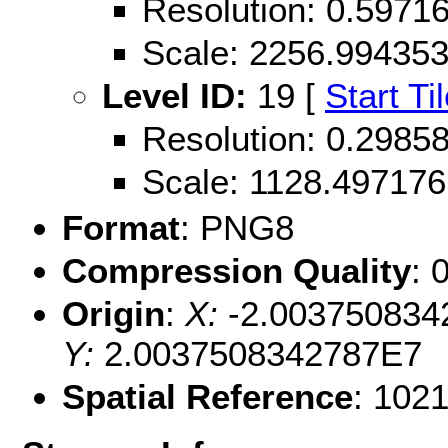
Resolution: 0.597
Scale: 2256.99435
Level ID:
19 [
Start Ti
Resolution: 0.298
Scale: 1128.497176
Format
: PNG8
Compression Quality
: 
Origin
:
X:
-2.003750834
Y:
2.0037508342787E7
Spatial Reference
: 102