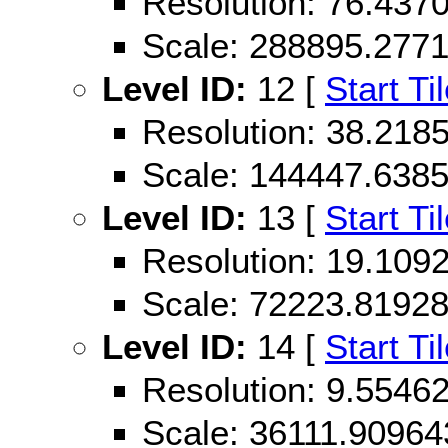
Resolution: 76.43
Scale: 288895.277
Level ID:
12 [
Start Ti
Resolution: 38.21
Scale: 144447.638
Level ID:
13 [
Start Ti
Resolution: 19.10
Scale: 72223.8192
Level ID:
14 [
Start Ti
Resolution: 9.554
Scale: 36111.90964