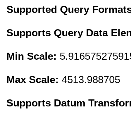
Supported Query Format
Supports Query Data Ele
Min Scale:
5.91657527591
Max Scale:
4513.988705
Supports Datum Transfor