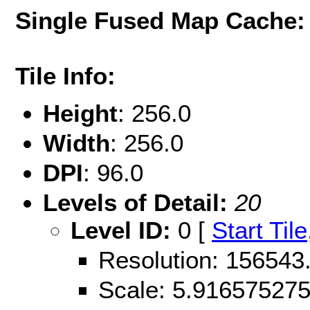
Single Fused Map Cache
Tile Info:
Height
: 256.0
Width
: 256.0
DPI
: 96.0
Levels of Detail:
20
Level ID:
0 [
Start Tile
Resolution: 15654
Scale: 5.91657527