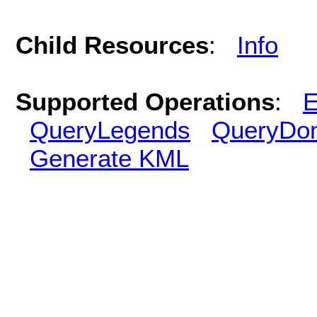
Child Resources
:
Info
Supported Operations
:
E
QueryLegends
QueryDo
Generate KML