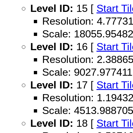
Level ID:
15 [
Start Ti
Resolution: 4.777
Scale: 18055.9548
Level ID:
16 [
Start Ti
Resolution: 2.388
Scale: 9027.977411
Level ID:
17 [
Start Ti
Resolution: 1.194
Scale: 4513.98870
Level ID:
18 [
Start Ti