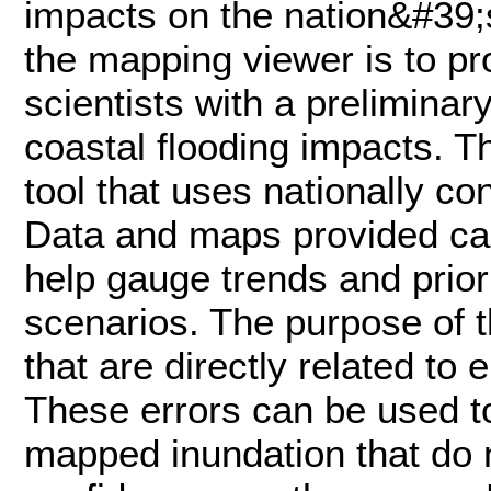
impacts on the nation&#39;
the mapping viewer is to p
scientists with a preliminar
coastal flooding impacts. T
tool that uses nationally co
Data and maps provided can
help gauge trends and priori
scenarios. The purpose of th
that are directly related to
These errors can be used to
mapped inundation that do 