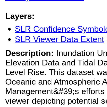
Layers:
SLR Confidence Symbol
SLR Viewer Data Extent
Description:
Inundation Un
Elevation Data and Tidal D
Level Rise. This dataset wa
Oceanic and Atmospheric Ad
Management&#39;s efforts 
viewer depicting potential s