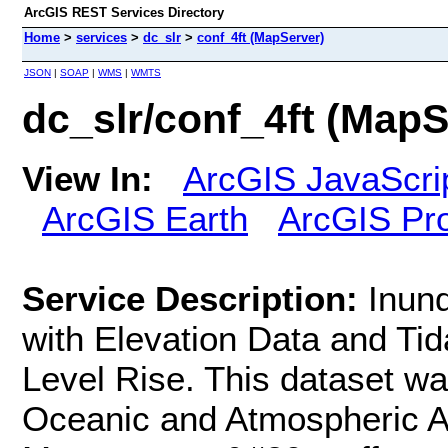
ArcGIS REST Services Directory
Home
>
services
>
dc_slr
>
conf_4ft (MapServer)
JSON
|
SOAP
|
WMS
|
WMTS
dc_slr/conf_4ft (MapS
View In:
ArcGIS JavaScri
ArcGIS Earth
ArcGIS Pr
Service Description:
Inund
with Elevation Data and Ti
Level Rise. This dataset wa
Oceanic and Atmospheric Ad