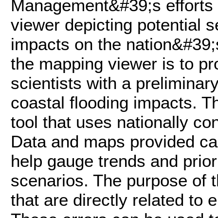
Management&#39;s efforts 
viewer depicting potential s
impacts on the nation&#39;
the mapping viewer is to p
scientists with a preliminar
coastal flooding impacts. T
tool that uses nationally co
Data and maps provided can
help gauge trends and priori
scenarios. The purpose of th
that are directly related to