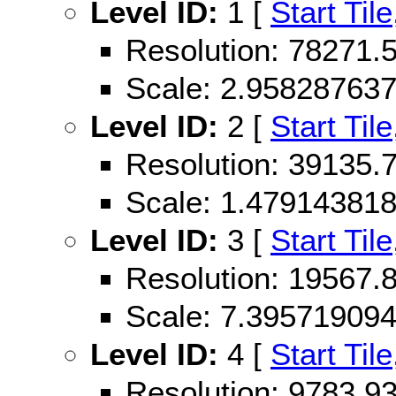
Level ID:
1 [
Start Tile
Resolution: 78271
Scale: 2.95828763
Level ID:
2 [
Start Tile
Resolution: 39135
Scale: 1.47914381
Level ID:
3 [
Start Tile
Resolution: 19567
Scale: 7.39571909
Level ID:
4 [
Start Tile
Resolution: 9783.