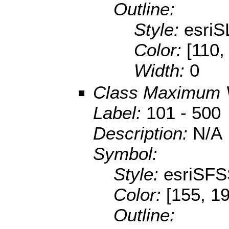
Outline:
Style:
esriS
Color:
[110,
Width:
0
Class Maximum 
Label:
101 - 500
Description:
N/A
Symbol:
Style:
esriSFS
Color:
[155, 1
Outline: