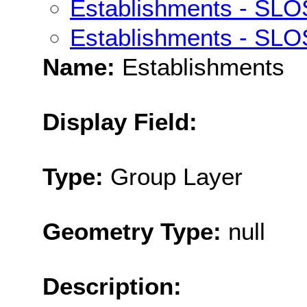
Establishments - SLO
Establishments - SLO
Name:
Establishments
Display Field:
Type:
Group Layer
Geometry Type:
null
Description: