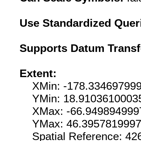
Use Standardized Quer
Supports Datum Trans
Extent:
XMin: -178.33469799
YMin: 18.9103610003
XMax: -66.949894999
YMax: 46.395781999
Spatial Reference: 4