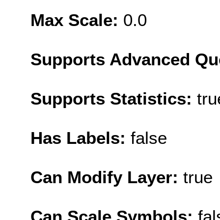
Max Scale:
0.0
Supports Advanced Qu
Supports Statistics:
tru
Has Labels:
false
Can Modify Layer:
true
Can Scale Symbols:
fal