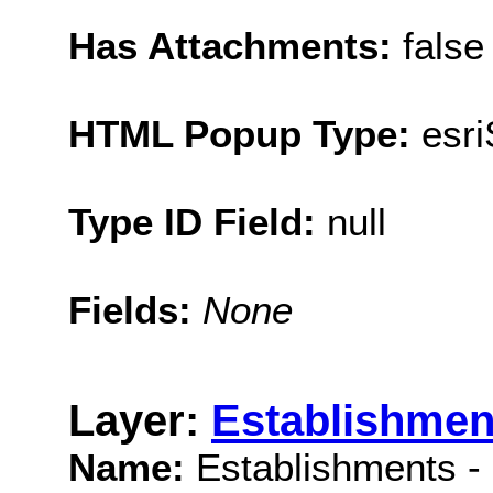
Has Attachments:
false
HTML Popup Type:
esr
Type ID Field:
null
Fields:
None
Layer:
Establishmen
Name:
Establishments -