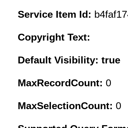
Service Item Id:
b4faf1
Copyright Text:
Default Visibility: true
MaxRecordCount:
0
MaxSelectionCount:
0