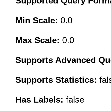
Supported Query Form
Min Scale:
0.0
Max Scale:
0.0
Supports Advanced Qu
Supports Statistics:
fal
Has Labels:
false