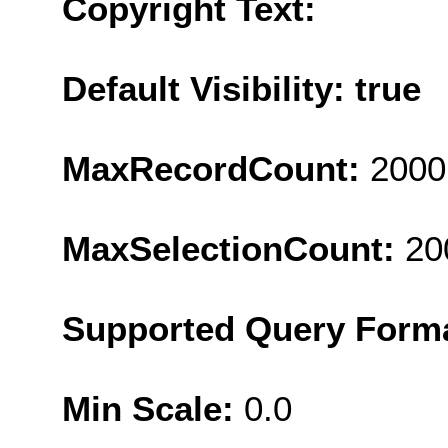
Copyright Text:
Default Visibility: true
MaxRecordCount:
2000
MaxSelectionCount:
20
Supported Query Form
Min Scale:
0.0