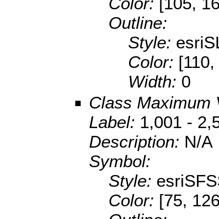
Color:
[105, 1
Outline:
Style:
esriS
Color:
[110,
Width:
0
Class Maximum 
Label:
1,001 - 2,
Description:
N/A
Symbol:
Style:
esriSFS
Color:
[75, 126