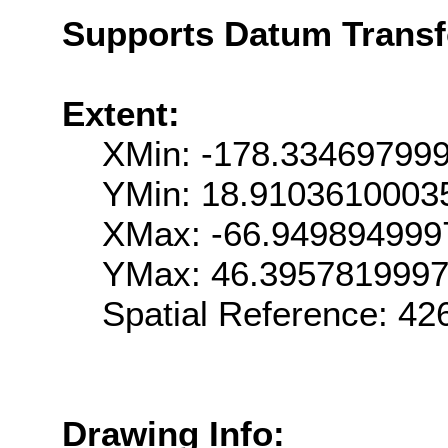
Supports Datum Trans
Extent:
XMin: -178.33469799
YMin: 18.9103610003
XMax: -66.949894999
YMax: 46.395781999
Spatial Reference: 4
Drawing Info: