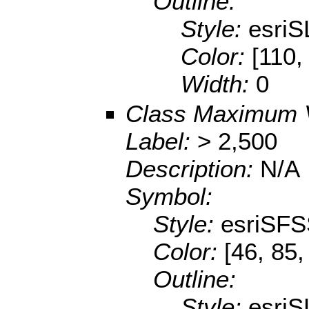
Outline:
Style:
esriS
Color:
[110,
Width:
0
Class Maximum 
Label:
> 2,500
Description:
N/A
Symbol:
Style:
esriSFS
Color:
[46, 85,
Outline:
Style:
esriS