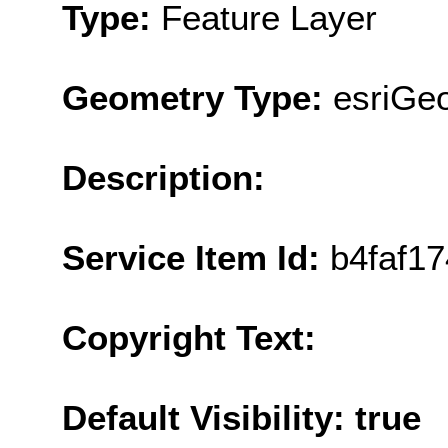
Type:
Feature Layer
Geometry Type:
esriGe
Description:
Service Item Id:
b4faf1
Copyright Text:
Default Visibility: true