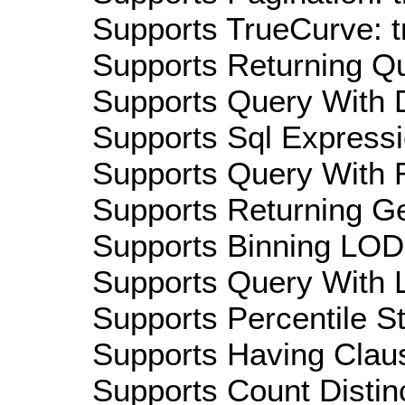
Supports TrueCurve: t
Supports Returning Qu
Supports Query With D
Supports Sql Expressi
Supports Query With R
Supports Returning Ge
Supports Binning LOD:
Supports Query With L
Supports Percentile Sta
Supports Having Claus
Supports Count Distinc