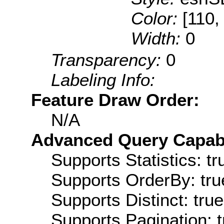
Color:
[110,
Width:
0
Transparency:
0
Labeling Info:
Feature Draw Order:
N/A
Advanced Query Capabil
Supports Statistics: tr
Supports OrderBy: tru
Supports Distinct: true
Supports Pagination: t