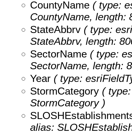
CountyName
( type: e
CountyName, length: 
StateAbbrv
( type: esr
StateAbbrv, length: 80
SectorName
( type: es
SectorName, length: 8
Year
( type: esriFieldT
StormCategory
( type:
StormCategory )
SLOSHEstablishment
alias: SLOSHEstablis