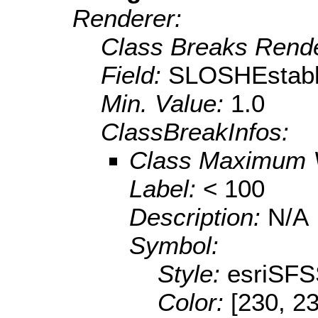
Renderer:
Class Breaks Rende
Field:
SLOSHEstabl
Min. Value:
1.0
ClassBreakInfos:
Class Maximum 
Label:
< 100
Description:
N/A
Symbol:
Style:
esriSFS
Color:
[230, 2