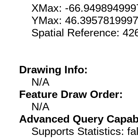
XMax: -66.949894999
YMax: 46.395781999
Spatial Reference: 4
Drawing Info:
N/A
Feature Draw Order:
N/A
Advanced Query Capabil
Supports Statistics: fa