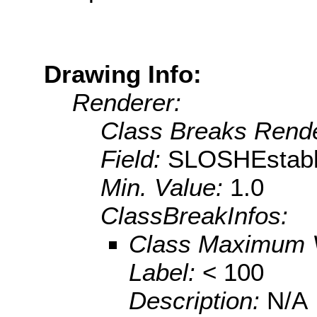
Drawing Info:
Renderer:
Class Breaks Rende
Field:
SLOSHEstabl
Min. Value:
1.0
ClassBreakInfos:
Class Maximum 
Label:
< 100
Description:
N/A