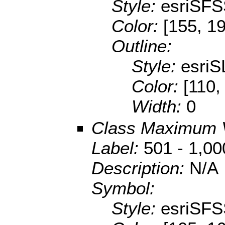
Style:
esriSFS
Color:
[155, 1
Outline:
Style:
esriS
Color:
[110,
Width:
0
Class Maximum 
Label:
501 - 1,00
Description:
N/A
Symbol:
Style:
esriSFS