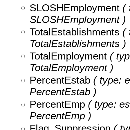
SLOSHEmployment
( 
SLOSHEmployment )
TotalEstablishments
( 
TotalEstablishments )
TotalEmployment
( typ
TotalEmployment )
PercentEstab
( type: e
PercentEstab )
PercentEmp
( type: es
PercentEmp )
Flag_Suppression
( ty