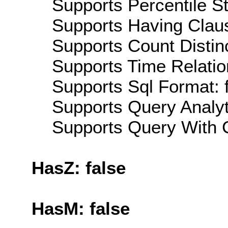
Supports Percentile Sta
Supports Having Claus
Supports Count Distinc
Supports Time Relatio
Supports Sql Format: 
Supports Query Analyti
Supports Query With C
HasZ: false
HasM: false