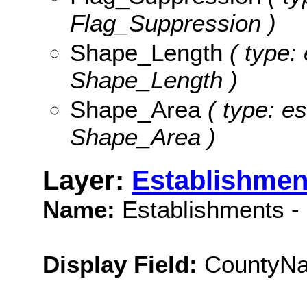
Flag_Suppression )
Shape_Length
( type: 
Shape_Length )
Shape_Area
( type: es
Shape_Area )
Layer:
Establishmen
Name:
Establishments -
Display Field:
CountyN