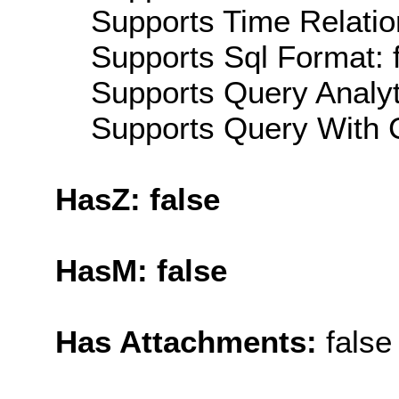
Supports Time Relatio
Supports Sql Format: 
Supports Query Analyti
Supports Query With C
HasZ: false
HasM: false
Has Attachments:
false