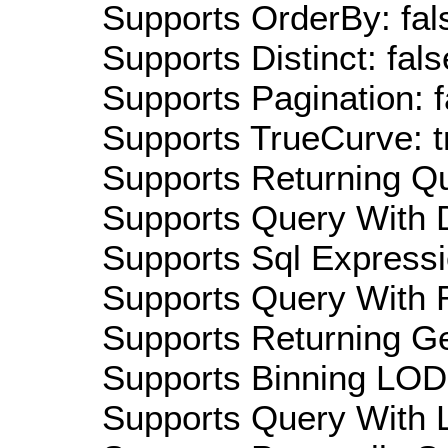
Supports OrderBy: fal
Supports Distinct: fals
Supports Pagination: f
Supports TrueCurve: t
Supports Returning Qu
Supports Query With D
Supports Sql Expressi
Supports Query With R
Supports Returning Ge
Supports Binning LOD:
Supports Query With L