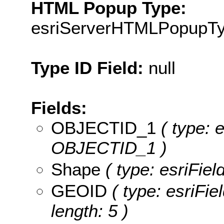
HTML Popup Type:
esriServerHTMLPopupT
Type ID Field:
null
Fields:
OBJECTID_1
( type: 
OBJECTID_1 )
Shape
( type: esriFie
GEOID
( type: esriFie
length: 5 )