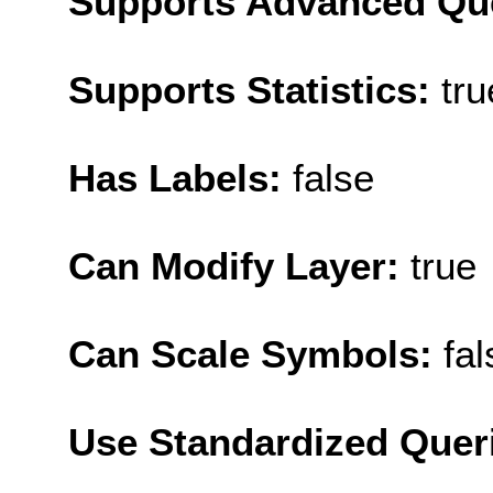
Supports Advanced Qu
Supports Statistics:
tru
Has Labels:
false
Can Modify Layer:
true
Can Scale Symbols:
fal
Use Standardized Quer