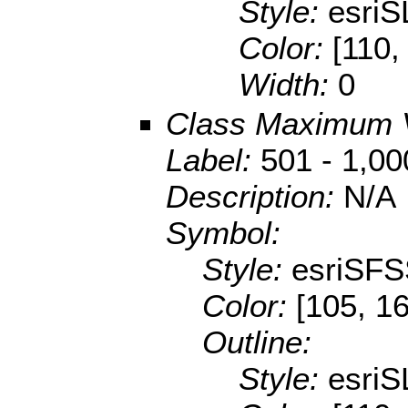
Style:
esriS
Color:
[110,
Width:
0
Class Maximum 
Label:
501 - 1,00
Description:
N/A
Symbol:
Style:
esriSFS
Color:
[105, 1
Outline:
Style:
esriS