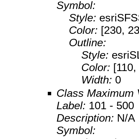
Symbol:
Style:
esriSFS
Color:
[230, 2
Outline:
Style:
esriS
Color:
[110,
Width:
0
Class Maximum 
Label:
101 - 500
Description:
N/A
Symbol: