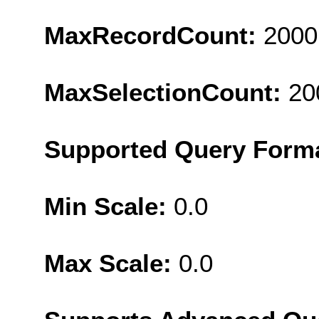
MaxRecordCount:
2000
MaxSelectionCount:
20
Supported Query Form
Min Scale:
0.0
Max Scale:
0.0