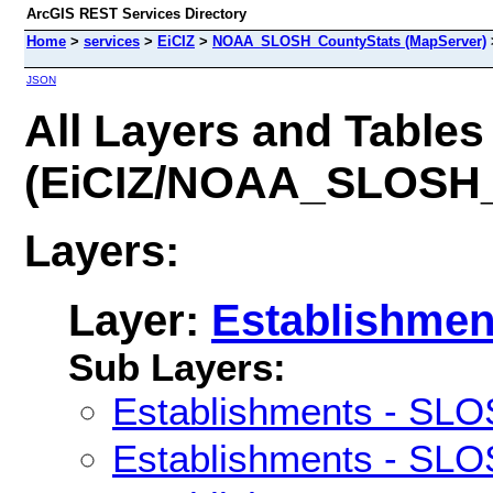
ArcGIS REST Services Directory
Home
>
services
>
EiCIZ
>
NOAA_SLOSH_CountyStats (MapServer)
JSON
All Layers and Tables
(EiCIZ/NOAA_SLOSH_
Layers:
Layer:
Establishmen
Sub Layers:
Establishments - SLO
Establishments - SLO