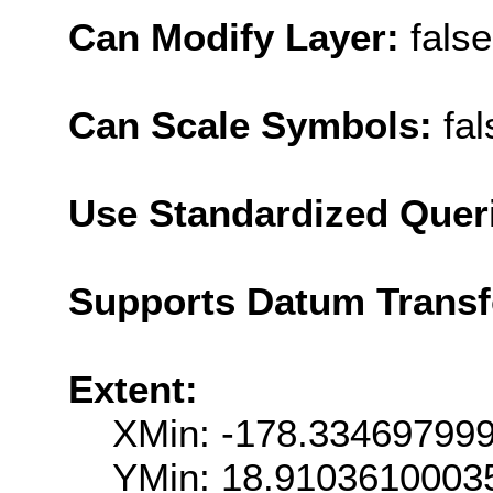
Can Modify Layer:
false
Can Scale Symbols:
fal
Use Standardized Quer
Supports Datum Trans
Extent:
XMin: -178.33469799
YMin: 18.9103610003