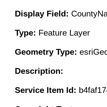
Display Field:
CountyN
Type:
Feature Layer
Geometry Type:
esriGe
Description:
Service Item Id:
b4faf1