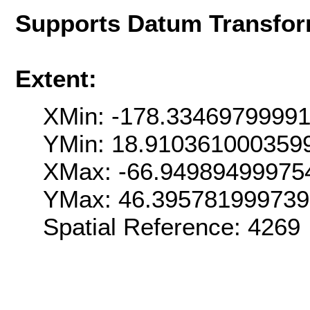
Supports Datum Transfor
Extent:
XMin: -178.3346979999
YMin: 18.910361000359
XMax: -66.94989499975
YMax: 46.39578199973
Spatial Reference: 426