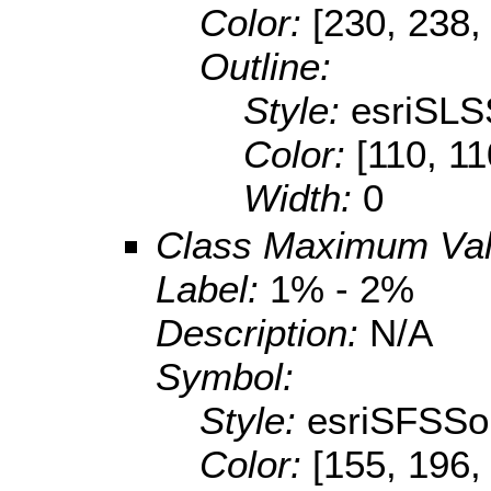
Color:
[230, 238,
Outline:
Style:
esriSLS
Color:
[110, 11
Width:
0
Class Maximum Va
Label:
1% - 2%
Description:
N/A
Symbol:
Style:
esriSFSSol
Color:
[155, 196,