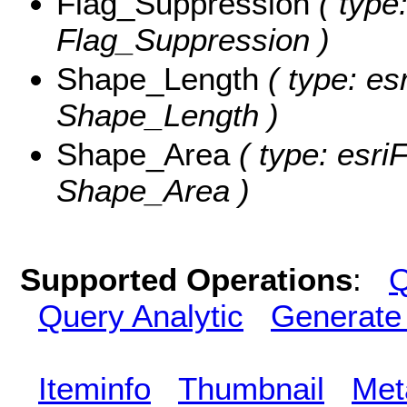
Flag_Suppression
( type:
Flag_Suppression )
Shape_Length
( type: es
Shape_Length )
Shape_Area
( type: esri
Shape_Area )
Supported Operations
:
Q
Query Analytic
Generate
Iteminfo
Thumbnail
Met