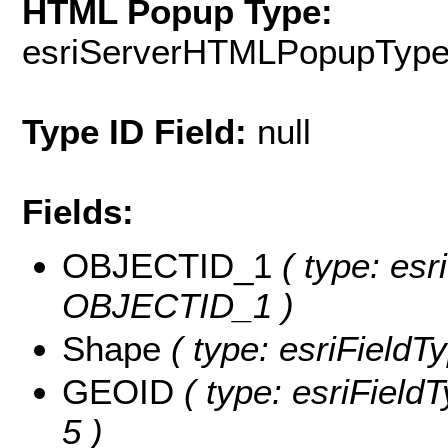
HTML Popup Type:
esriServerHTMLPopupTyp
Type ID Field:
null
Fields:
OBJECTID_1
( type: esr
OBJECTID_1 )
Shape
( type: esriFieldT
GEOID
( type: esriField
5 )