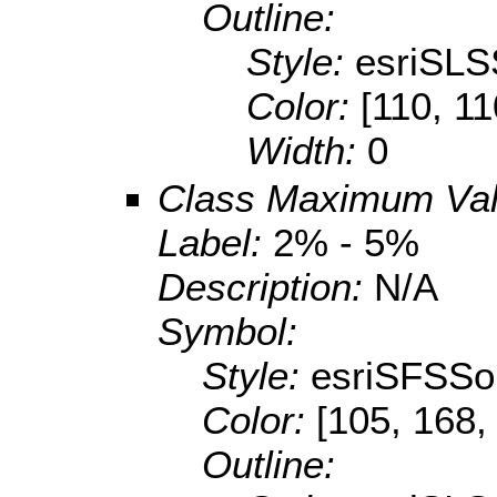
Outline:
Style:
esriSLS
Color:
[110, 11
Width:
0
Class Maximum Va
Label:
2% - 5%
Description:
N/A
Symbol:
Style:
esriSFSSol
Color:
[105, 168,
Outline: