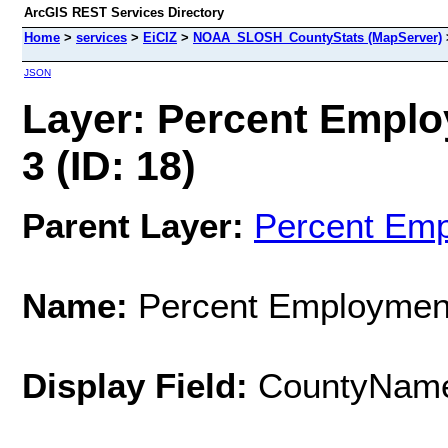
ArcGIS REST Services Directory
Home
>
services
>
EiCIZ
>
NOAA_SLOSH_CountyStats (MapServer)
JSON
Layer: Percent Empl
3 (ID: 18)
Parent Layer:
Percent Em
Name:
Percent Employmen
Display Field:
CountyNam