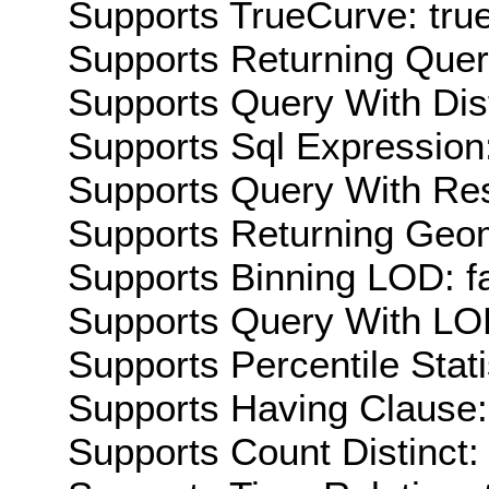
Supports TrueCurve: tru
Supports Returning Query
Supports Query With Dis
Supports Sql Expression:
Supports Query With Res
Supports Returning Geom
Supports Binning LOD: f
Supports Query With LOD
Supports Percentile Stati
Supports Having Clause:
Supports Count Distinct: 