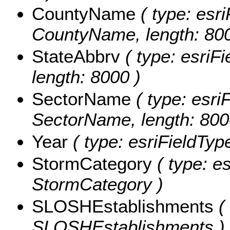
CountyName
( type: esri
CountyName, length: 800
StateAbbrv
( type: esriFi
length: 8000 )
SectorName
( type: esriF
SectorName, length: 800
Year
( type: esriFieldType
StormCategory
( type: es
StormCategory )
SLOSHEstablishments
( 
SLOSHEstablishments )