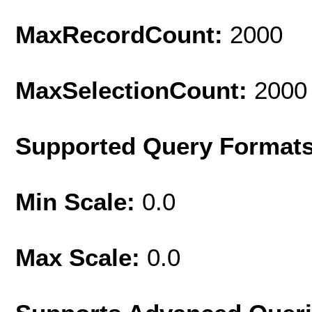
MaxRecordCount:
2000
MaxSelectionCount:
2000
Supported Query Format
Min Scale:
0.0
Max Scale:
0.0