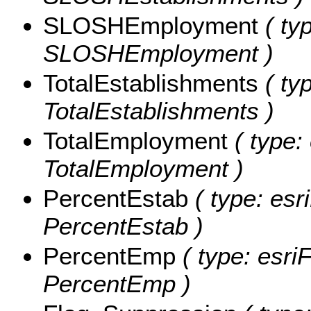
SLOSHEmployment
( typ
SLOSHEmployment )
TotalEstablishments
( typ
TotalEstablishments )
TotalEmployment
( type: 
TotalEmployment )
PercentEstab
( type: esr
PercentEstab )
PercentEmp
( type: esriF
PercentEmp )