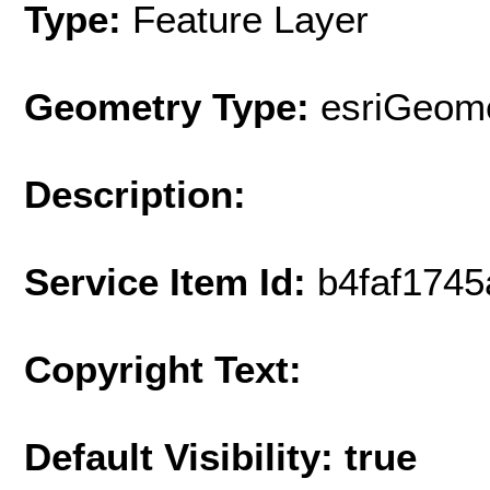
Type:
Feature Layer
Geometry Type:
esriGeome
Description:
Service Item Id:
b4faf174
Copyright Text:
Default Visibility: true