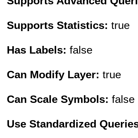
Supports Advanced Quer
Supports Statistics:
true
Has Labels:
false
Can Modify Layer:
true
Can Scale Symbols:
false
Use Standardized Querie