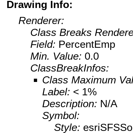
Drawing Info:
Renderer:
Class Breaks Rendere
Field:
PercentEmp
Min. Value:
0.0
ClassBreakInfos:
Class Maximum Va
Label:
< 1%
Description:
N/A
Symbol:
Style:
esriSFSSol