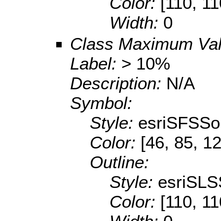
Color:
[110, 11
Width:
0
Class Maximum Va
Label:
> 10%
Description:
N/A
Symbol:
Style:
esriSFSSol
Color:
[46, 85, 1
Outline:
Style:
esriSLS
Color:
[110, 11