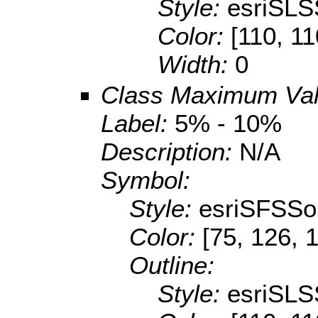
Style:
esriSLS
Color:
[110, 11
Width:
0
Class Maximum Va
Label:
5% - 10%
Description:
N/A
Symbol:
Style:
esriSFSSol
Color:
[75, 126, 
Outline:
Style:
esriSLS