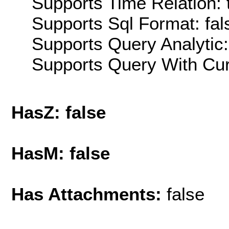
Supports Time Relation: 
Supports Sql Format: fal
Supports Query Analytic:
Supports Query With Cur
HasZ: false
HasM: false
Has Attachments:
false