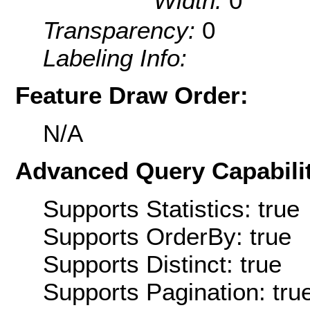
Width:
0
Transparency:
0
Labeling Info:
Feature Draw Order:
N/A
Advanced Query Capabilit
Supports Statistics: true
Supports OrderBy: true
Supports Distinct: true
Supports Pagination: tru