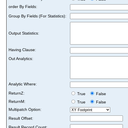
order By Fields:
Group By Fields (For Statistics):
Output Statistics:
Having Clause:
Out Analytics:
Analytic Where:
ReturnZ:
True
False
ReturnM:
True
False
Multipatch Option:
Result Offset:
Result Record Count: