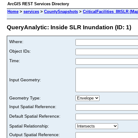
ArcGIS REST Services Directory
Home
>
services
>
CountySnapshots
>
CriticalFacilities_8ftSLR (Ma
QueryAnalytic: Inside SLR Inundation (ID: 1)
Where:
Object IDs:
Time:
Input Geometry:
Geometry Type:
Input Spatial Reference:
Default Spatial Reference:
Spatial Relationship:
Output Spatial Reference: