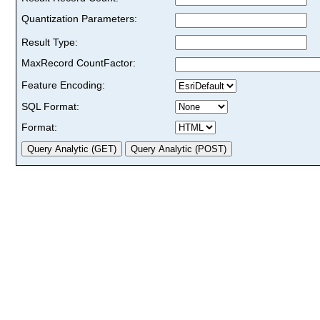
Quantization Parameters:
Result Type:
MaxRecord CountFactor:
Feature Encoding:
SQL Format:
Format: