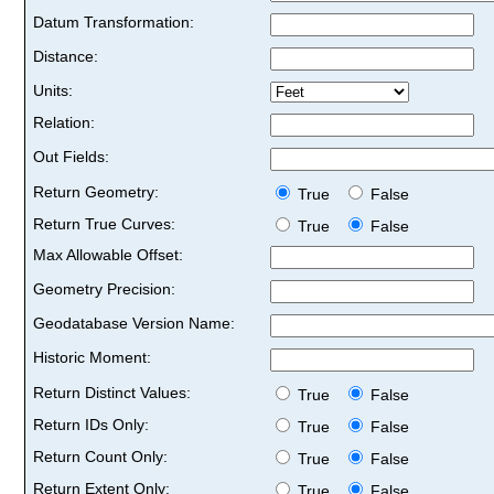
Datum Transformation:
Distance:
Units:
Relation:
Out Fields:
Return Geometry:
True
False
Return True Curves:
True
False
Max Allowable Offset:
Geometry Precision:
Geodatabase Version Name:
Historic Moment:
Return Distinct Values:
True
False
Return IDs Only:
True
False
Return Count Only:
True
False
Return Extent Only:
True
False