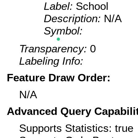
Label:
School
Description:
N/A
Symbol:
Transparency:
0
Labeling Info:
Feature Draw Order:
N/A
Advanced Query Capabilit
Supports Statistics: true