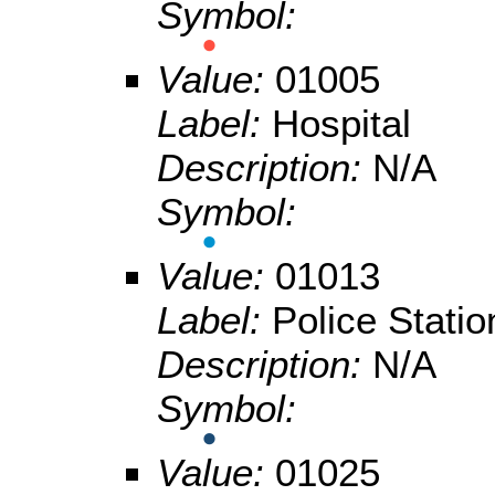
Symbol:
Value:
01005
Label:
Hospital
Description:
N/A
Symbol:
Value:
01013
Label:
Police Statio
Description:
N/A
Symbol:
Value:
01025