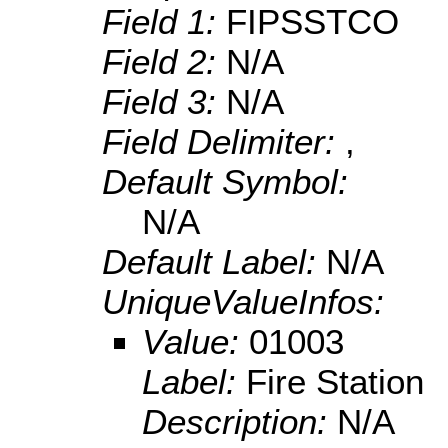
Field 1:
FIPSSTCO
Field 2:
N/A
Field 3:
N/A
Field Delimiter:
,
Default Symbol:
N/A
Default Label:
N/A
UniqueValueInfos:
Value:
01003
Label:
Fire Station
Description:
N/A