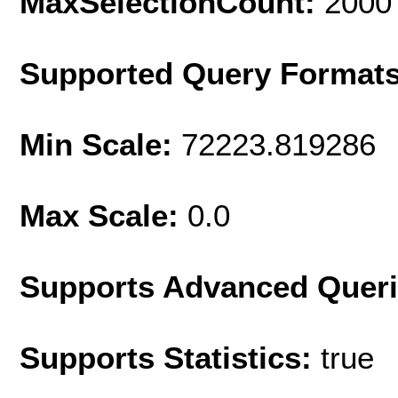
MaxSelectionCount:
2000
Supported Query Format
Min Scale:
72223.819286
Max Scale:
0.0
Supports Advanced Quer
Supports Statistics:
true