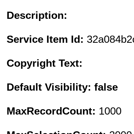
Description:
Service Item Id:
32a084b2
Copyright Text:
Default Visibility: false
MaxRecordCount:
1000