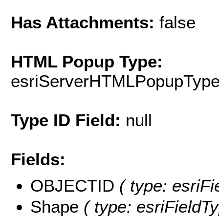
Has Attachments:
false
HTML Popup Type:
esriServerHTMLPopupTyp
Type ID Field:
null
Fields:
OBJECTID
( type: esriF
Shape
( type: esriFieldT