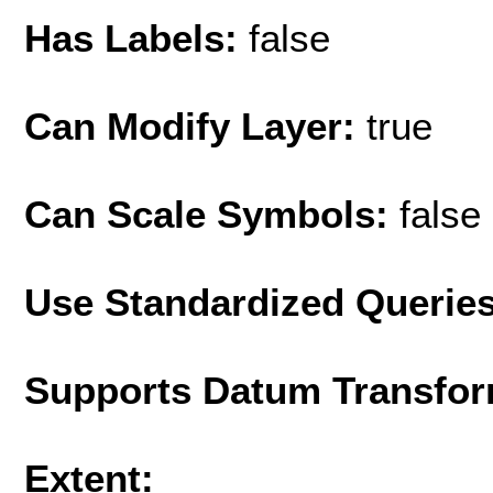
Has Labels:
false
Can Modify Layer:
true
Can Scale Symbols:
false
Use Standardized Querie
Supports Datum Transfor
Extent: