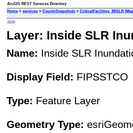
ArcGIS REST Services Directory
Home
>
services
>
CountySnapshots
>
CriticalFacilities_8ftSLR (Ma
JSON
Layer: Inside SLR Inun
Name:
Inside SLR Inundati
Display Field:
FIPSSTCO
Type:
Feature Layer
Geometry Type:
esriGeome