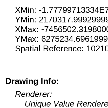
XMin: -1.77799713334E
YMin: 2170317.9992999
XMax: -7456502.319800
YMax: 6275234.696199
Spatial Reference: 102
Drawing Info:
Renderer:
Unique Value Rendere