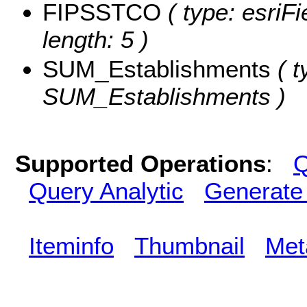
FIPSSTCO
( type: esriF
length: 5 )
SUM_Establishments
( t
SUM_Establishments )
Supported Operations
:
Q
Query Analytic
Generate
Iteminfo
Thumbnail
Met