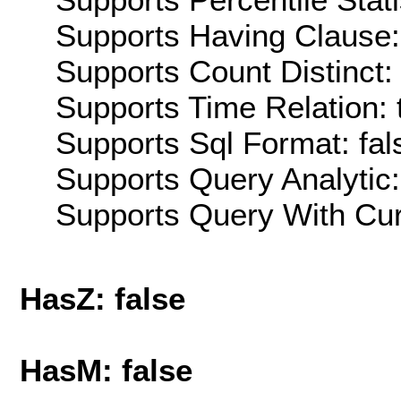
Supports Having Clause:
Supports Count Distinct: 
Supports Time Relation: 
Supports Sql Format: fal
Supports Query Analytic:
Supports Query With Cur
HasZ: false
HasM: false