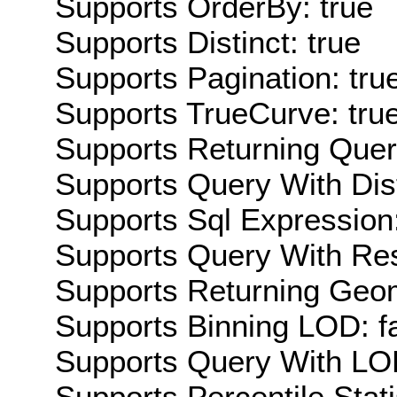
Supports OrderBy: true
Supports Distinct: true
Supports Pagination: tru
Supports TrueCurve: tru
Supports Returning Query
Supports Query With Dis
Supports Sql Expression:
Supports Query With Res
Supports Returning Geom
Supports Binning LOD: f
Supports Query With LOD
Supports Percentile Stati