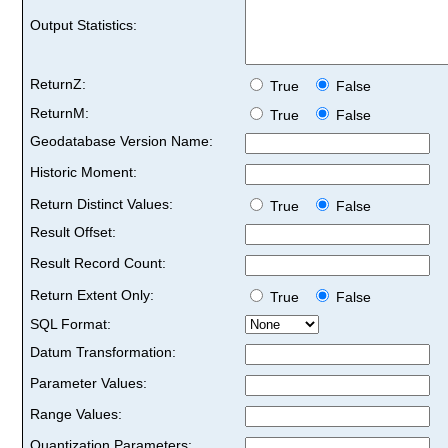
Output Statistics:
ReturnZ:
True
False
ReturnM:
True
False
Geodatabase Version Name:
Historic Moment:
Return Distinct Values:
True
False
Result Offset:
Result Record Count:
Return Extent Only:
True
False
SQL Format:
Datum Transformation:
Parameter Values:
Range Values:
Quantization Parameters: