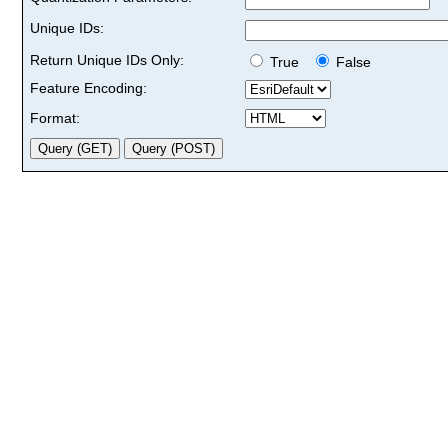
Unique IDs:
Return Unique IDs Only:
True
False
Feature Encoding:
Format: