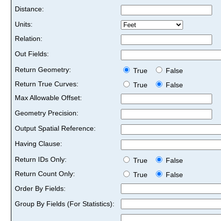
Distance:
Units:
Relation:
Out Fields:
Return Geometry:
True
False
Return True Curves:
True
False
Max Allowable Offset:
Geometry Precision:
Output Spatial Reference:
Having Clause:
Return IDs Only:
True
False
Return Count Only:
True
False
Order By Fields:
Group By Fields (For Statistics):