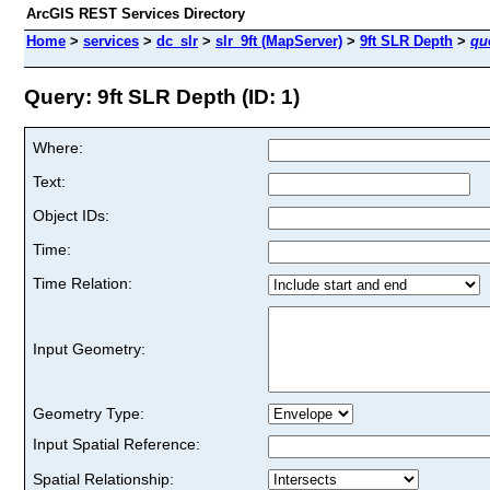
ArcGIS REST Services Directory
Home
>
services
>
dc_slr
>
slr_9ft (MapServer)
>
9ft SLR Depth
>
qu
Query: 9ft SLR Depth (ID: 1)
Where:
Text:
Object IDs:
Time:
Time Relation:
Input Geometry:
Geometry Type:
Input Spatial Reference:
Spatial Relationship: