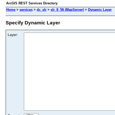
ArcGIS REST Services Directory
Home
>
services
>
dc_slr
>
slr_8_5ft (MapServer)
>
Dynamic Layer
Specify Dynamic Layer
Layer: