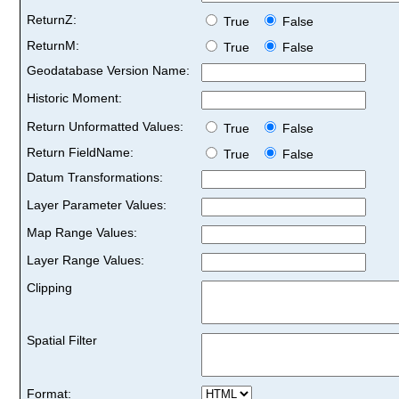
ReturnZ:
True
False
ReturnM:
True
False
Geodatabase Version Name:
Historic Moment:
Return Unformatted Values:
True
False
Return FieldName:
True
False
Datum Transformations:
Layer Parameter Values:
Map Range Values:
Layer Range Values:
Clipping
Spatial Filter
Format: