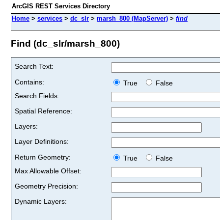
ArcGIS REST Services Directory
Home
>
services
>
dc_slr
>
marsh_800 (MapServer)
>
find
Find (dc_slr/marsh_800)
Search Text:
Contains:
True
False
Search Fields:
Spatial Reference:
Layers:
Layer Definitions:
Return Geometry:
True
False
Max Allowable Offset:
Geometry Precision:
Dynamic Layers: