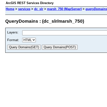
ArcGIS REST Services Directory
Home
>
services
>
dc_slr
>
marsh_750 (MapServer)
>
queryDomains
QueryDomains : (dc_slr/marsh_750)
Layers:
Format: