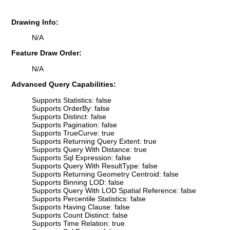
Drawing Info:
N/A
Feature Draw Order:
N/A
Advanced Query Capabilities:
Supports Statistics: false
Supports OrderBy: false
Supports Distinct: false
Supports Pagination: false
Supports TrueCurve: true
Supports Returning Query Extent: true
Supports Query With Distance: true
Supports Sql Expression: false
Supports Query With ResultType: false
Supports Returning Geometry Centroid: false
Supports Binning LOD: false
Supports Query With LOD Spatial Reference: false
Supports Percentile Statistics: false
Supports Having Clause: false
Supports Count Distinct: false
Supports Time Relation: true