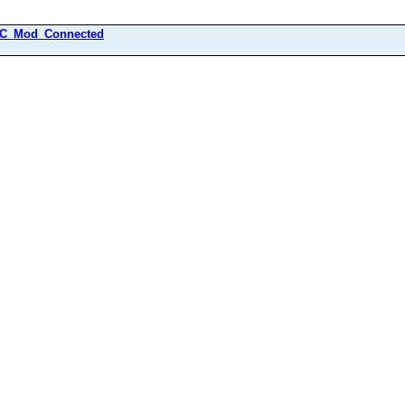
C_Mod_Connected