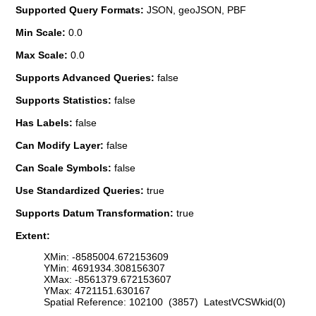
Supported Query Formats:
JSON, geoJSON, PBF
Min Scale:
0.0
Max Scale:
0.0
Supports Advanced Queries:
false
Supports Statistics:
false
Has Labels:
false
Can Modify Layer:
false
Can Scale Symbols:
false
Use Standardized Queries:
true
Supports Datum Transformation:
true
Extent:
XMin: -8585004.672153609
YMin: 4691934.308156307
XMax: -8561379.672153607
YMax: 4721151.630167
Spatial Reference: 102100 (3857) LatestVCSWkid(0)