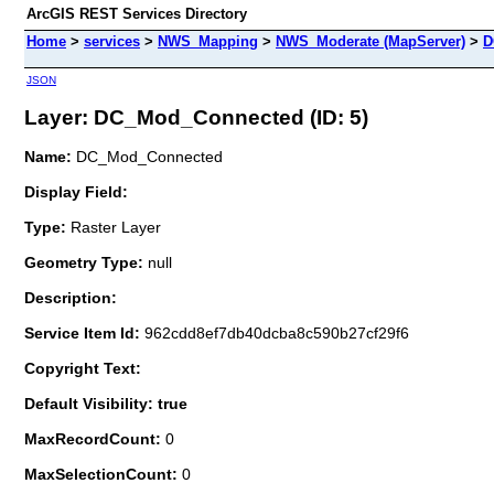
ArcGIS REST Services Directory
Home
>
services
>
NWS_Mapping
>
NWS_Moderate (MapServer)
>
D
JSON
Layer: DC_Mod_Connected (ID: 5)
Name:
DC_Mod_Connected
Display Field:
Type:
Raster Layer
Geometry Type:
null
Description:
Service Item Id:
962cdd8ef7db40dcba8c590b27cf29f6
Copyright Text:
Default Visibility: true
MaxRecordCount:
0
MaxSelectionCount:
0