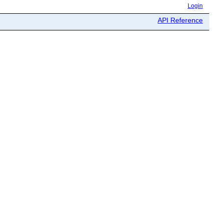
Login
API Reference