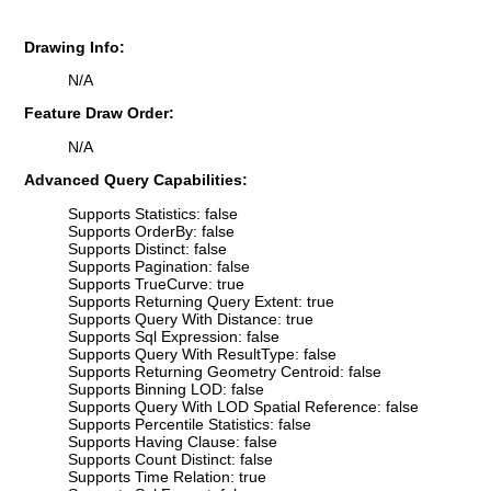
Drawing Info:
N/A
Feature Draw Order:
N/A
Advanced Query Capabilities:
Supports Statistics: false
Supports OrderBy: false
Supports Distinct: false
Supports Pagination: false
Supports TrueCurve: true
Supports Returning Query Extent: true
Supports Query With Distance: true
Supports Sql Expression: false
Supports Query With ResultType: false
Supports Returning Geometry Centroid: false
Supports Binning LOD: false
Supports Query With LOD Spatial Reference: false
Supports Percentile Statistics: false
Supports Having Clause: false
Supports Count Distinct: false
Supports Time Relation: true