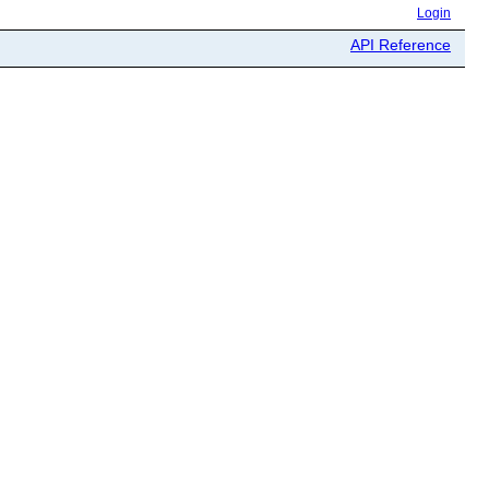
Login
API Reference