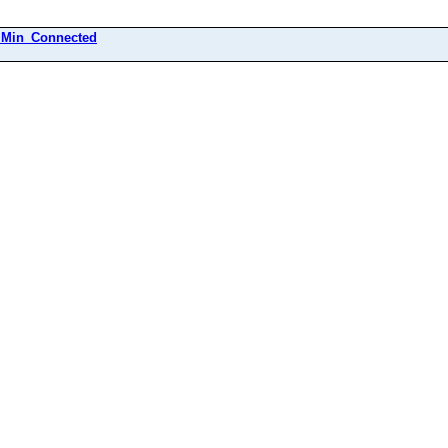
Min_Connected