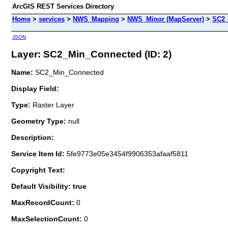
ArcGIS REST Services Directory
Home
>
services
>
NWS_Mapping
>
NWS_Minor (MapServer)
>
SC2_
JSON
Layer: SC2_Min_Connected (ID: 2)
Name:
SC2_Min_Connected
Display Field:
Type:
Raster Layer
Geometry Type:
null
Description:
Service Item Id:
5fe9773e05e3454f9906353afaaf5811
Copyright Text:
Default Visibility: true
MaxRecordCount:
0
MaxSelectionCount:
0