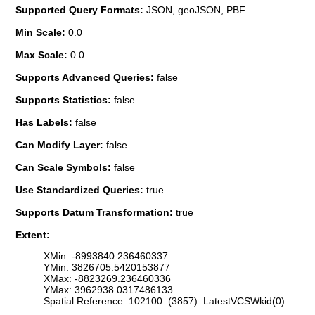
Supported Query Formats:
JSON, geoJSON, PBF
Min Scale:
0.0
Max Scale:
0.0
Supports Advanced Queries:
false
Supports Statistics:
false
Has Labels:
false
Can Modify Layer:
false
Can Scale Symbols:
false
Use Standardized Queries:
true
Supports Datum Transformation:
true
Extent:
XMin: -8993840.236460337
YMin: 3826705.5420153877
XMax: -8823269.236460336
YMax: 3962938.0317486133
Spatial Reference: 102100 (3857) LatestVCSWkid(0)