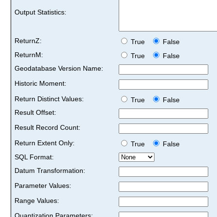
Output Statistics:
ReturnZ:
True
False
ReturnM:
True
False
Geodatabase Version Name:
Historic Moment:
Return Distinct Values:
True
False
Result Offset:
Result Record Count:
Return Extent Only:
True
False
SQL Format:
Datum Transformation:
Parameter Values:
Range Values:
Quantization Parameters: