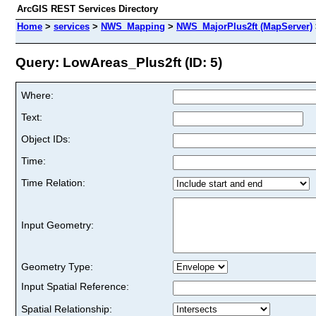
ArcGIS REST Services Directory
Home
>
services
>
NWS_Mapping
>
NWS_MajorPlus2ft (MapServer)
Query: LowAreas_Plus2ft (ID: 5)
Where:
Text:
Object IDs:
Time:
Time Relation:
Input Geometry:
Geometry Type:
Input Spatial Reference:
Spatial Relationship: