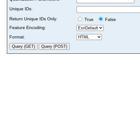
Unique IDs:
Return Unique IDs Only:
True
False
Feature Encoding:
Format: