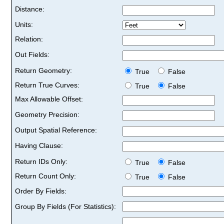
Distance:
Units:
Relation:
Out Fields:
Return Geometry:
True
False
Return True Curves:
True
False
Max Allowable Offset:
Geometry Precision:
Output Spatial Reference:
Having Clause:
Return IDs Only:
True
False
Return Count Only:
True
False
Order By Fields:
Group By Fields (For Statistics):