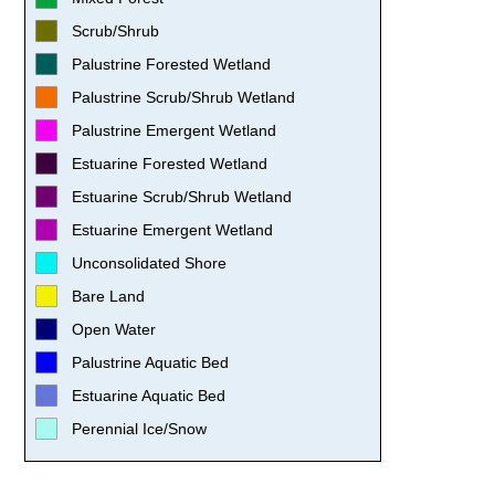
Scrub/Shrub
Palustrine Forested Wetland
Palustrine Scrub/Shrub Wetland
Palustrine Emergent Wetland
Estuarine Forested Wetland
Estuarine Scrub/Shrub Wetland
Estuarine Emergent Wetland
Unconsolidated Shore
Bare Land
Open Water
Palustrine Aquatic Bed
Estuarine Aquatic Bed
Perennial Ice/Snow