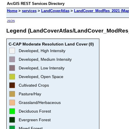
ArcGIS REST Services Directory
Home
>
services
>
LandCoverAtlas
>
LandCover_ModRes_2021 (Map
JSON
Legend (LandCoverAtlas/LandCover_ModRes
C-CAP Moderate Resolution Land Cover (0)
Developed, High Intensity
Developed, Medium Intensity
Developed, Low Intensity
Developed, Open Space
Cultivated Crops
Pasture/Hay
Grassland/Herbaceous
Deciduous Forest
Evergreen Forest
Mixed Forest