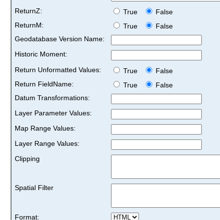
ReturnZ:
True
False
ReturnM:
True
False
Geodatabase Version Name:
Historic Moment:
Return Unformatted Values:
True
False
Return FieldName:
True
False
Datum Transformations:
Layer Parameter Values:
Map Range Values:
Layer Range Values:
Clipping
Spatial Filter
Format: