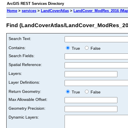
ArcGIS REST Services Directory
Home
>
services
>
LandCoverAtlas
>
LandCover_ModRes_2016 (Map
Find (LandCoverAtlas/LandCover_ModRes_20
Search Text:
Contains:
True
False
Search Fields:
Spatial Reference:
Layers:
Layer Definitions:
Return Geometry:
True
False
Max Allowable Offset:
Geometry Precision:
Dynamic Layers: