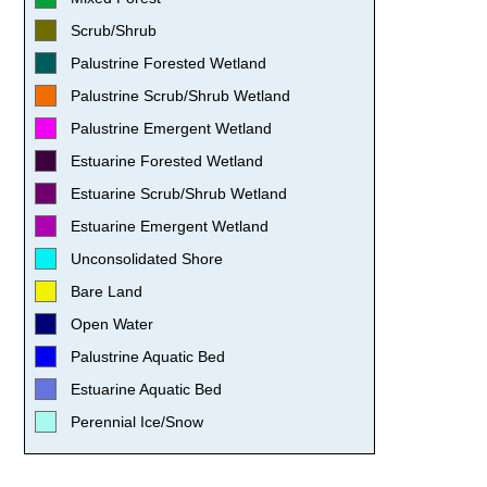
Scrub/Shrub
Palustrine Forested Wetland
Palustrine Scrub/Shrub Wetland
Palustrine Emergent Wetland
Estuarine Forested Wetland
Estuarine Scrub/Shrub Wetland
Estuarine Emergent Wetland
Unconsolidated Shore
Bare Land
Open Water
Palustrine Aquatic Bed
Estuarine Aquatic Bed
Perennial Ice/Snow