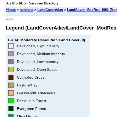
ArcGIS REST Services Directory
Home
>
services
>
LandCoverAtlas
>
LandCover_ModRes_1992 (Map
JSON
Legend (LandCoverAtlas/LandCover_ModRes
C-CAP Moderate Resolution Land Cover (0)
Developed, High Intensity
Developed, Medium Intensity
Developed, Low Intensity
Developed, Open Space
Cultivated Crops
Pasture/Hay
Grassland/Herbaceous
Deciduous Forest
Evergreen Forest
Mixed Forest