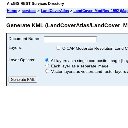
ArcGIS REST Services Directory
Home
>
services
>
LandCoverAtlas
>
LandCover_ModRes_1992 (Map
Generate KML (LandCoverAtlas/LandCover_
Document Name:
Layers:
C-CAP Moderate Resolution Land C
Layer Options:
All layers as a single composite image (Laye
Each layer as a separate image
Vector layers as vectors and raster layers