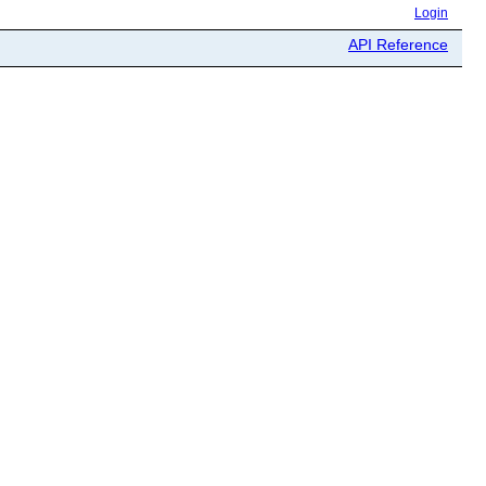
Login
API Reference