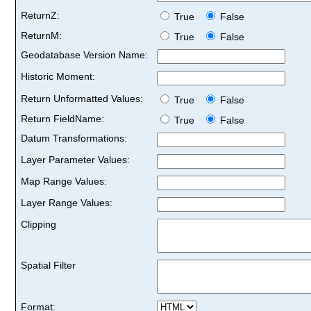
ReturnZ:
True
False
ReturnM:
True
False
Geodatabase Version Name:
Historic Moment:
Return Unformatted Values:
True
False
Return FieldName:
True
False
Datum Transformations:
Layer Parameter Values:
Map Range Values:
Layer Range Values:
Clipping
Spatial Filter
Format: