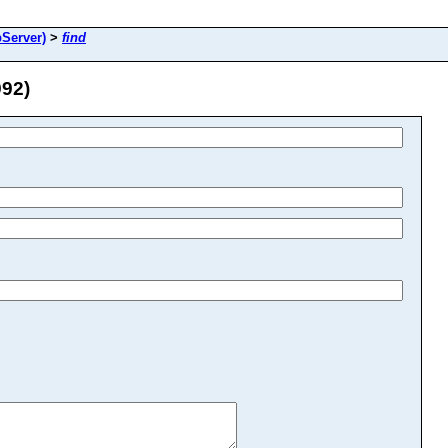
Server)
>
find
92)