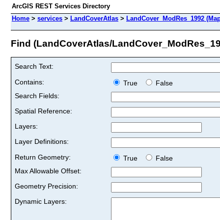
ArcGIS REST Services Directory
Home
>
services
>
LandCoverAtlas
>
LandCover_ModRes_1992 (Map
Find (LandCoverAtlas/LandCover_ModRes_19
Search Text:
Contains:
True
False
Search Fields:
Spatial Reference:
Layers:
Layer Definitions:
Return Geometry:
True
False
Max Allowable Offset:
Geometry Precision:
Dynamic Layers: