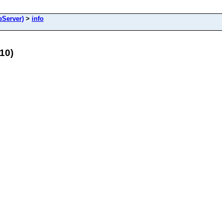
Server)
>
info
10)