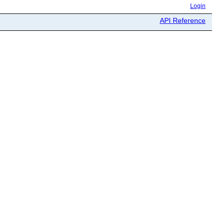
Login
API Reference