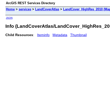
ArcGIS REST Services Directory
Home
>
services
>
LandCoverAtlas
>
LandCover_HighRes_2010 (Map
JSON
Info (LandCoverAtlas/LandCover_HighRes_20
Child Resources
:
Iteminfo
Metadata
Thumbnail