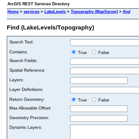
ArcGIS REST Services Directory
Home
>
services
>
LakeLevels
>
Topography (MapServer)
>
find
Find (LakeLevels/Topography)
Search Text:
Contains:
True
False
Search Fields:
Spatial Reference:
Layers:
Layer Definitions:
Return Geometry:
True
False
Max Allowable Offset:
Geometry Precision:
Dynamic Layers: