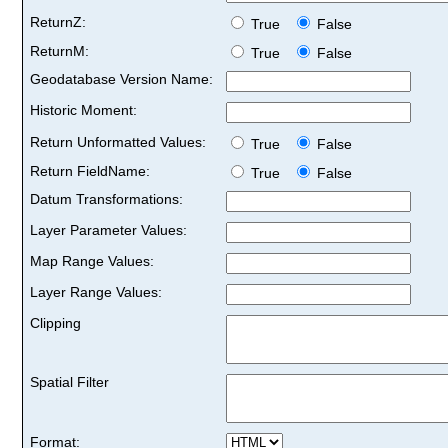
ReturnZ:
True
False
ReturnM:
True
False
Geodatabase Version Name:
Historic Moment:
Return Unformatted Values:
True
False
Return FieldName:
True
False
Datum Transformations:
Layer Parameter Values:
Map Range Values:
Layer Range Values:
Clipping
Spatial Filter
Format: