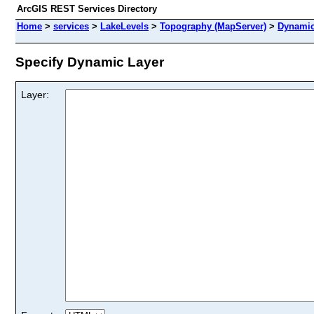
ArcGIS REST Services Directory
Home
>
services
>
LakeLevels
>
Topography (MapServer)
>
Dynamic
Specify Dynamic Layer
Layer: