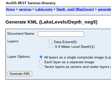
ArcGIS REST Services Directory
Home
>
services
>
LakeLevels
>
Depth_neg5 (MapServer)
>
generat
Generate KML (LakeLevels/Depth_neg5)
Document Name:
Layers:
Data Extent(0)
-5 ft Water Level Depth(1)
Layer Options:
All layers as a single composite image (Laye
Each layer as a separate image
Vector layers as vectors and raster layers