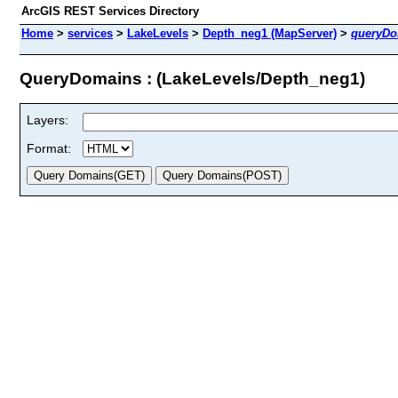
ArcGIS REST Services Directory
Home
>
services
>
LakeLevels
>
Depth_neg1 (MapServer)
>
queryDo
QueryDomains : (LakeLevels/Depth_neg1)
Layers:
Format: