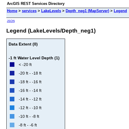
ArcGIS REST Services Directory
Home
>
services
>
LakeLevels
>
Depth_neg1 (MapServer)
>
Legend
JSON
Legend (LakeLevels/Depth_neg1)
Data Extent (0)
-1 ft Water Level Depth (1)
< -20 ft
-20 ft - -18 ft
-18 ft - -16 ft
-16 ft - -14 ft
-14 ft - -12 ft
-12 ft - -10 ft
-10 ft - -8 ft
-8 ft - -6 ft