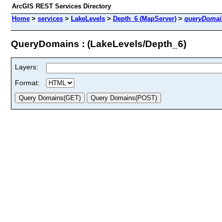
ArcGIS REST Services Directory
Home
>
services
>
LakeLevels
>
Depth_6 (MapServer)
>
queryDomai
QueryDomains : (LakeLevels/Depth_6)
Layers:
Format: