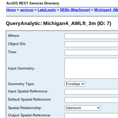
ArcGIS REST Services Directory
Home
>
services
>
LakeLevels
>
DEMs (MapServer)
>
Michigan4_AW
QueryAnalytic: Michigan4_AWLft_3m (ID: 7)
Where:
Object IDs:
Time:
Input Geometry:
Geometry Type:
Input Spatial Reference:
Default Spatial Reference:
Spatial Relationship:
Output Spatial Reference: