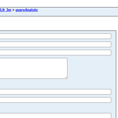
Lft_3m
>
queryAnalytic