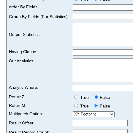
order By Fields:
Group By Fields (For Statistics):
Output Statistics:
Having Clause:
Out Analytics:
Analytic Where:
ReturnZ:
True
False
ReturnM:
True
False
Multipatch Option:
Result Offset:
Result Record Count: