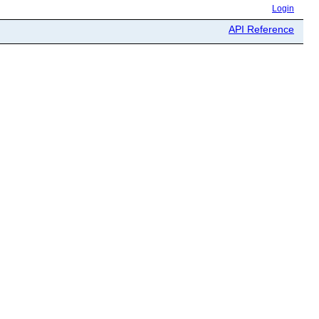
Login
API Reference