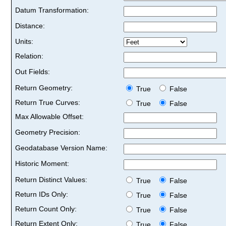
Datum Transformation:
Distance:
Units:
Relation:
Out Fields:
Return Geometry:
True
False
Return True Curves:
True
False
Max Allowable Offset:
Geometry Precision:
Geodatabase Version Name:
Historic Moment:
Return Distinct Values:
True
False
Return IDs Only:
True
False
Return Count Only:
True
False
Return Extent Only:
True
False