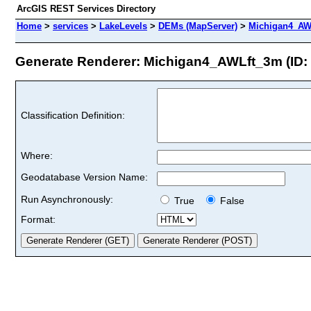
ArcGIS REST Services Directory
Home
>
services
>
LakeLevels
>
DEMs (MapServer)
>
Michigan4_AW
Generate Renderer: Michigan4_AWLft_3m (ID: 
Classification Definition:
Where:
Geodatabase Version Name:
Run Asynchronously:
True
False
Format: