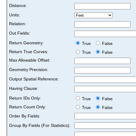
Distance:
Units:
Relation:
Out Fields:
Return Geometry:
True
False
Return True Curves:
True
False
Max Allowable Offset:
Geometry Precision:
Output Spatial Reference:
Having Clause:
Return IDs Only:
True
False
Return Count Only:
True
False
Order By Fields:
Group By Fields (For Statistics):