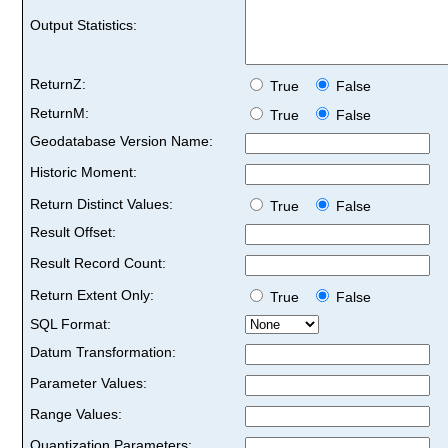
Output Statistics:
ReturnZ:
True
False
ReturnM:
True
False
Geodatabase Version Name:
Historic Moment:
Return Distinct Values:
True
False
Result Offset:
Result Record Count:
Return Extent Only:
True
False
SQL Format:
Datum Transformation:
Parameter Values:
Range Values:
Quantization Parameters: