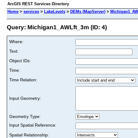
ArcGIS REST Services Directory
Home
>
services
>
LakeLevels
>
DEMs (MapServer)
>
Michigan1_AW
Query: Michigan1_AWLft_3m (ID: 4)
Where:
Text:
Object IDs:
Time:
Time Relation:
Input Geometry:
Geometry Type:
Input Spatial Reference:
Spatial Relationship: