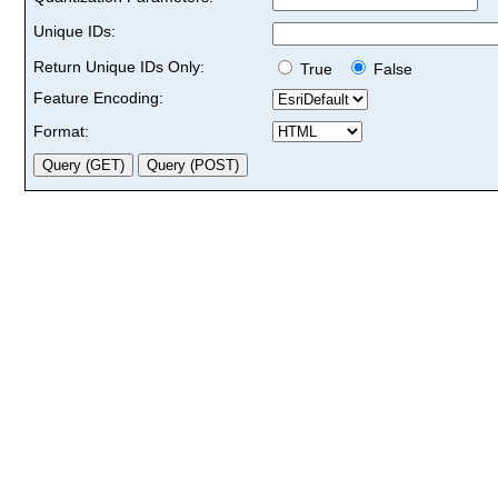
Unique IDs:
Return Unique IDs Only:
True
False
Feature Encoding:
Format: