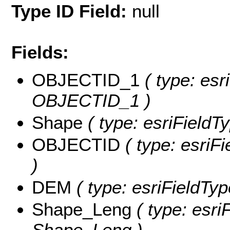
Type ID Field:
null
Fields:
OBJECTID_1
( type: esr
OBJECTID_1 )
Shape
( type: esriFieldT
OBJECTID
( type: esriF
)
DEM
( type: esriFieldTyp
Shape_Leng
( type: esri
Shape_Leng )