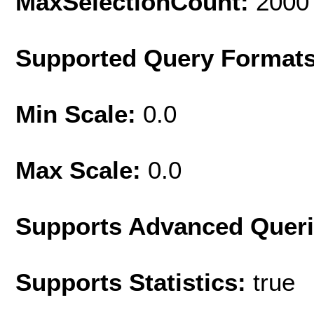
MaxSelectionCount:
2000
Supported Query Format
Min Scale:
0.0
Max Scale:
0.0
Supports Advanced Quer
Supports Statistics:
true