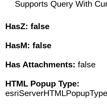
Supports Query With Cur
HasZ: false
HasM: false
Has Attachments:
false
HTML Popup Type:
esriServerHTMLPopupTyp