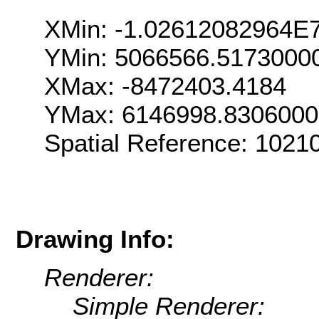
XMin: -1.02612082964E
YMin: 5066566.5173000
XMax: -8472403.4184
YMax: 6146998.830600
Spatial Reference: 102
Drawing Info:
Renderer:
Simple Renderer: