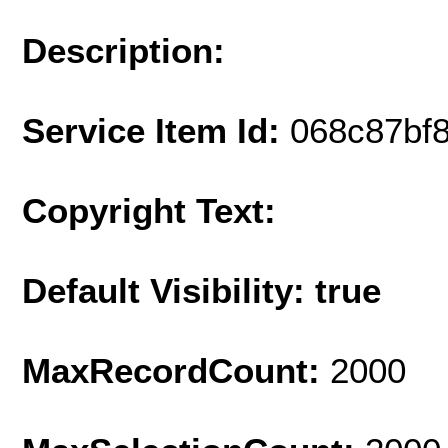
Description:
Service Item Id:
068c87bf
Copyright Text:
Default Visibility: true
MaxRecordCount:
2000