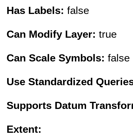
Has Labels:
false
Can Modify Layer:
true
Can Scale Symbols:
false
Use Standardized Querie
Supports Datum Transfor
Extent: