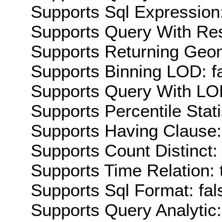
Supports Sql Expression:
Supports Query With Res
Supports Returning Geom
Supports Binning LOD: f
Supports Query With LOD
Supports Percentile Stati
Supports Having Clause:
Supports Count Distinct: 
Supports Time Relation: 
Supports Sql Format: fal
Supports Query Analytic: