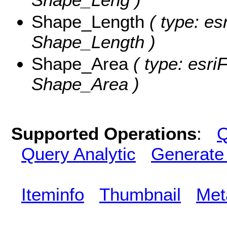
Shape_Length
( type: es
Shape_Length )
Shape_Area
( type: esri
Shape_Area )
Supported Operations
:
Q
Query Analytic
Generate
Iteminfo
Thumbnail
Met