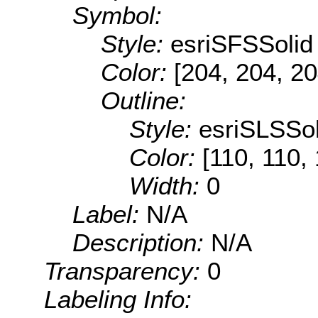
Symbol:
Style:
esriSFSSolid
Color:
[204, 204, 20
Outline:
Style:
esriSLSSol
Color:
[110, 110,
Width:
0
Label:
N/A
Description:
N/A
Transparency:
0
Labeling Info: