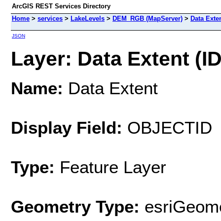
ArcGIS REST Services Directory
Home
>
services
>
LakeLevels
>
DEM_RGB (MapServer)
>
Data Exte
JSON
Layer: Data Extent (ID
Name:
Data Extent
Display Field:
OBJECTID
Type:
Feature Layer
Geometry Type:
esriGeome