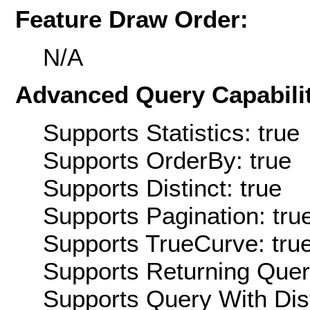
Feature Draw Order:
N/A
Advanced Query Capabilit
Supports Statistics: true
Supports OrderBy: true
Supports Distinct: true
Supports Pagination: tru
Supports TrueCurve: tru
Supports Returning Query
Supports Query With Dis