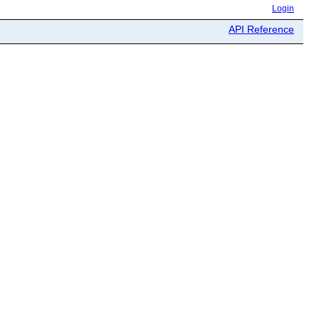
Login
API Reference