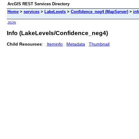
ArcGIS REST Services Directory
Home
>
services
>
LakeLevels
>
Confidence_neg4 (MapServer)
>
inf
JSON
Info (LakeLevels/Confidence_neg4)
Child Resources
:
Iteminfo
Metadata
Thumbnail