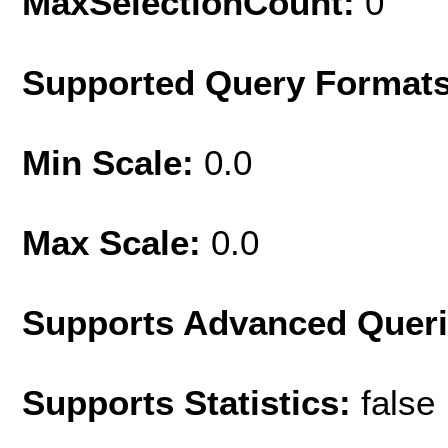
MaxSelectionCount:
0
Supported Query Format
Min Scale:
0.0
Max Scale:
0.0
Supports Advanced Quer
Supports Statistics:
false