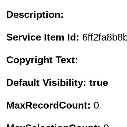
Description:
Service Item Id:
6ff2fa8b
Copyright Text:
Default Visibility: true
MaxRecordCount:
0