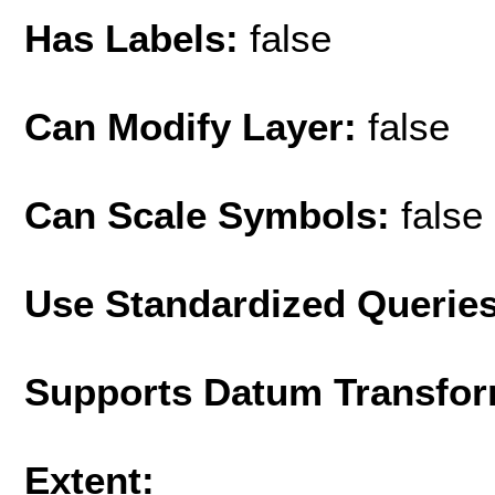
Has Labels:
false
Can Modify Layer:
false
Can Scale Symbols:
false
Use Standardized Querie
Supports Datum Transfor
Extent: