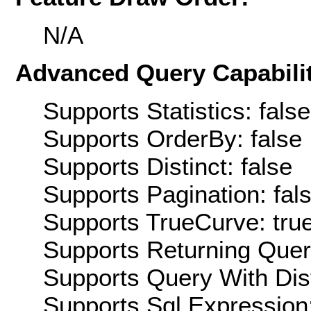
N/A
Advanced Query Capabilit
Supports Statistics: false
Supports OrderBy: false
Supports Distinct: false
Supports Pagination: fal
Supports TrueCurve: tru
Supports Returning Query
Supports Query With Dis
Supports Sql Expression: