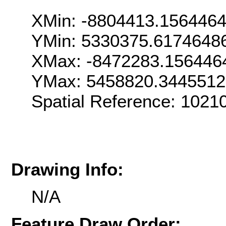
XMin: -8804413.156446
YMin: 5330375.6174648
XMax: -8472283.156446
YMax: 5458820.344551
Spatial Reference: 102
Drawing Info:
N/A
Feature Draw Order: