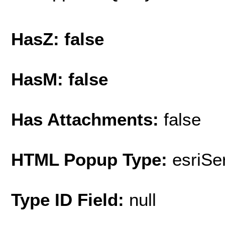
HasZ: false
HasM: false
Has Attachments:
false
HTML Popup Type:
esriS
Type ID Field:
null