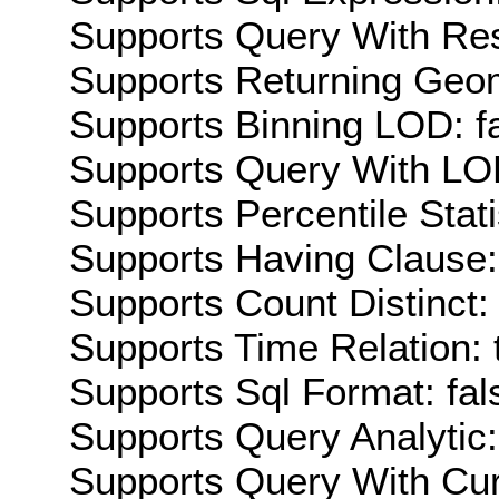
Supports Query With Res
Supports Returning Geom
Supports Binning LOD: f
Supports Query With LOD
Supports Percentile Stati
Supports Having Clause:
Supports Count Distinct: 
Supports Time Relation: 
Supports Sql Format: fal
Supports Query Analytic:
Supports Query With Cur