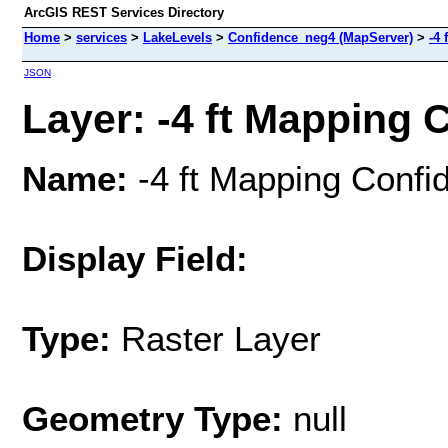
ArcGIS REST Services Directory
Home
>
services
>
LakeLevels
>
Confidence_neg4 (MapServer)
>
-4
JSON
Layer: -4 ft Mapping C
Name:
-4 ft Mapping Confi
Display Field:
Type:
Raster Layer
Geometry Type:
null