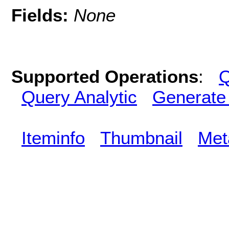
Fields:
None
Supported Operations
:
Q
Query Analytic
Generate
Iteminfo
Thumbnail
Met