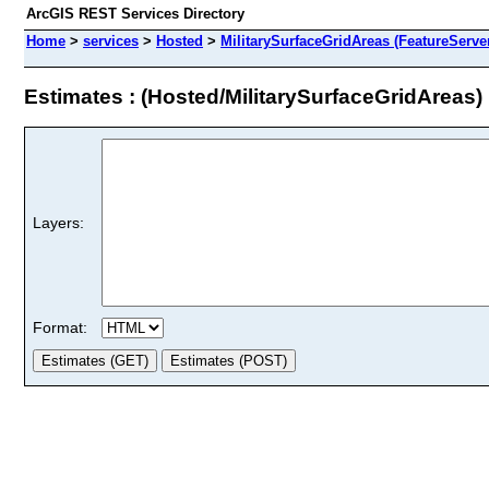
ArcGIS REST Services Directory
Home
>
services
>
Hosted
>
MilitarySurfaceGridAreas (FeatureServe
Estimates : (Hosted/MilitarySurfaceGridAreas)
Layers:
Format: