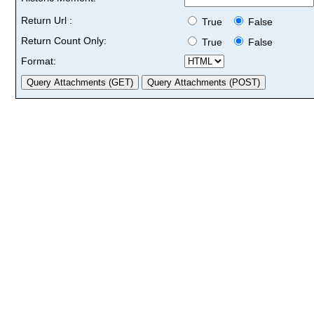
Return Url :
True
False
Return Count Only:
True
False
Format: