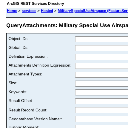
ArcGIS REST Services Directory
Home
>
services
>
Hosted
>
MilitarySpecialUseAirspace (FeatureSer
QueryAttachments: Military Special Use Airspac
Object IDs:
Global IDs:
Definition Expression:
Attachments Definition Expression:
Attachment Types:
Size:
Keywords:
Result Offset:
Result Record Count:
Geodatabase Version Name::
Historic Moment: