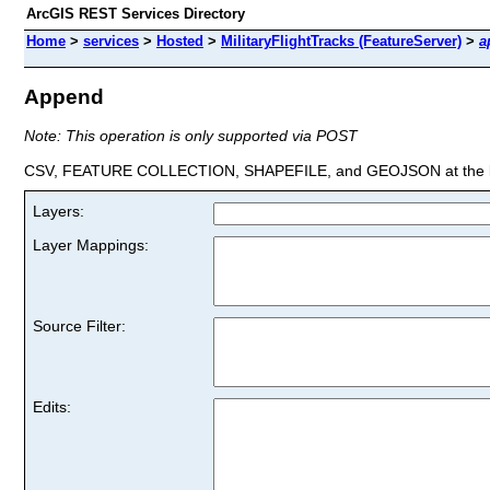
ArcGIS REST Services Directory
Home
>
services
>
Hosted
>
MilitaryFlightTracks (FeatureServer)
>
a
Append
Note: This operation is only supported via POST
CSV, FEATURE COLLECTION, SHAPEFILE, and GEOJSON at the la
Layers:
Layer Mappings:
Source Filter:
Edits: