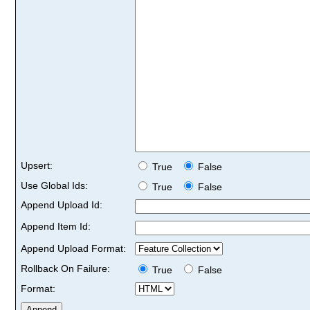
Upsert:
True
False
Use Global Ids:
True
False
Append Upload Id:
Append Item Id:
Append Upload Format:
Rollback On Failure:
True
False
Format: