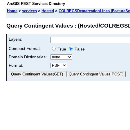
ArcGIS REST Services Directory
Home
>
services
>
Hosted
>
COLREGSDemarcationLines (FeatureSer
Query Contingent Values : (Hosted/COLREGS
Layers:
Compact Format:
True
False
Domain Dictionaries:
Format: