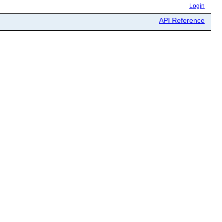
Login
API Reference