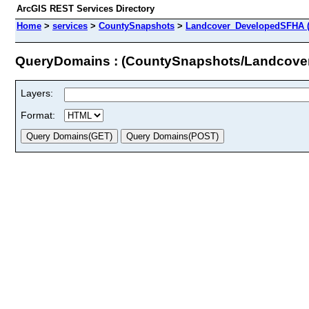
ArcGIS REST Services Directory
Home
>
services
>
CountySnapshots
>
Landcover_DevelopedSFHA (
QueryDomains : (CountySnapshots/Landcov
Layers:
Format: