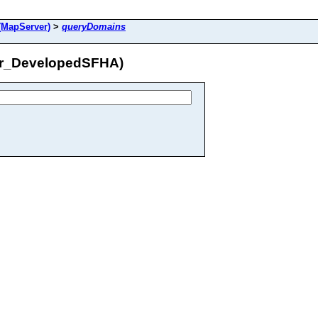
MapServer)
>
queryDomains
er_DevelopedSFHA)