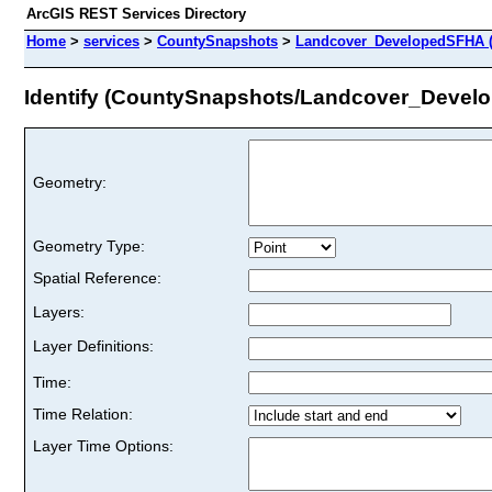
ArcGIS REST Services Directory
Home
>
services
>
CountySnapshots
>
Landcover_DevelopedSFHA (
Identify (CountySnapshots/Landcover_Devel
Geometry:
Geometry Type:
Spatial Reference:
Layers:
Layer Definitions:
Time:
Time Relation:
Layer Time Options: