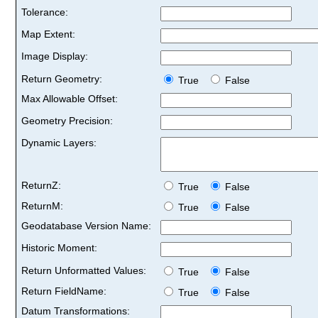
Tolerance:
Map Extent:
Image Display:
Return Geometry:
True
False
Max Allowable Offset:
Geometry Precision:
Dynamic Layers:
ReturnZ:
True
False
ReturnM:
True
False
Geodatabase Version Name:
Historic Moment:
Return Unformatted Values:
True
False
Return FieldName:
True
False
Datum Transformations: