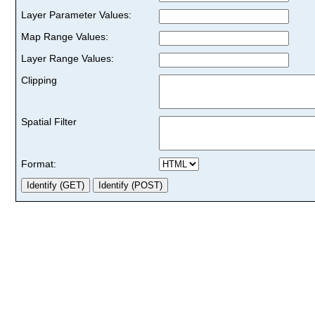
Layer Parameter Values:
Map Range Values:
Layer Range Values:
Clipping
Spatial Filter
Format: