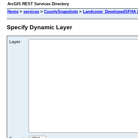
ArcGIS REST Services Directory
Home
>
services
>
CountySnapshots
>
Landcover_DevelopedSFHA (
Specify Dynamic Layer
Layer: