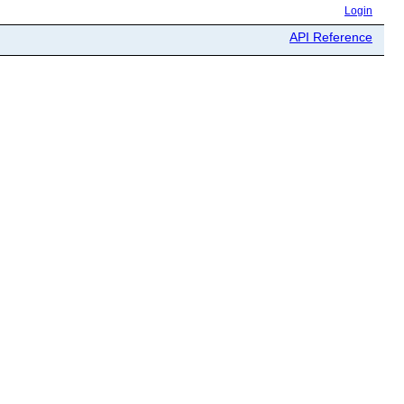
Login
API Reference