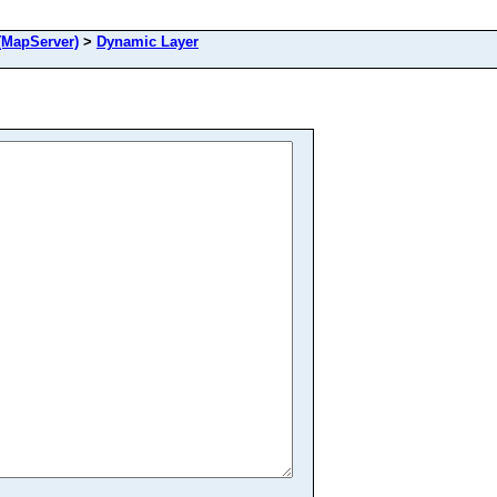
MapServer)
>
Dynamic Layer