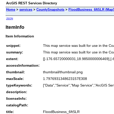
ArcGIS REST Services Directory
Home
>
services
>
CountySnapshots
>
FloodBusiness_6ftSLR (MapS
JSON
ItemInfo
Item Information
snippet:
This map service was built for use in the C
summary:
This map service was built for use in the C
extent:
[[-176.65720000031,18.9850000006469],[
accessInformation:
thumbnail:
thumbnail/thumbnail.png
maxScale:
1.7976931348623157E308
typeKeywords:
["Data","Service","Map Service","ArcGIS Ser
description:
licenseInfo:
catalogPath:
title:
FloodBusiness_6ftSLR