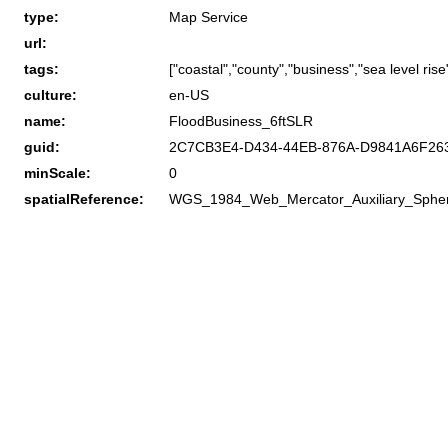
type:
Map Service
url:
tags:
["coastal","county","business","sea level rise
culture:
en-US
name:
FloodBusiness_6ftSLR
guid:
2C7CB3E4-D434-44EB-876A-D9841A6F26
minScale:
0
spatialReference:
WGS_1984_Web_Mercator_Auxiliary_Sphe