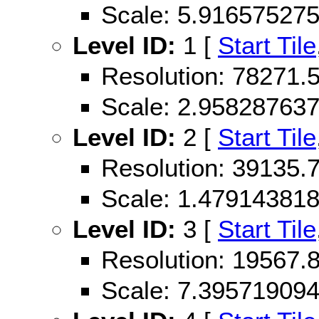
Scale: 5.91657527
Level ID:
1 [
Start Tile
Resolution: 78271
Scale: 2.95828763
Level ID:
2 [
Start Tile
Resolution: 39135
Scale: 1.47914381
Level ID:
3 [
Start Tile
Resolution: 19567
Scale: 7.39571909