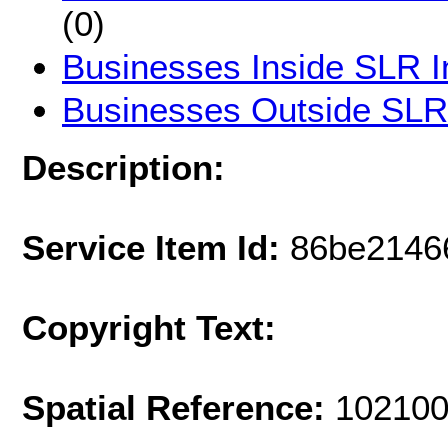
(0)
Businesses Inside SLR I
Businesses Outside SLR
Description:
Service Item Id:
86be2146
Copyright Text:
Spatial Reference:
102100