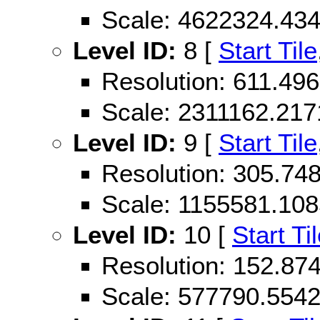
Scale: 4622324.43
Level ID:
8 [
Start Tile
Resolution: 611.4
Scale: 2311162.21
Level ID:
9 [
Start Tile
Resolution: 305.7
Scale: 1155581.10
Level ID:
10 [
Start Ti
Resolution: 152.8
Scale: 577790.554