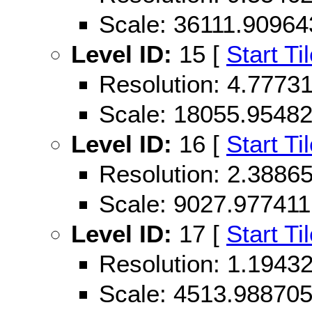
Scale: 36111.90964
Level ID:
15 [
Start Ti
Resolution: 4.777
Scale: 18055.9548
Level ID:
16 [
Start Ti
Resolution: 2.388
Scale: 9027.977411
Level ID:
17 [
Start Ti
Resolution: 1.194
Scale: 4513.98870