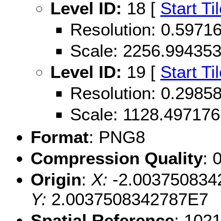
Level ID:
18 [
Start Ti
Resolution: 0.597
Scale: 2256.99435
Level ID:
19 [
Start Ti
Resolution: 0.298
Scale: 1128.497176
Format
: PNG8
Compression Quality
: 
Origin
:
X:
-2.003750834
Y:
2.0037508342787E7
Spatial Reference
: 102