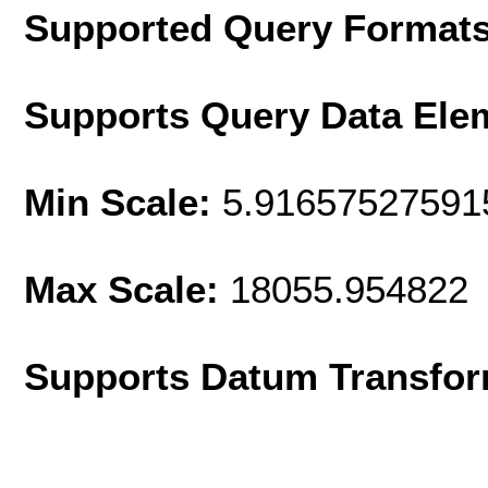
Supported Query Format
Supports Query Data Ele
Min Scale:
5.91657527591
Max Scale:
18055.954822
Supports Datum Transfor