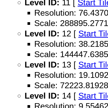
Level ID:
11 [
Start Til
Resolution: 76.43
Scale: 288895.277
Level ID:
12 [
Start Ti
Resolution: 38.21
Scale: 144447.638
Level ID:
13 [
Start Ti
Resolution: 19.10
Scale: 72223.8192
Level ID:
14 [
Start Ti
Resolution: 9.554