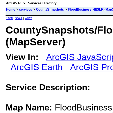
ArcGIS REST Services Directory
Home
>
services
>
CountySnapshots
>
FloodBusiness_4ftSLR (MapS
JSON
|
SOAP
|
WMTS
CountySnapshots/Fl
(MapServer)
View In:
ArcGIS JavaScri
ArcGIS Earth
ArcGIS Pr
Service Description:
Map Name:
FloodBusiness