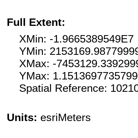
Full Extent:
XMin: -1.9665389549E7
YMin: 2153169.9877999
XMax: -7453129.339299
YMax: 1.151369773579
Spatial Reference: 102
Units:
esriMeters