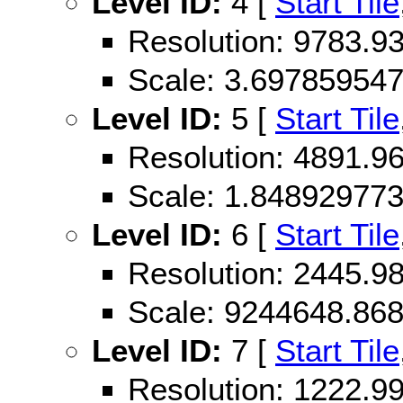
Level ID:
4 [
Start Tile
Resolution: 9783.
Scale: 3.69785954
Level ID:
5 [
Start Tile
Resolution: 4891.
Scale: 1.84892977
Level ID:
6 [
Start Tile
Resolution: 2445.
Scale: 9244648.86
Level ID:
7 [
Start Tile
Resolution: 1222.