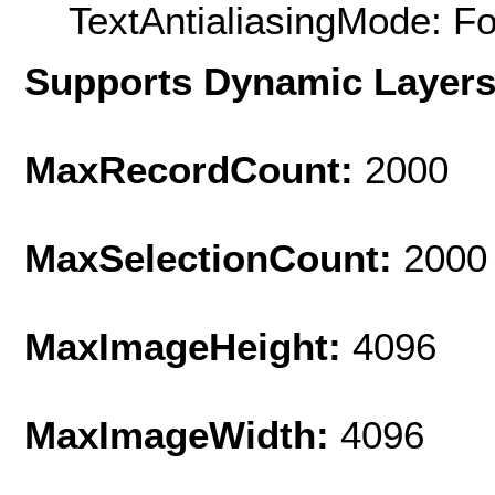
TextAntialiasingMode: F
Supports Dynamic Layer
MaxRecordCount:
2000
MaxSelectionCount:
2000
MaxImageHeight:
4096
MaxImageWidth:
4096