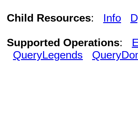
Child Resources
:
Info
D
Supported Operations
:
E
QueryLegends
QueryDo