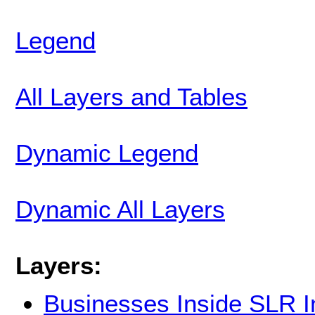
Legend
All Layers and Tables
Dynamic Legend
Dynamic All Layers
Layers:
Businesses Inside SLR 