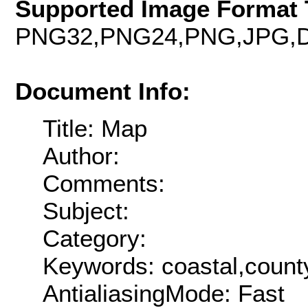
Supported Image Format 
PNG32,PNG24,PNG,JPG,D
Document Info:
Title: Map
Author:
Comments:
Subject:
Category:
Keywords: coastal,county
AntialiasingMode: Fast