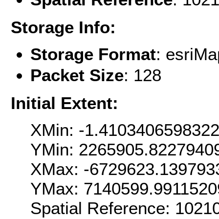
Storage Info:
Storage Format
: esri
Packet Size
: 128
Initial Extent:
XMin: -1.410340659832
YMin: 2265905.8227940
XMax: -6729623.139793
YMax: 7140599.9911520
Spatial Reference: 102