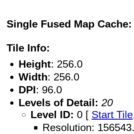
Single Fused Map Cache
Tile Info:
Height
: 256.0
Width
: 256.0
DPI
: 96.0
Levels of Detail:
20
Level ID:
0 [
Start Tile
Resolution: 15654