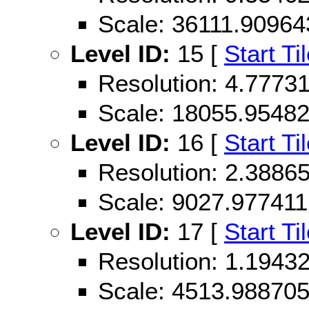
Scale: 36111.90964
Level ID:
15 [
Start Ti
Resolution: 4.777
Scale: 18055.9548
Level ID:
16 [
Start Ti
Resolution: 2.388
Scale: 9027.977411
Level ID:
17 [
Start Ti
Resolution: 1.194
Scale: 4513.98870