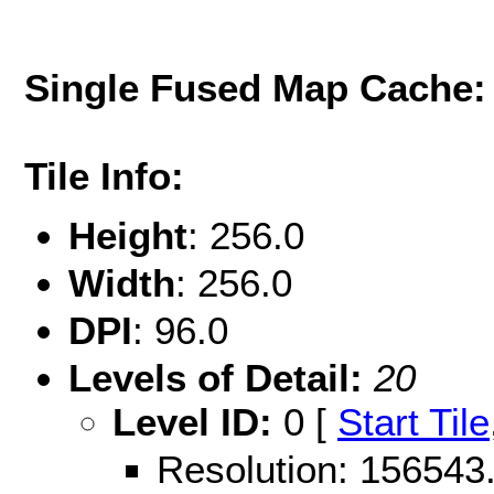
Single Fused Map Cache
Tile Info:
Height
: 256.0
Width
: 256.0
DPI
: 96.0
Levels of Detail:
20
Level ID:
0 [
Start Tile
Resolution: 15654