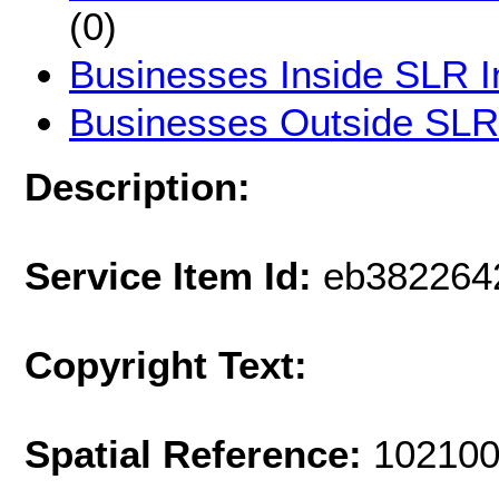
(0)
Businesses Inside SLR I
Businesses Outside SLR
Description:
Service Item Id:
eb382264
Copyright Text:
Spatial Reference:
102100