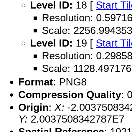
Level ID:
18 [
Start Ti
Resolution: 0.597
Scale: 2256.99435
Level ID:
19 [
Start Ti
Resolution: 0.298
Scale: 1128.497176
Format
: PNG8
Compression Quality
: 
Origin
:
X:
-2.003750834
Y:
2.0037508342787E7
Spatial Reference
: 102