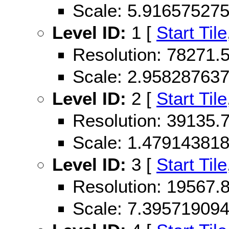
Scale: 5.91657527
Level ID:
1 [
Start Tile
Resolution: 78271
Scale: 2.95828763
Level ID:
2 [
Start Tile
Resolution: 39135
Scale: 1.47914381
Level ID:
3 [
Start Tile
Resolution: 19567
Scale: 7.39571909