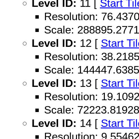
Level ID:
11 [
Start Til
Resolution: 76.43
Scale: 288895.277
Level ID:
12 [
Start Ti
Resolution: 38.21
Scale: 144447.638
Level ID:
13 [
Start Ti
Resolution: 19.10
Scale: 72223.8192
Level ID:
14 [
Start Ti
Resolution: 9.554