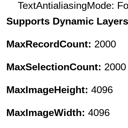
TextAntialiasingMode: F
Supports Dynamic Layer
MaxRecordCount:
2000
MaxSelectionCount:
2000
MaxImageHeight:
4096
MaxImageWidth:
4096