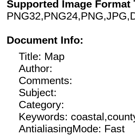
Supported Image Format 
PNG32,PNG24,PNG,JPG,D
Document Info:
Title: Map
Author:
Comments:
Subject:
Category:
Keywords: coastal,county
AntialiasingMode: Fast