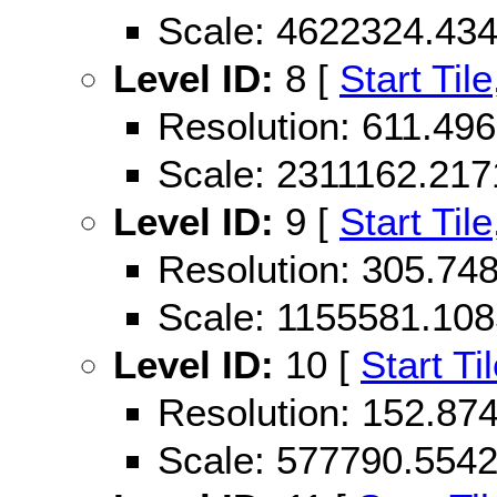
Scale: 4622324.43
Level ID:
8 [
Start Tile
Resolution: 611.4
Scale: 2311162.21
Level ID:
9 [
Start Tile
Resolution: 305.7
Scale: 1155581.10
Level ID:
10 [
Start Ti
Resolution: 152.8
Scale: 577790.554