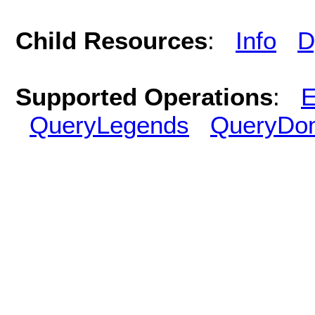
Child Resources
:
Info
D
Supported Operations
:
E
QueryLegends
QueryDo