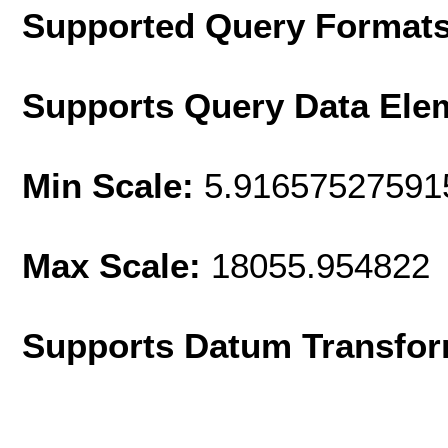
Supported Query Format
Supports Query Data Ele
Min Scale:
5.91657527591
Max Scale:
18055.954822
Supports Datum Transfor