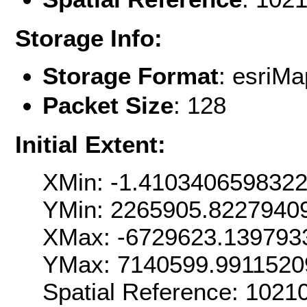
Storage Info:
Storage Format
: esri
Packet Size
: 128
Initial Extent:
XMin: -1.410340659832
YMin: 2265905.8227940
XMax: -6729623.139793
YMax: 7140599.9911520
Spatial Reference: 102