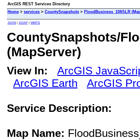
ArcGIS REST Services Directory
Home
>
services
>
CountySnapshots
>
FloodBusiness_10ftSLR (Map
JSON
|
SOAP
|
WMTS
CountySnapshots/Fl
(MapServer)
View In:
ArcGIS JavaScri
ArcGIS Earth
ArcGIS Pr
Service Description:
Map Name:
FloodBusiness