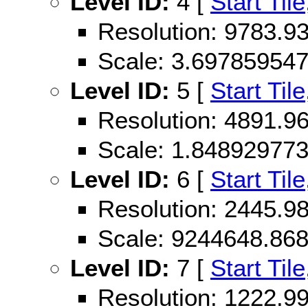
Level ID:
4 [
Start Tile
Resolution: 9783.
Scale: 3.69785954
Level ID:
5 [
Start Tile
Resolution: 4891.
Scale: 1.84892977
Level ID:
6 [
Start Tile
Resolution: 2445.
Scale: 9244648.86
Level ID:
7 [
Start Tile
Resolution: 1222.