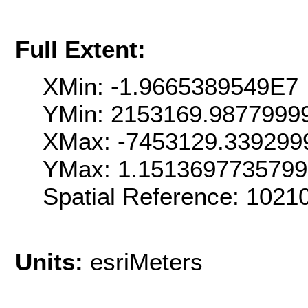
Full Extent:
XMin: -1.9665389549E7
YMin: 2153169.9877999
XMax: -7453129.339299
YMax: 1.151369773579
Spatial Reference: 102
Units:
esriMeters