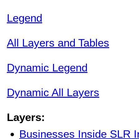
Legend
All Layers and Tables
Dynamic Legend
Dynamic All Layers
Layers:
Businesses Inside SLR 