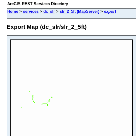
ArcGIS REST Services Directory
Home
>
services
>
dc_slr
>
slr_2_5ft (MapServer)
>
export
Export Map (dc_slr/slr_2_5ft)