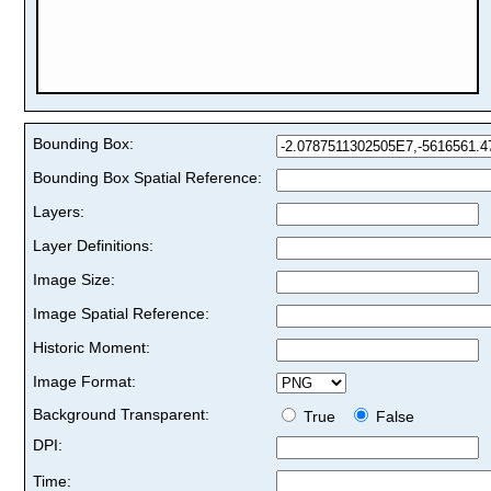
Bounding Box:
Bounding Box Spatial Reference:
Layers:
Layer Definitions:
Image Size:
Image Spatial Reference:
Historic Moment:
Image Format:
Background Transparent:
True
False
DPI:
Time: