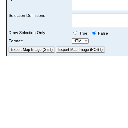
Selection Definitions
Draw Selection Only:
True
False
Format: