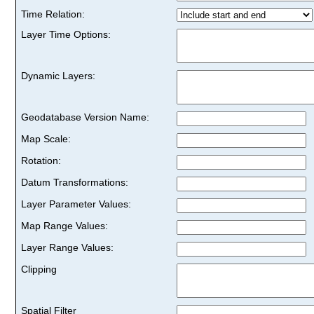
Time Relation:
Layer Time Options:
Dynamic Layers:
Geodatabase Version Name:
Map Scale:
Rotation:
Datum Transformations:
Layer Parameter Values:
Map Range Values:
Layer Range Values:
Clipping
Spatial Filter