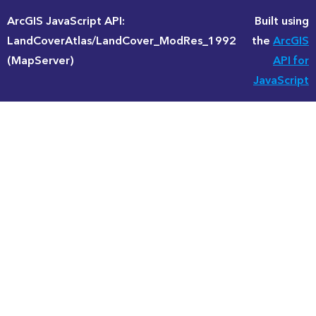
ArcGIS JavaScript API:
Built using
LandCoverAtlas/LandCover_ModRes_1992
the
ArcGIS
(MapServer)
API for
JavaScript