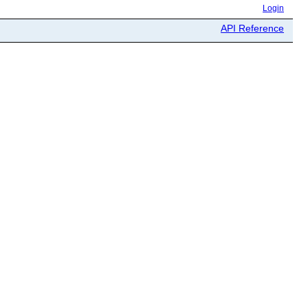
Login
API Reference