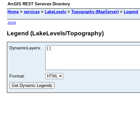
ArcGIS REST Services Directory
Home
>
services
>
LakeLevels
>
Topography (MapServer)
>
Legend
JSON
Legend (LakeLevels/Topography)
DynamicLayers:
Format: