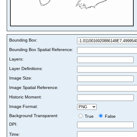
Bounding Box:
Bounding Box Spatial Reference:
Layers:
Layer Definitions:
Image Size:
Image Spatial Reference:
Historic Moment:
Image Format:
Background Transparent:
True
False
DPI:
Time: