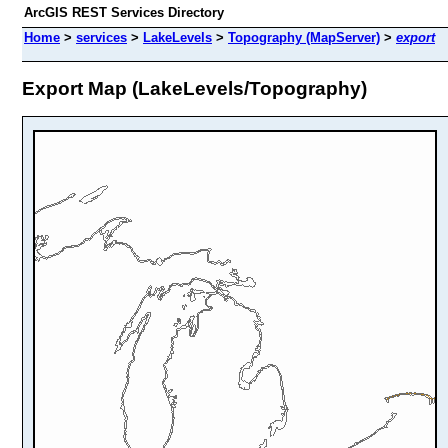
ArcGIS REST Services Directory
Home
>
services
>
LakeLevels
>
Topography (MapServer)
>
export
Export Map (LakeLevels/Topography)