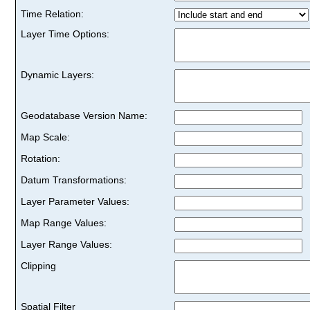
Time Relation:
Layer Time Options:
Dynamic Layers:
Geodatabase Version Name:
Map Scale:
Rotation:
Datum Transformations:
Layer Parameter Values:
Map Range Values:
Layer Range Values:
Clipping
Spatial Filter