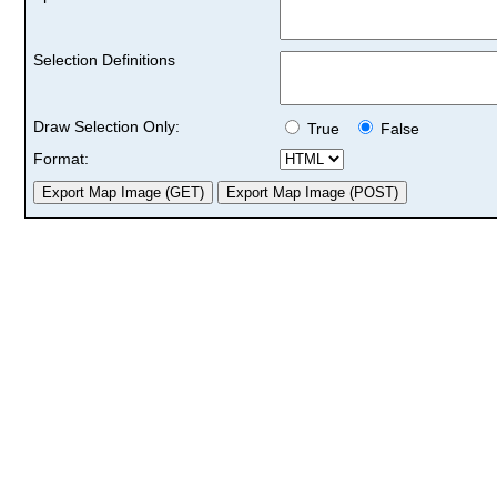
Selection Definitions
Draw Selection Only:
True
False
Format: