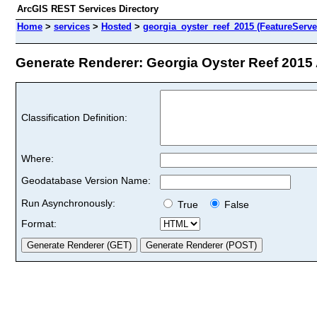
ArcGIS REST Services Directory
Home
>
services
>
Hosted
>
georgia_oyster_reef_2015 (FeatureServe
Generate Renderer: Georgia Oyster Reef 2015 A
Classification Definition:
Where:
Geodatabase Version Name:
Run Asynchronously:
True
False
Format: