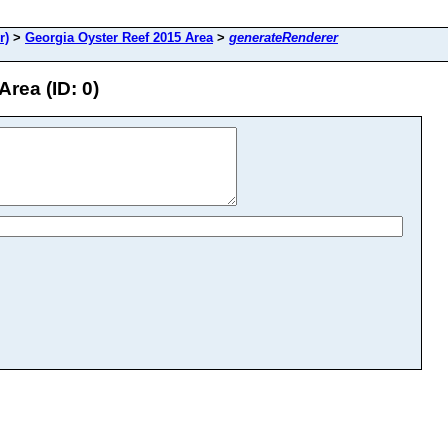
r)
>
Georgia Oyster Reef 2015 Area
>
generateRenderer
rea (ID: 0)