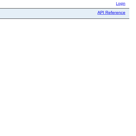
Login
API Reference