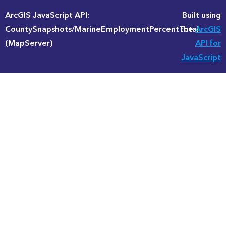
ArcGIS JavaScript API:
Built using
CountySnapshots/MarineEmploymentPercentTotal
the
ArcGIS
(MapServer)
API for
JavaScript