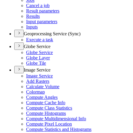
Jobs
Cancel a job
Result parameters
Results
Input parameters
Inputs
Geoprocessing Service (Sync)
Execute a task
Globe Service
Globe Service
Globe Layer
Globe Tile
Image Service
Image Service
Add Rasters
Calculate Volume
Colormap
Compute Angles
Compute Cache Info
Compute Class Statistics
Compute Histograms
Compute Multidimensional Info
Compute Pixel Location
Compute Statistics and Histograms