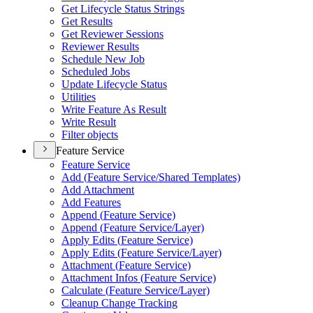
Get Lifecycle Status Strings
Get Results
Get Reviewer Sessions
Reviewer Results
Schedule New Job
Scheduled Jobs
Update Lifecycle Status
Utilities
Write Feature As Result
Write Result
Filter objects
Feature Service
Feature Service
Add (
Feature Service/
Shared Templates)
Add Attachment
Add Features
Append (
Feature Service)
Append (
Feature Service/
Layer)
Apply Edits (
Feature Service)
Apply Edits (
Feature Service/
Layer)
Attachment (
Feature Service)
Attachment Infos (
Feature Service)
Calculate (
Feature Service/
Layer)
Cleanup Change Tracking