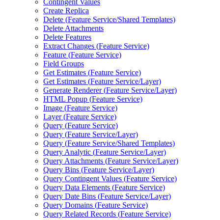
Contingent Values
Create Replica
Delete (
Feature Service/
Shared Templates)
Delete Attachments
Delete Features
Extract Changes (
Feature Service)
Feature (
Feature Service)
Field Groups
Get Estimates (
Feature Service)
Get Estimates (
Feature Service/
Layer)
Generate Renderer (
Feature Service/
Layer)
HTM
L Popup (
Feature Service)
Image (
Feature Service)
Layer (
Feature Service)
Query (
Feature Service)
Query (
Feature Service/
Layer)
Query (
Feature Service/
Shared Templates)
Query Analytic (
Feature Service/
Layer)
Query Attachments (
Feature Service/
Layer)
Query Bins (
Feature Service/
Layer)
Query Contingent Values (
Feature Service)
Query Data Elements (
Feature Service)
Query Date Bins (
Feature Service/
Layer)
Query Domains (
Feature Service)
Query Related Records (
Feature Service)