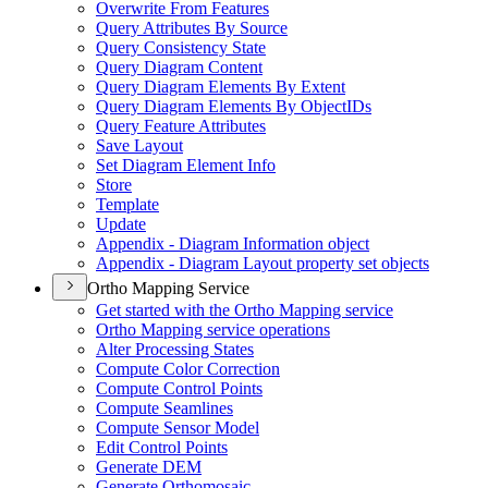
Overwrite From Features
Query Attributes By Source
Query Consistency State
Query Diagram Content
Query Diagram Elements By Extent
Query Diagram Elements By Object
I
Ds
Query Feature Attributes
Save Layout
Set Diagram Element Info
Store
Template
Update
Appendix - Diagram Information object
Appendix - Diagram Layout property set objects
Ortho Mapping Service
Get started with the Ortho Mapping service
Ortho Mapping service operations
Alter Processing States
Compute Color Correction
Compute Control Points
Compute Seamlines
Compute Sensor Model
Edit Control Points
Generate DEM
Generate Orthomosaic