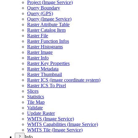
Project (
Image Service)
Query Boundary
Query (
GP
S)
Query (
Image Service)
Raster Attribute Table
Raster Catalog Item
Raster File
Raster Function Infos
Raster Histograms
Raster Image
Raster Info
Raster Key Properties
Raster Metadata
Raster Thumbnail
Raster IC
S (image coordinate system)
Raster IC
S To Pixel
Slices
Statistics
Tile Map
Validate
Update Raster
WMT
S (
Image Service)
WMT
S Capabilities (
Image Service)
WMT
S Tile (
Image Service)
Info