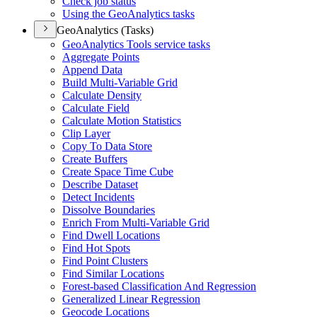
Check job status
Using the Geo
Analytics tasks
GeoAnalytics (Tasks)
Geo
Analytics Tools service tasks
Aggregate Points
Append Data
Build Multi-
Variable Grid
Calculate Density
Calculate Field
Calculate Motion Statistics
Clip Layer
Copy To Data Store
Create Buffers
Create Space Time Cube
Describe Dataset
Detect Incidents
Dissolve Boundaries
Enrich From Multi-
Variable Grid
Find Dwell Locations
Find Hot Spots
Find Point Clusters
Find Similar Locations
Forest-based Classification And Regression
Generalized Linear Regression
Geocode Locations