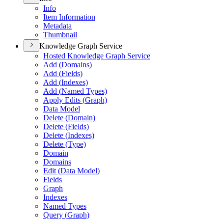
Info
Item Information
Metadata
Thumbnail
Knowledge Graph Service
Hosted Knowledge Graph Service
Add (
Domains)
Add (
Fields)
Add (
Indexes)
Add (
Named Types)
Apply Edits (
Graph)
Data Model
Delete (
Domain)
Delete (
Fields)
Delete (
Indexes)
Delete (
Type)
Domain
Domains
Edit (
Data Model)
Fields
Graph
Indexes
Named Types
Query (
Graph)