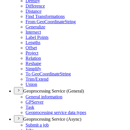
Densify
Difference
Distance
Find Transformations
From Geo
Coordinate
String
Generalize
Intersect
Label Points
Lengths
Offset
Project
Relation
Reshape
Simplify
To Geo
Coordinate
String
Trim/
Extend
Union
Geoprocessing Service (General)
General information
GP
Server
Task
Geoprocessing service data types
Geoprocessing Service (Async)
Submit a job