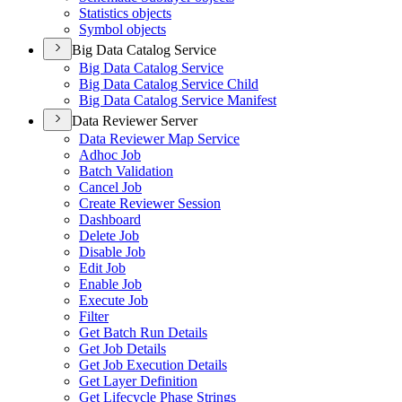
Statistics objects
Symbol objects
Big Data Catalog Service
Big Data Catalog Service
Big Data Catalog Service Child
Big Data Catalog Service Manifest
Data Reviewer Server
Data Reviewer Map Service
Adhoc Job
Batch Validation
Cancel Job
Create Reviewer Session
Dashboard
Delete Job
Disable Job
Edit Job
Enable Job
Execute Job
Filter
Get Batch Run Details
Get Job Details
Get Job Execution Details
Get Layer Definition
Get Lifecycle Phase Strings