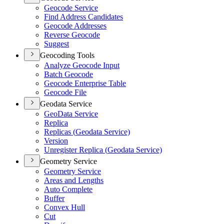
Geocode Service
Find Address Candidates
Geocode Addresses
Reverse Geocode
Suggest
Geocoding Tools
Analyze Geocode Input
Batch Geocode
Geocode Enterprise Table
Geocode File
Geodata Service
Geo
Data Service
Replica
Replicas (
Geodata Service)
Version
Unregister Replica (
Geodata Service)
Geometry Service
Geometry Service
Areas and Lengths
Auto Complete
Buffer
Convex Hull
Cut