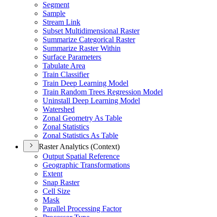
Segment
Sample
Stream Link
Subset Multidimensional Raster
Summarize Categorical Raster
Summarize Raster Within
Surface Parameters
Tabulate Area
Train Classifier
Train Deep Learning Model
Train Random Trees Regression Model
Uninstall Deep Learning Model
Watershed
Zonal Geometry As Table
Zonal Statistics
Zonal Statistics As Table
Raster Analytics (Context)
Output Spatial Reference
Geographic Transformations
Extent
Snap Raster
Cell Size
Mask
Parallel Processing Factor