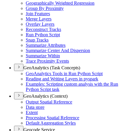
Geographically Weighted Regression
Group By Proximity
Join Features
Merge Layers
Overlay Layers
Reconstruct Tracks
Run Python Script
Snap Tracks
Summarize Attributes
Summarize Center And Dispersion
Summarize Within
Trace Proximity Events
GeoAnalytics (Task Concepts)
Geo
Analytics Tools in Run Python Script
Reading and Writing Layers in pyspark
Examples
: Scripting custom analysis with the Run
Python Script task
GeoAnalytics (Context)
Output Spatial Reference
Data store
Extent
Processing Spatial Reference
Default Aggregation Styles
Geocode Service