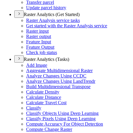
Transfer parcel
Update parcel history
Raster Analytics (Get Started)
Raster Analysis service tasks
Get started with the Raster Analysis service
Raster input
Raster output
Feature Input
Feature Output
Check job status
Raster Analytics (Tasks)
Add Image
Aggregate Multidimensional Raster
Analyze Changes Using CCDC
Analyze Changes Using Land
Trendr
Build Multidimensional Transpose
Calculate Density
Calculate Distance
Calculate Travel Cost
Classify
Classify Objects Using Deep Learning
Classify Pixels Using Deep Learning
Compute Accuracy For Object Detection
Compute Change Raster