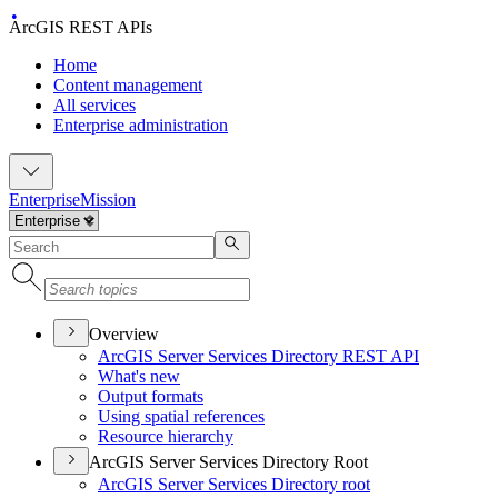
ArcGIS REST APIs
Home
Content management
All services
Enterprise administration
Enterprise
Mission
Overview
ArcGI
S Server Services Directory RES
T API
What's new
Output formats
Using spatial references
Resource hierarchy
ArcGIS Server Services Directory Root
ArcGI
S Server Services Directory root