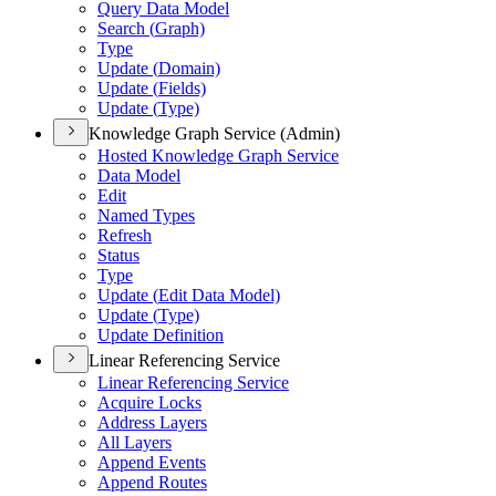
Query Data Model
Search (
Graph)
Type
Update (
Domain)
Update (
Fields)
Update (
Type)
Knowledge Graph Service (Admin)
Hosted Knowledge Graph Service
Data Model
Edit
Named Types
Refresh
Status
Type
Update (
Edit Data Model)
Update (
Type)
Update Definition
Linear Referencing Service
Linear Referencing Service
Acquire Locks
Address Layers
All Layers
Append Events
Append Routes