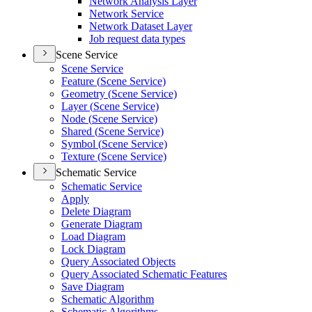
Network Analysis Layer
Network Service
Network Dataset Layer
Job request data types
Scene Service
Scene Service
Feature (
Scene Service)
Geometry (
Scene Service)
Layer (
Scene Service)
Node (
Scene Service)
Shared (
Scene Service)
Symbol (
Scene Service)
Texture (
Scene Service)
Schematic Service
Schematic Service
Apply
Delete Diagram
Generate Diagram
Load Diagram
Lock Diagram
Query Associated Objects
Query Associated Schematic Features
Save Diagram
Schematic Algorithm
Schematic Algorithms