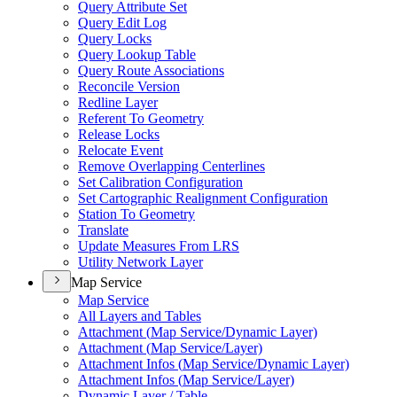
Query Attribute Set
Query Edit Log
Query Locks
Query Lookup Table
Query Route Associations
Reconcile Version
Redline Layer
Referent To Geometry
Release Locks
Relocate Event
Remove Overlapping Centerlines
Set Calibration Configuration
Set Cartographic Realignment Configuration
Station To Geometry
Translate
Update Measures From LRS
Utility Network Layer
Map Service
Map Service
All Layers and Tables
Attachment (
Map Service/
Dynamic Layer)
Attachment (
Map Service/
Layer)
Attachment Infos (
Map Service/
Dynamic Layer)
Attachment Infos (
Map Service/
Layer)
Dynamic Layer / Table