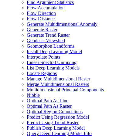
Find Argument Statistics
Flow Accumulation
Flow Direction
Flow Distance
Generate Multidimensional Anomaly
Generate Raster
Generate Trend Raster
Geodesic Viewshed
Geomorphon Landforms
Install Deep Learning Model
Interpolate Points
Linear Spectral Unmixing
List Deep Learning Models
Locate Regions
Manage Multidimensional Raster
Merge Multidimensional Rasters
Multidimensional Principal Components
Nibble
Optimal Path As Line
Optimal Path As Raster
Optimal Region Connections
Predict Using Regression Model
Predict Using Trend Raster
Publish Deep Learning Model
Query Deep Learning Model Info