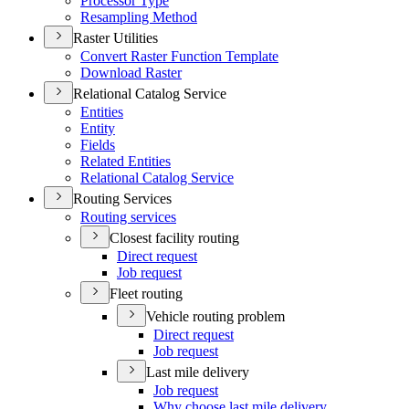
Processor Type
Resampling Method
Raster Utilities
Convert Raster Function Template
Download Raster
Relational Catalog Service
Entities
Entity
Fields
Related Entities
Relational Catalog Service
Routing Services
Routing services
Closest facility routing
Direct request
Job request
Fleet routing
Vehicle routing problem
Direct request
Job request
Last mile delivery
Job request
Why choose last mile delivery