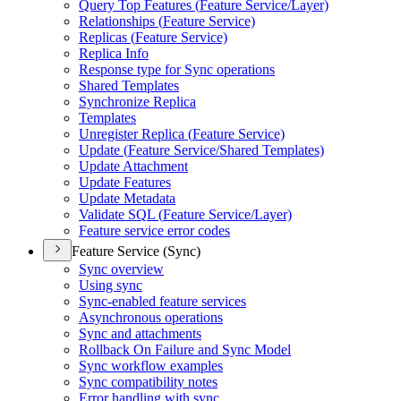
Query Top Features (
Feature Service/
Layer)
Relationships (
Feature Service)
Replicas (
Feature Service)
Replica Info
Response type for Sync operations
Shared Templates
Synchronize Replica
Templates
Unregister Replica (
Feature Service)
Update (
Feature Service/
Shared Templates)
Update Attachment
Update Features
Update Metadata
Validate SQ
L (
Feature Service/
Layer)
Feature service error codes
Feature Service (Sync)
Sync overview
Using sync
Sync-enabled feature services
Asynchronous operations
Sync and attachments
Rollback On Failure and Sync Model
Sync workflow examples
Sync compatibility notes
Error handling with sync