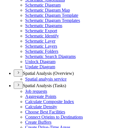
Schematic Diagram
Schematic Diagram Map
Schematic Diagram Template
Schematic Diagram Templates
Schematic Diagrams
Schematic Export
Schematic Identify
Schematic Layer
Schematic Layers
Schematic Folders
Schematic Search Diagrams
Unlock Diagram
Update Diagram
Spatial Analysis (Overview)
Spatial analysis service
Spatial Analysis (Tasks)
Job requests
Aggregate Points
Calculate Composite Index
Calculate Density
Choose Best Facilities
Connect Origins to Destinations
Create Buffers
Create Drive-
Time Areas