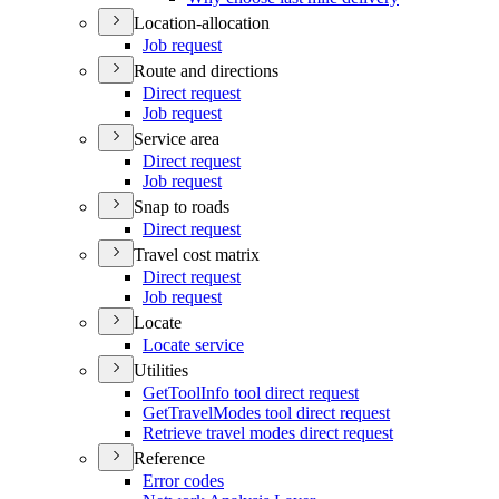
Location-allocation
Job request
Route and directions
Direct request
Job request
Service area
Direct request
Job request
Snap to roads
Direct request
Travel cost matrix
Direct request
Job request
Locate
Locate service
Utilities
Get
Tool
Info tool direct request
Get
Travel
Modes tool direct request
Retrieve travel modes direct request
Reference
Error codes