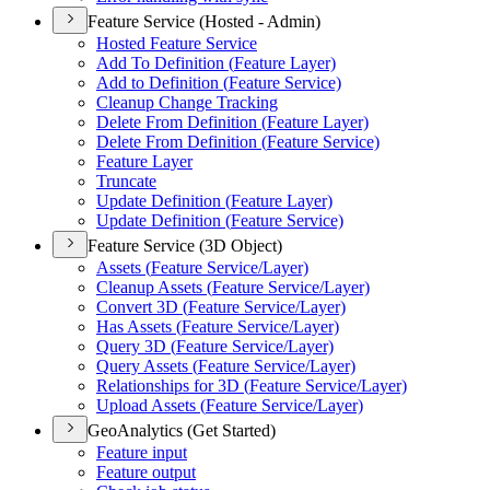
Feature Service (Hosted - Admin)
Hosted Feature Service
Add To Definition (
Feature Layer)
Add to Definition (
Feature Service)
Cleanup Change Tracking
Delete From Definition (
Feature Layer)
Delete From Definition (
Feature Service)
Feature Layer
Truncate
Update Definition (
Feature Layer)
Update Definition (
Feature Service)
Feature Service (3D Object)
Assets (
Feature Service/
Layer)
Cleanup Assets (
Feature Service/
Layer)
Convert 3
D (
Feature Service/
Layer)
Has Assets (
Feature Service/
Layer)
Query 3
D (
Feature Service/
Layer)
Query Assets (
Feature Service/
Layer)
Relationships for 3
D (
Feature Service/
Layer)
Upload Assets (
Feature Service/
Layer)
GeoAnalytics (Get Started)
Feature input
Feature output