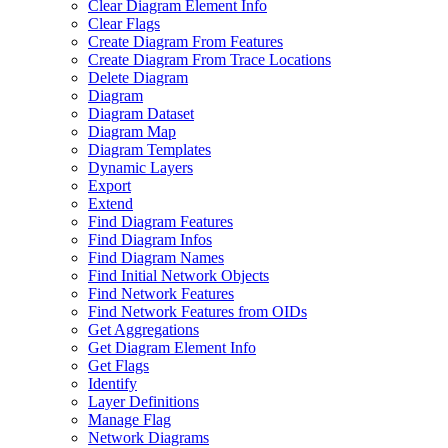
Clear Diagram Element Info
Clear Flags
Create Diagram From Features
Create Diagram From Trace Locations
Delete Diagram
Diagram
Diagram Dataset
Diagram Map
Diagram Templates
Dynamic Layers
Export
Extend
Find Diagram Features
Find Diagram Infos
Find Diagram Names
Find Initial Network Objects
Find Network Features
Find Network Features from OI
Ds
Get Aggregations
Get Diagram Element Info
Get Flags
Identify
Layer Definitions
Manage Flag
Network Diagrams