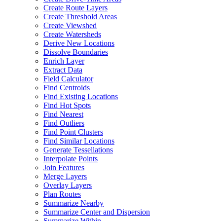
Create Route Layers
Create Threshold Areas
Create Viewshed
Create Watersheds
Derive New Locations
Dissolve Boundaries
Enrich Layer
Extract Data
Field Calculator
Find Centroids
Find Existing Locations
Find Hot Spots
Find Nearest
Find Outliers
Find Point Clusters
Find Similar Locations
Generate Tessellations
Interpolate Points
Join Features
Merge Layers
Overlay Layers
Plan Routes
Summarize Nearby
Summarize Center and Dispersion
Summarize Within