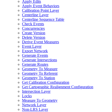
Apply Edits
Apply Event Behaviors
Calibration Point Layer
Centerline Layer
Centerline Sequence Table
Check Events
Concurrencies
Create Version
Delete Version
Derive Event Measures
Event Layer
Export Network
Generate Events
Generate Intersections
Generate Routes
Geometry To Measure
Geometry To Referent
Geometry To Station
Get Calibration Configuration
Get Cartographic Realignment Configuration
Intersection Layer
Locks
Measure To Geometry
Network Layer
Non-
LR
S Layer