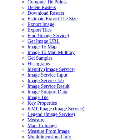
Compute Tie Points
Delete Rasters
Download Rasters
Estimate Export Tile Size
Export Image
Export Tiles
Find (
Image Service)
Get Image URL
Image To Map
Image To Map Multiray
Get Samples
Histograms
Identify (
Image Service)
Image Service Input
Image Service Job
Image Service Result
Image Support Data
Image Tile
Key Properties
KM
L Image (
Image Service)
Legend (
Image Service)
Measure
Map To Image
Measure From Image
Multidimensional Info