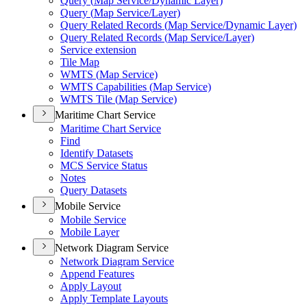
Query (
Map Service/
Dynamic Layer)
Query (
Map Service/
Layer)
Query Related Records (
Map Service/
Dynamic Layer)
Query Related Records (
Map Service/
Layer)
Service extension
Tile Map
WMT
S (
Map Service)
WMT
S Capabilities (
Map Service)
WMT
S Tile (
Map Service)
Maritime Chart Service
Maritime Chart Service
Find
Identify Datasets
MC
S Service Status
Notes
Query Datasets
Mobile Service
Mobile Service
Mobile Layer
Network Diagram Service
Network Diagram Service
Append Features
Apply Layout
Apply Template Layouts