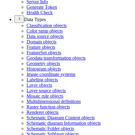
Server Info
Generate Token
Health Check
Data Types
Classification objects
Color ramp objects
Data source objects
Domain objects
Feature objects
Feature
Set objects
Geodata transformation objects
Geometry objects
Histogram objects
Image coordinate systems
Labeling objects
Layer objects
Layer source objects
Mosaic rule objects
Multidimensional definitions
Raster function objects
Renderer objects
Schematic Diagram Content objects
Schematic diagram Information objects
Schematic Folder objects
Schematic Sublayer objects