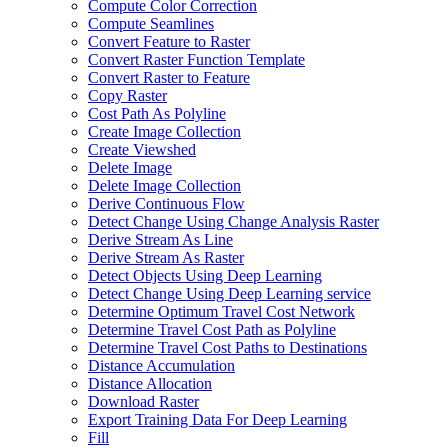
Compute Color Correction
Compute Seamlines
Convert Feature to Raster
Convert Raster Function Template
Convert Raster to Feature
Copy Raster
Cost Path As Polyline
Create Image Collection
Create Viewshed
Delete Image
Delete Image Collection
Derive Continuous Flow
Detect Change Using Change Analysis Raster
Derive Stream As Line
Derive Stream As Raster
Detect Objects Using Deep Learning
Detect Change Using Deep Learning service
Determine Optimum Travel Cost Network
Determine Travel Cost Path as Polyline
Determine Travel Cost Paths to Destinations
Distance Accumulation
Distance Allocation
Download Raster
Export Training Data For Deep Learning
Fill