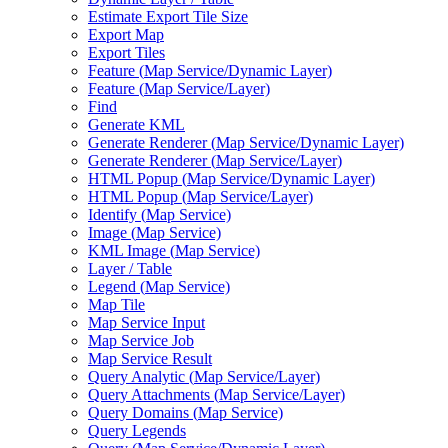
Estimate Export Tile Size
Export Map
Export Tiles
Feature (
Map Service/
Dynamic Layer)
Feature (
Map Service/
Layer)
Find
Generate KML
Generate Renderer (
Map Service/
Dynamic Layer)
Generate Renderer (
Map Service/
Layer)
HTM
L Popup (
Map Service/
Dynamic Layer)
HTM
L Popup (
Map Service/
Layer)
Identify (
Map Service)
Image (
Map Service)
KM
L Image (
Map Service)
Layer / Table
Legend (
Map Service)
Map Tile
Map Service Input
Map Service Job
Map Service Result
Query Analytic (
Map Service/
Layer)
Query Attachments (
Map Service/
Layer)
Query Domains (
Map Service)
Query Legends