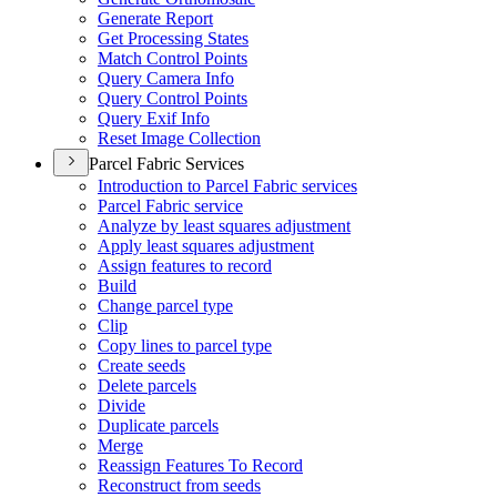
Generate Report
Get Processing States
Match Control Points
Query Camera Info
Query Control Points
Query Exif Info
Reset Image Collection
Parcel Fabric Services
Introduction to Parcel Fabric services
Parcel Fabric service
Analyze by least squares adjustment
Apply least squares adjustment
Assign features to record
Build
Change parcel type
Clip
Copy lines to parcel type
Create seeds
Delete parcels
Divide
Duplicate parcels
Merge
Reassign Features To Record
Reconstruct from seeds