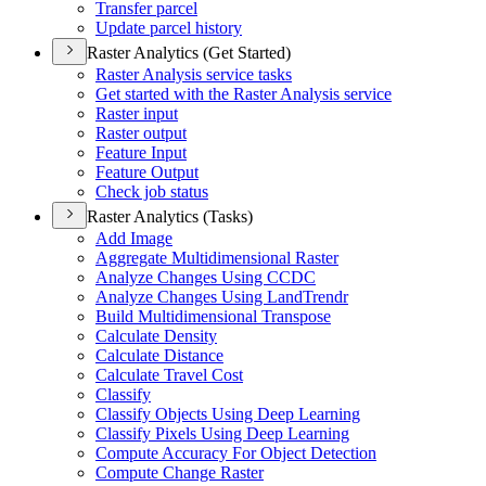
Transfer parcel
Update parcel history
Raster Analytics (Get Started)
Raster Analysis service tasks
Get started with the Raster Analysis service
Raster input
Raster output
Feature Input
Feature Output
Check job status
Raster Analytics (Tasks)
Add Image
Aggregate Multidimensional Raster
Analyze Changes Using CCDC
Analyze Changes Using Land
Trendr
Build Multidimensional Transpose
Calculate Density
Calculate Distance
Calculate Travel Cost
Classify
Classify Objects Using Deep Learning
Classify Pixels Using Deep Learning
Compute Accuracy For Object Detection
Compute Change Raster