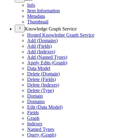
Info
Item Information
Metadata
Thumbnail
Knowledge Graph Service
Hosted Knowledge Graph Service
Add (
Domains)
Add (
Fields)
Add (
Indexes)
Add (
Named Types)
Apply Edits (
Graph)
Data Model
Delete (
Domain)
Delete (
Fields)
Delete (
Indexes)
Delete (
Type)
Domain
Domains
Edit (
Data Model)
Fields
Graph
Indexes
Named Types
Query (
Graph)