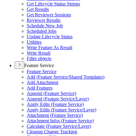
Get Lifecycle Status Strings
Get Results
Get Reviewer Sessions
Reviewer Results
Schedule New Job
Scheduled Jobs
Update Lifecycle Status
Utilities
Write Feature As Result
Write Result
Filter objects
Feature Service
Feature Service
Add (
Feature Service/
Shared Templates)
Add Attachment
Add Features
Append (
Feature Service)
Append (
Feature Service/
Layer)
Apply Edits (
Feature Service)
Apply Edits (
Feature Service/
Layer)
Attachment (
Feature Service)
Attachment Infos (
Feature Service)
Calculate (
Feature Service/
Layer)
Cleanup Change Tracking