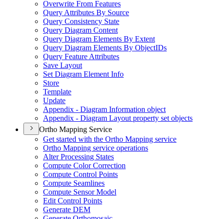
Overwrite From Features
Query Attributes By Source
Query Consistency State
Query Diagram Content
Query Diagram Elements By Extent
Query Diagram Elements By Object
I
Ds
Query Feature Attributes
Save Layout
Set Diagram Element Info
Store
Template
Update
Appendix - Diagram Information object
Appendix - Diagram Layout property set objects
Ortho Mapping Service
Get started with the Ortho Mapping service
Ortho Mapping service operations
Alter Processing States
Compute Color Correction
Compute Control Points
Compute Seamlines
Compute Sensor Model
Edit Control Points
Generate DEM
Generate Orthomosaic