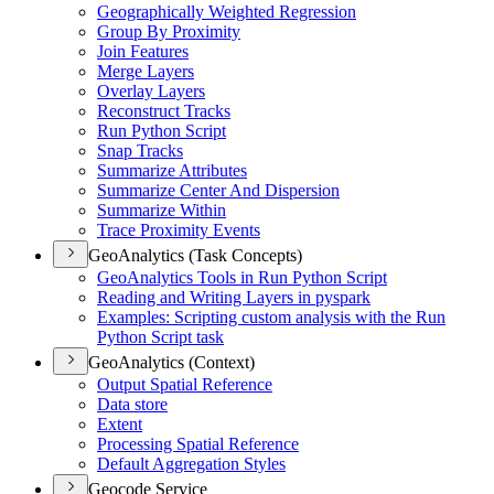
Geographically Weighted Regression
Group By Proximity
Join Features
Merge Layers
Overlay Layers
Reconstruct Tracks
Run Python Script
Snap Tracks
Summarize Attributes
Summarize Center And Dispersion
Summarize Within
Trace Proximity Events
GeoAnalytics (Task Concepts)
Geo
Analytics Tools in Run Python Script
Reading and Writing Layers in pyspark
Examples
: Scripting custom analysis with the Run
Python Script task
GeoAnalytics (Context)
Output Spatial Reference
Data store
Extent
Processing Spatial Reference
Default Aggregation Styles
Geocode Service