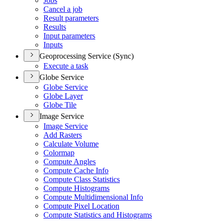
Jobs
Cancel a job
Result parameters
Results
Input parameters
Inputs
Geoprocessing Service (Sync)
Execute a task
Globe Service
Globe Service
Globe Layer
Globe Tile
Image Service
Image Service
Add Rasters
Calculate Volume
Colormap
Compute Angles
Compute Cache Info
Compute Class Statistics
Compute Histograms
Compute Multidimensional Info
Compute Pixel Location
Compute Statistics and Histograms