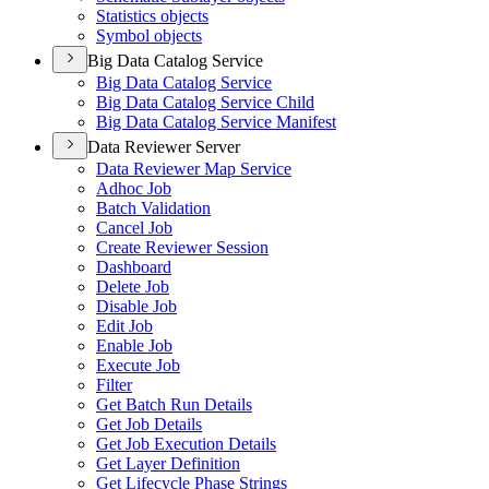
Statistics objects
Symbol objects
Big Data Catalog Service
Big Data Catalog Service
Big Data Catalog Service Child
Big Data Catalog Service Manifest
Data Reviewer Server
Data Reviewer Map Service
Adhoc Job
Batch Validation
Cancel Job
Create Reviewer Session
Dashboard
Delete Job
Disable Job
Edit Job
Enable Job
Execute Job
Filter
Get Batch Run Details
Get Job Details
Get Job Execution Details
Get Layer Definition
Get Lifecycle Phase Strings