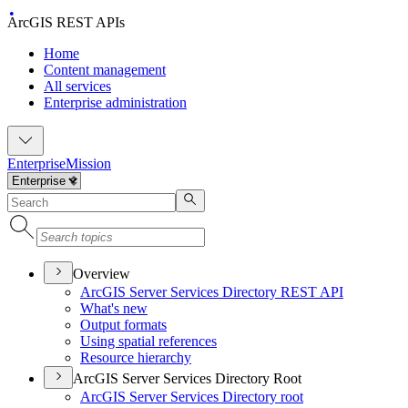
ArcGIS REST APIs
Home
Content management
All services
Enterprise administration
Enterprise
Mission
Overview
ArcGI
S Server Services Directory RES
T API
What's new
Output formats
Using spatial references
Resource hierarchy
ArcGIS Server Services Directory Root
ArcGI
S Server Services Directory root