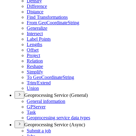
Densify
Difference
Distance
Find Transformations
From Geo
Coordinate
String
Generalize
Intersect
Label Points
Lengths
Offset
Project
Relation
Reshape
Simplify
To Geo
Coordinate
String
Trim/
Extend
Union
Geoprocessing Service (General)
General information
GP
Server
Task
Geoprocessing service data types
Geoprocessing Service (Async)
Submit a job