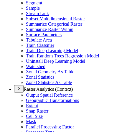
Segment
Sample
Stream Link
Subset Multidimensional Raster
Summarize Categorical Raster
Summarize Raster Within
Surface Parameters
Tabulate Area
Train Classifier
Train Deep Learning Model
Train Random Trees Regression Model
Uninstall Deep Learning Model
Watershed
Zonal Geometry As Table
Zonal Statistics
Zonal Statistics As Table
Raster Analytics (Context)
Output Spatial Reference
Geographic Transformations
Extent
Snap Raster
Cell Size
Mask
Parallel Processing Factor