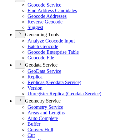
Geocode Service
Find Address Candidates
Geocode Addresses
Reverse Geocode
Suggest
Geocoding Tools
Analyze Geocode Input
Batch Geocode
Geocode Enterprise Table
Geocode File
Geodata Service
Geo
Data Service
Replica
Replicas (
Geodata Service)
Version
Unregister Replica (
Geodata Service)
Geometry Service
Geometry Service
Areas and Lengths
Auto Complete
Buffer
Convex Hull
Cut