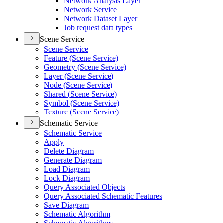
Network Analysis Layer
Network Service
Network Dataset Layer
Job request data types
Scene Service
Scene Service
Feature (
Scene Service)
Geometry (
Scene Service)
Layer (
Scene Service)
Node (
Scene Service)
Shared (
Scene Service)
Symbol (
Scene Service)
Texture (
Scene Service)
Schematic Service
Schematic Service
Apply
Delete Diagram
Generate Diagram
Load Diagram
Lock Diagram
Query Associated Objects
Query Associated Schematic Features
Save Diagram
Schematic Algorithm
Schematic Algorithms