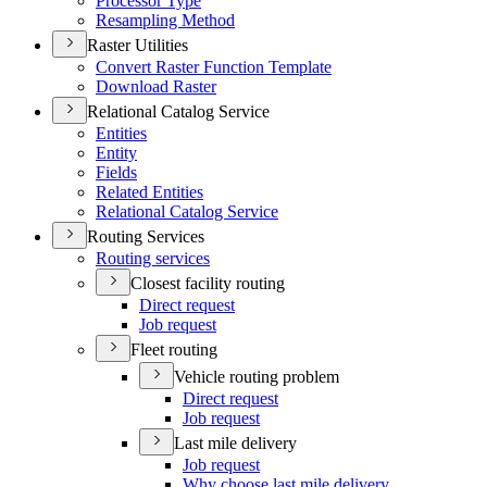
Processor Type
Resampling Method
Raster Utilities
Convert Raster Function Template
Download Raster
Relational Catalog Service
Entities
Entity
Fields
Related Entities
Relational Catalog Service
Routing Services
Routing services
Closest facility routing
Direct request
Job request
Fleet routing
Vehicle routing problem
Direct request
Job request
Last mile delivery
Job request
Why choose last mile delivery