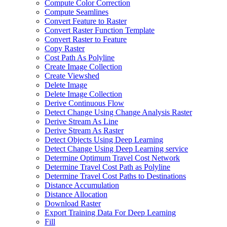
Compute Color Correction
Compute Seamlines
Convert Feature to Raster
Convert Raster Function Template
Convert Raster to Feature
Copy Raster
Cost Path As Polyline
Create Image Collection
Create Viewshed
Delete Image
Delete Image Collection
Derive Continuous Flow
Detect Change Using Change Analysis Raster
Derive Stream As Line
Derive Stream As Raster
Detect Objects Using Deep Learning
Detect Change Using Deep Learning service
Determine Optimum Travel Cost Network
Determine Travel Cost Path as Polyline
Determine Travel Cost Paths to Destinations
Distance Accumulation
Distance Allocation
Download Raster
Export Training Data For Deep Learning
Fill