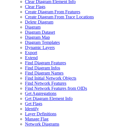
Clear Diagram Element Info
Clear Flags
Create Diagram From Features
Create Diagram From Trace Locations
Delete Diagram
Diagram
Diagram Dataset
Diagram Map
Diagram Templates
Dynamic Layers
Export
Extend
Find Diagram Features
Find Diagram Infos
Find Diagram Names
Find Initial Network Objects
Find Network Features
Find Network Features from OI
Ds
Get Aggregations
Get Diagram Element Info
Get Flags
Identify
Layer Definitions
Manage Flag
Network Diagrams