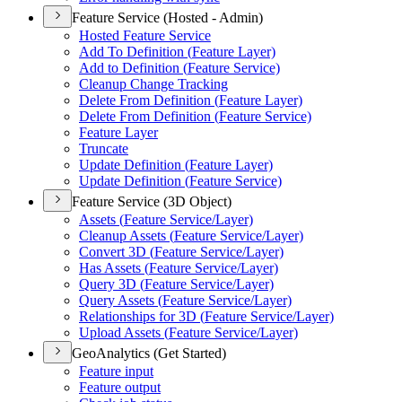
Feature Service (Hosted - Admin)
Hosted Feature Service
Add To Definition (
Feature Layer)
Add to Definition (
Feature Service)
Cleanup Change Tracking
Delete From Definition (
Feature Layer)
Delete From Definition (
Feature Service)
Feature Layer
Truncate
Update Definition (
Feature Layer)
Update Definition (
Feature Service)
Feature Service (3D Object)
Assets (
Feature Service/
Layer)
Cleanup Assets (
Feature Service/
Layer)
Convert 3
D (
Feature Service/
Layer)
Has Assets (
Feature Service/
Layer)
Query 3
D (
Feature Service/
Layer)
Query Assets (
Feature Service/
Layer)
Relationships for 3
D (
Feature Service/
Layer)
Upload Assets (
Feature Service/
Layer)
GeoAnalytics (Get Started)
Feature input
Feature output