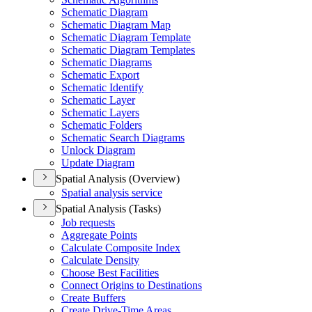
Schematic Diagram
Schematic Diagram Map
Schematic Diagram Template
Schematic Diagram Templates
Schematic Diagrams
Schematic Export
Schematic Identify
Schematic Layer
Schematic Layers
Schematic Folders
Schematic Search Diagrams
Unlock Diagram
Update Diagram
Spatial Analysis (Overview)
Spatial analysis service
Spatial Analysis (Tasks)
Job requests
Aggregate Points
Calculate Composite Index
Calculate Density
Choose Best Facilities
Connect Origins to Destinations
Create Buffers
Create Drive-
Time Areas