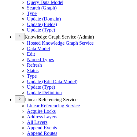
Query Data Model
Search (
Graph)
Type
Update (
Domain)
Update (
Fields)
Update (
Type)
Knowledge Graph Service (Admin)
Hosted Knowledge Graph Service
Data Model
Edit
Named Types
Refresh
Status
Type
Update (
Edit Data Model)
Update (
Type)
Update Definition
Linear Referencing Service
Linear Referencing Service
Acquire Locks
Address Layers
All Layers
Append Events
Append Routes