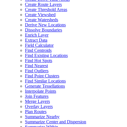
Create Route Layers
Create Threshold Areas
Create Viewshed
Create Watersheds
Derive New Locations
Dissolve Boundaries
Enrich Layer
Extract Data
Field Calculator
Find Centroids
Find Existing Locations
Find Hot Spots
Find Nearest
Find Outliers
Find Point Clusters
Find Similar Locations
Generate Tessellations
Interpolate Points
Join Features
Merge Layers
Overlay Layers
Plan Routes
Summarize Nearby
Summarize Center and Dispersion
Summarize Within