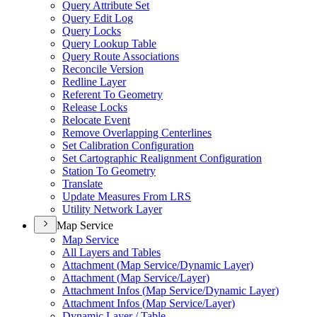
Query Attribute Set
Query Edit Log
Query Locks
Query Lookup Table
Query Route Associations
Reconcile Version
Redline Layer
Referent To Geometry
Release Locks
Relocate Event
Remove Overlapping Centerlines
Set Calibration Configuration
Set Cartographic Realignment Configuration
Station To Geometry
Translate
Update Measures From LRS
Utility Network Layer
Map Service
Map Service
All Layers and Tables
Attachment (
Map Service/
Dynamic Layer)
Attachment (
Map Service/
Layer)
Attachment Infos (
Map Service/
Dynamic Layer)
Attachment Infos (
Map Service/
Layer)
Dynamic Layer / Table