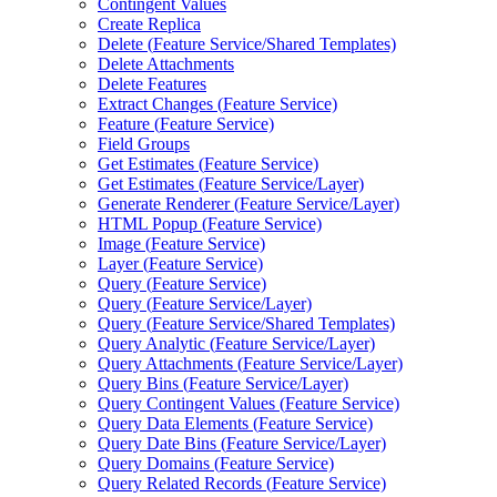
Contingent Values
Create Replica
Delete (
Feature Service/
Shared Templates)
Delete Attachments
Delete Features
Extract Changes (
Feature Service)
Feature (
Feature Service)
Field Groups
Get Estimates (
Feature Service)
Get Estimates (
Feature Service/
Layer)
Generate Renderer (
Feature Service/
Layer)
HTM
L Popup (
Feature Service)
Image (
Feature Service)
Layer (
Feature Service)
Query (
Feature Service)
Query (
Feature Service/
Layer)
Query (
Feature Service/
Shared Templates)
Query Analytic (
Feature Service/
Layer)
Query Attachments (
Feature Service/
Layer)
Query Bins (
Feature Service/
Layer)
Query Contingent Values (
Feature Service)
Query Data Elements (
Feature Service)
Query Date Bins (
Feature Service/
Layer)
Query Domains (
Feature Service)
Query Related Records (
Feature Service)