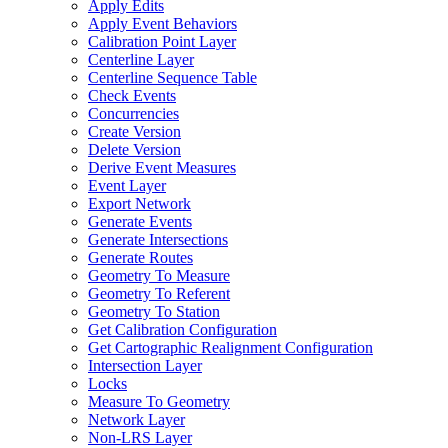
Apply Edits
Apply Event Behaviors
Calibration Point Layer
Centerline Layer
Centerline Sequence Table
Check Events
Concurrencies
Create Version
Delete Version
Derive Event Measures
Event Layer
Export Network
Generate Events
Generate Intersections
Generate Routes
Geometry To Measure
Geometry To Referent
Geometry To Station
Get Calibration Configuration
Get Cartographic Realignment Configuration
Intersection Layer
Locks
Measure To Geometry
Network Layer
Non-
LR
S Layer