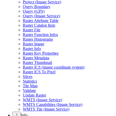
Project (
Image Service)
Query Boundary
Query (
GP
S)
Query (
Image Service)
Raster Attribute Table
Raster Catalog Item
Raster File
Raster Function Infos
Raster Histograms
Raster Image
Raster Info
Raster Key Properties
Raster Metadata
Raster Thumbnail
Raster IC
S (image coordinate system)
Raster IC
S To Pixel
Slices
Statistics
Tile Map
Validate
Update Raster
WMT
S (
Image Service)
WMT
S Capabilities (
Image Service)
WMT
S Tile (
Image Service)
Info