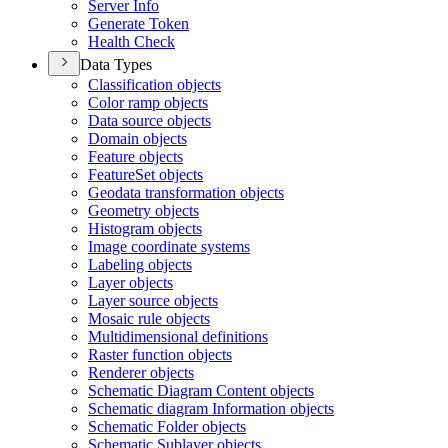
Server Info
Generate Token
Health Check
Data Types
Classification objects
Color ramp objects
Data source objects
Domain objects
Feature objects
Feature
Set objects
Geodata transformation objects
Geometry objects
Histogram objects
Image coordinate systems
Labeling objects
Layer objects
Layer source objects
Mosaic rule objects
Multidimensional definitions
Raster function objects
Renderer objects
Schematic Diagram Content objects
Schematic diagram Information objects
Schematic Folder objects
Schematic Sublayer objects