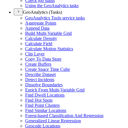
Check job status
Using the Geo
Analytics tasks
GeoAnalytics (Tasks)
Geo
Analytics Tools service tasks
Aggregate Points
Append Data
Build Multi-
Variable Grid
Calculate Density
Calculate Field
Calculate Motion Statistics
Clip Layer
Copy To Data Store
Create Buffers
Create Space Time Cube
Describe Dataset
Detect Incidents
Dissolve Boundaries
Enrich From Multi-
Variable Grid
Find Dwell Locations
Find Hot Spots
Find Point Clusters
Find Similar Locations
Forest-based Classification And Regression
Generalized Linear Regression
Geocode Locations