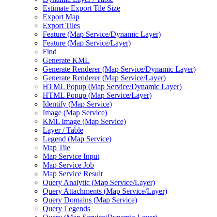
Estimate Export Tile Size
Export Map
Export Tiles
Feature (
Map Service/
Dynamic Layer)
Feature (
Map Service/
Layer)
Find
Generate KML
Generate Renderer (
Map Service/
Dynamic Layer)
Generate Renderer (
Map Service/
Layer)
HTM
L Popup (
Map Service/
Dynamic Layer)
HTM
L Popup (
Map Service/
Layer)
Identify (
Map Service)
Image (
Map Service)
KM
L Image (
Map Service)
Layer / Table
Legend (
Map Service)
Map Tile
Map Service Input
Map Service Job
Map Service Result
Query Analytic (
Map Service/
Layer)
Query Attachments (
Map Service/
Layer)
Query Domains (
Map Service)
Query Legends