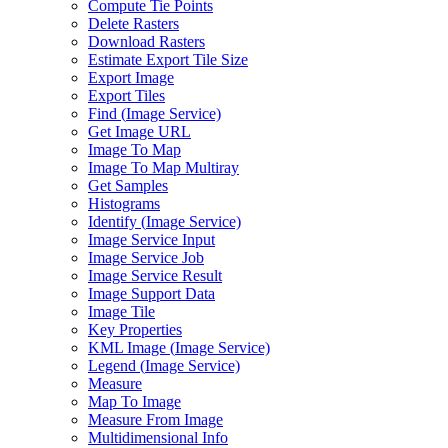
Compute Tie Points
Delete Rasters
Download Rasters
Estimate Export Tile Size
Export Image
Export Tiles
Find (
Image Service)
Get Image URL
Image To Map
Image To Map Multiray
Get Samples
Histograms
Identify (
Image Service)
Image Service Input
Image Service Job
Image Service Result
Image Support Data
Image Tile
Key Properties
KM
L Image (
Image Service)
Legend (
Image Service)
Measure
Map To Image
Measure From Image
Multidimensional Info