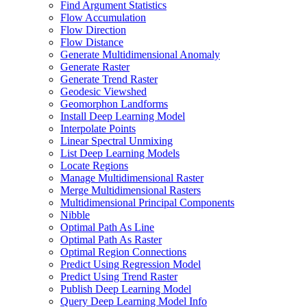
Find Argument Statistics
Flow Accumulation
Flow Direction
Flow Distance
Generate Multidimensional Anomaly
Generate Raster
Generate Trend Raster
Geodesic Viewshed
Geomorphon Landforms
Install Deep Learning Model
Interpolate Points
Linear Spectral Unmixing
List Deep Learning Models
Locate Regions
Manage Multidimensional Raster
Merge Multidimensional Rasters
Multidimensional Principal Components
Nibble
Optimal Path As Line
Optimal Path As Raster
Optimal Region Connections
Predict Using Regression Model
Predict Using Trend Raster
Publish Deep Learning Model
Query Deep Learning Model Info