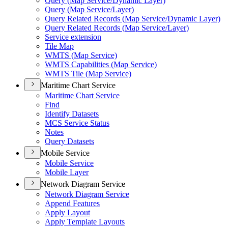
Query (
Map Service/
Dynamic Layer)
Query (
Map Service/
Layer)
Query Related Records (
Map Service/
Dynamic Layer)
Query Related Records (
Map Service/
Layer)
Service extension
Tile Map
WMT
S (
Map Service)
WMT
S Capabilities (
Map Service)
WMT
S Tile (
Map Service)
Maritime Chart Service
Maritime Chart Service
Find
Identify Datasets
MC
S Service Status
Notes
Query Datasets
Mobile Service
Mobile Service
Mobile Layer
Network Diagram Service
Network Diagram Service
Append Features
Apply Layout
Apply Template Layouts