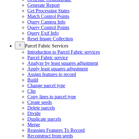
Generate Report
Get Processing States
Match Control Points
Query Camera Info
Query Control Points
Query Exif Info
Reset Image Collection
Parcel Fabric Services
Introduction to Parcel Fabric services
Parcel Fabric service
Analyze by least squares adjustment
Apply least squares adjustment
Assign features to record
Build
Change parcel type
Clip
Copy lines to parcel type
Create seeds
Delete parcels
Divide
Duplicate parcels
Merge
Reassign Features To Record
Reconstruct from seeds