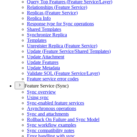
Query Top Features (
Feature Service/
Layer)
Relationships (
Feature Service)
Replicas (
Feature Service)
Replica Info
Response type for Sync operations
Shared Templates
Synchronize Replica
Templates
Unregister Replica (
Feature Service)
Update (
Feature Service/
Shared Templates)
Update Attachment
Update Features
Update Metadata
Validate SQ
L (
Feature Service/
Layer)
Feature service error codes
Feature Service (Sync)
Sync overview
Using sync
Sync-enabled feature services
Asynchronous operations
Sync and attachments
Rollback On Failure and Sync Model
Sync workflow examples
Sync compatibility notes
Error handling with sync