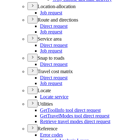
Location-allocation
Job request
Route and directions
Direct request
Job request
Service area
Direct request
Job request
Snap to roads
Direct request
Travel cost matrix
Direct request
Job request
Locate
Locate service
Utilities
Get
Tool
Info tool direct request
Get
Travel
Modes tool direct request
Retrieve travel modes direct request
Reference
Error codes