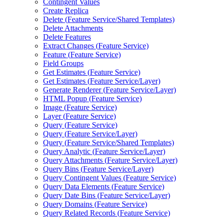
Contingent Values
Create Replica
Delete (
Feature Service/
Shared Templates)
Delete Attachments
Delete Features
Extract Changes (
Feature Service)
Feature (
Feature Service)
Field Groups
Get Estimates (
Feature Service)
Get Estimates (
Feature Service/
Layer)
Generate Renderer (
Feature Service/
Layer)
HTM
L Popup (
Feature Service)
Image (
Feature Service)
Layer (
Feature Service)
Query (
Feature Service)
Query (
Feature Service/
Layer)
Query (
Feature Service/
Shared Templates)
Query Analytic (
Feature Service/
Layer)
Query Attachments (
Feature Service/
Layer)
Query Bins (
Feature Service/
Layer)
Query Contingent Values (
Feature Service)
Query Data Elements (
Feature Service)
Query Date Bins (
Feature Service/
Layer)
Query Domains (
Feature Service)
Query Related Records (
Feature Service)