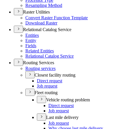
Processor Type
Resampling Method
Raster Utilities
Convert Raster Function Template
Download Raster
Relational Catalog Service
Entities
Entity
Fields
Related Entities
Relational Catalog Service
Routing Services
Routing services
Closest facility routing
Direct request
Job request
Fleet routing
Vehicle routing problem
Direct request
Job request
Last mile delivery
Job request
Why choose last mile delivery