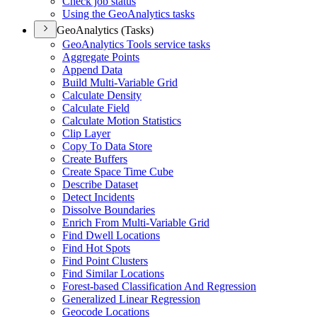
Check job status
Using the Geo
Analytics tasks
GeoAnalytics (Tasks)
Geo
Analytics Tools service tasks
Aggregate Points
Append Data
Build Multi-
Variable Grid
Calculate Density
Calculate Field
Calculate Motion Statistics
Clip Layer
Copy To Data Store
Create Buffers
Create Space Time Cube
Describe Dataset
Detect Incidents
Dissolve Boundaries
Enrich From Multi-
Variable Grid
Find Dwell Locations
Find Hot Spots
Find Point Clusters
Find Similar Locations
Forest-based Classification And Regression
Generalized Linear Regression
Geocode Locations