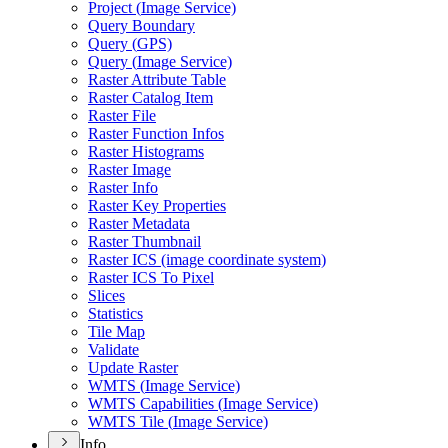
Project (
Image Service)
Query Boundary
Query (
GP
S)
Query (
Image Service)
Raster Attribute Table
Raster Catalog Item
Raster File
Raster Function Infos
Raster Histograms
Raster Image
Raster Info
Raster Key Properties
Raster Metadata
Raster Thumbnail
Raster IC
S (image coordinate system)
Raster IC
S To Pixel
Slices
Statistics
Tile Map
Validate
Update Raster
WMT
S (
Image Service)
WMT
S Capabilities (
Image Service)
WMT
S Tile (
Image Service)
Info