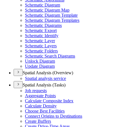
Schematic Diagram
Schematic Diagram Map
Schematic Diagram Template
Schematic Diagram Templates
Schematic Diagrams
Schematic Export
Schematic Identify
Schematic Layer
Schematic Layers
Schematic Folders
Schematic Search Diagrams
Unlock Diagram
Update Diagram
Spatial Analysis (Overview)
Spatial analysis service
Spatial Analysis (Tasks)
Job requests
Aggregate Points
Calculate Composite Index
Calculate Density
Choose Best Facilities
Connect Origins to Destinations
Create Buffers
Create Drive-
Time Areas