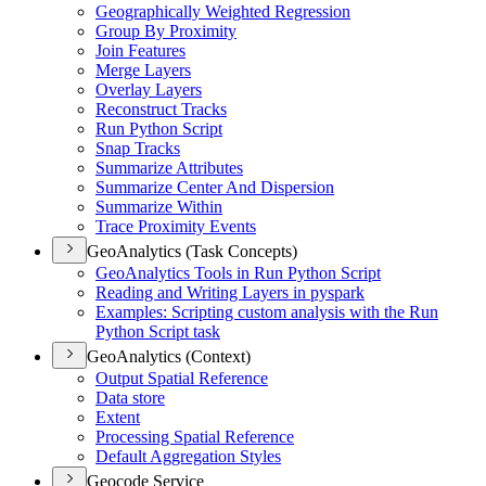
Geographically Weighted Regression
Group By Proximity
Join Features
Merge Layers
Overlay Layers
Reconstruct Tracks
Run Python Script
Snap Tracks
Summarize Attributes
Summarize Center And Dispersion
Summarize Within
Trace Proximity Events
GeoAnalytics (Task Concepts)
Geo
Analytics Tools in Run Python Script
Reading and Writing Layers in pyspark
Examples
: Scripting custom analysis with the Run
Python Script task
GeoAnalytics (Context)
Output Spatial Reference
Data store
Extent
Processing Spatial Reference
Default Aggregation Styles
Geocode Service