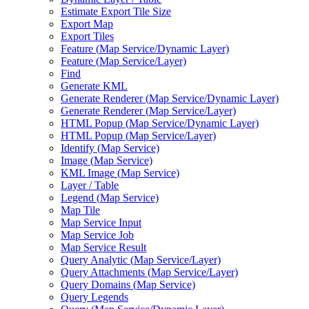
Estimate Export Tile Size
Export Map
Export Tiles
Feature (
Map Service/
Dynamic Layer)
Feature (
Map Service/
Layer)
Find
Generate KML
Generate Renderer (
Map Service/
Dynamic Layer)
Generate Renderer (
Map Service/
Layer)
HTM
L Popup (
Map Service/
Dynamic Layer)
HTM
L Popup (
Map Service/
Layer)
Identify (
Map Service)
Image (
Map Service)
KM
L Image (
Map Service)
Layer / Table
Legend (
Map Service)
Map Tile
Map Service Input
Map Service Job
Map Service Result
Query Analytic (
Map Service/
Layer)
Query Attachments (
Map Service/
Layer)
Query Domains (
Map Service)
Query Legends