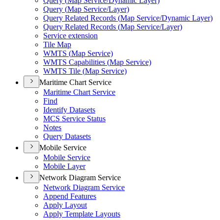
Query (
Map Service/
Dynamic Layer)
Query (
Map Service/
Layer)
Query Related Records (
Map Service/
Dynamic Layer)
Query Related Records (
Map Service/
Layer)
Service extension
Tile Map
WMT
S (
Map Service)
WMT
S Capabilities (
Map Service)
WMT
S Tile (
Map Service)
Maritime Chart Service
Maritime Chart Service
Find
Identify Datasets
MC
S Service Status
Notes
Query Datasets
Mobile Service
Mobile Service
Mobile Layer
Network Diagram Service
Network Diagram Service
Append Features
Apply Layout
Apply Template Layouts