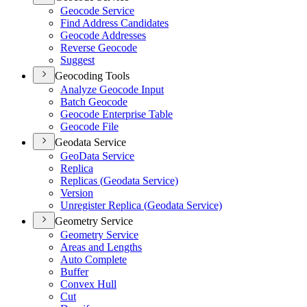
Geocode Service
Find Address Candidates
Geocode Addresses
Reverse Geocode
Suggest
Geocoding Tools
Analyze Geocode Input
Batch Geocode
Geocode Enterprise Table
Geocode File
Geodata Service
Geo
Data Service
Replica
Replicas (
Geodata Service)
Version
Unregister Replica (
Geodata Service)
Geometry Service
Geometry Service
Areas and Lengths
Auto Complete
Buffer
Convex Hull
Cut