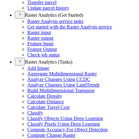
Transfer parcel
Update parcel history
Raster Analytics (Get Started)
Raster Analysis service tasks
Get started with the Raster Analysis service
Raster input
Raster output
Feature Input
Feature Output
Check job status
Raster Analytics (Tasks)
Add Image
Aggregate Multidimensional Raster
Analyze Changes Using CCDC
Analyze Changes Using Land
Trendr
Build Multidimensional Transpose
Calculate Density
Calculate Distance
Calculate Travel Cost
Classify
Classify Objects Using Deep Learning
Classify Pixels Using Deep Learning
Compute Accuracy For Object Detection
Compute Change Raster