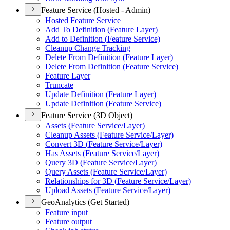
Feature Service (Hosted - Admin)
Hosted Feature Service
Add To Definition (
Feature Layer)
Add to Definition (
Feature Service)
Cleanup Change Tracking
Delete From Definition (
Feature Layer)
Delete From Definition (
Feature Service)
Feature Layer
Truncate
Update Definition (
Feature Layer)
Update Definition (
Feature Service)
Feature Service (3D Object)
Assets (
Feature Service/
Layer)
Cleanup Assets (
Feature Service/
Layer)
Convert 3
D (
Feature Service/
Layer)
Has Assets (
Feature Service/
Layer)
Query 3
D (
Feature Service/
Layer)
Query Assets (
Feature Service/
Layer)
Relationships for 3
D (
Feature Service/
Layer)
Upload Assets (
Feature Service/
Layer)
GeoAnalytics (Get Started)
Feature input
Feature output