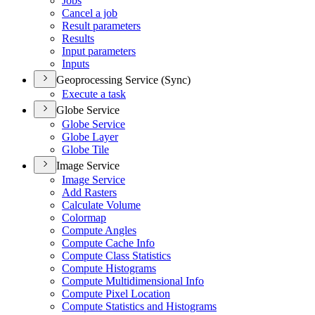
Jobs
Cancel a job
Result parameters
Results
Input parameters
Inputs
Geoprocessing Service (Sync)
Execute a task
Globe Service
Globe Service
Globe Layer
Globe Tile
Image Service
Image Service
Add Rasters
Calculate Volume
Colormap
Compute Angles
Compute Cache Info
Compute Class Statistics
Compute Histograms
Compute Multidimensional Info
Compute Pixel Location
Compute Statistics and Histograms