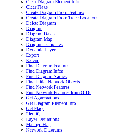
Clear Diagram Element Info
Clear Flags
Create Diagram From Features
Create Diagram From Trace Locations
Delete Diagram
Diagram
Diagram Dataset
Diagram Map
Diagram Templates
Dynamic Layers
Export
Extend
Find Diagram Features
Find Diagram Infos
Find Diagram Names
Find Initial Network Objects
Find Network Features
Find Network Features from OI
Ds
Get Aggregations
Get Diagram Element Info
Get Flags
Identify
Layer Definitions
Manage Flag
Network Diagrams