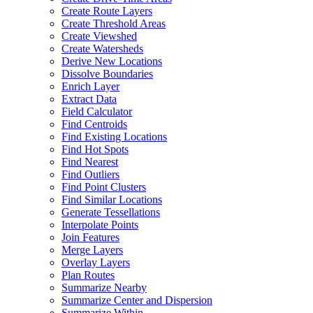
Create Route Layers
Create Threshold Areas
Create Viewshed
Create Watersheds
Derive New Locations
Dissolve Boundaries
Enrich Layer
Extract Data
Field Calculator
Find Centroids
Find Existing Locations
Find Hot Spots
Find Nearest
Find Outliers
Find Point Clusters
Find Similar Locations
Generate Tessellations
Interpolate Points
Join Features
Merge Layers
Overlay Layers
Plan Routes
Summarize Nearby
Summarize Center and Dispersion
Summarize Within