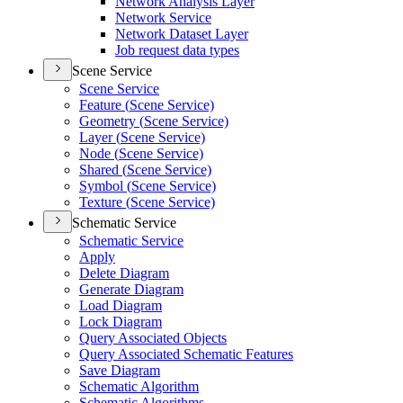
Network Analysis Layer
Network Service
Network Dataset Layer
Job request data types
Scene Service
Scene Service
Feature (
Scene Service)
Geometry (
Scene Service)
Layer (
Scene Service)
Node (
Scene Service)
Shared (
Scene Service)
Symbol (
Scene Service)
Texture (
Scene Service)
Schematic Service
Schematic Service
Apply
Delete Diagram
Generate Diagram
Load Diagram
Lock Diagram
Query Associated Objects
Query Associated Schematic Features
Save Diagram
Schematic Algorithm
Schematic Algorithms