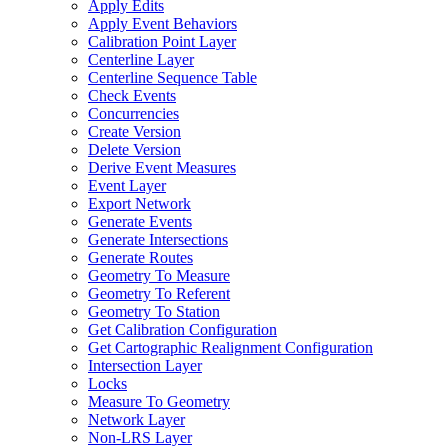
Apply Edits
Apply Event Behaviors
Calibration Point Layer
Centerline Layer
Centerline Sequence Table
Check Events
Concurrencies
Create Version
Delete Version
Derive Event Measures
Event Layer
Export Network
Generate Events
Generate Intersections
Generate Routes
Geometry To Measure
Geometry To Referent
Geometry To Station
Get Calibration Configuration
Get Cartographic Realignment Configuration
Intersection Layer
Locks
Measure To Geometry
Network Layer
Non-
LR
S Layer