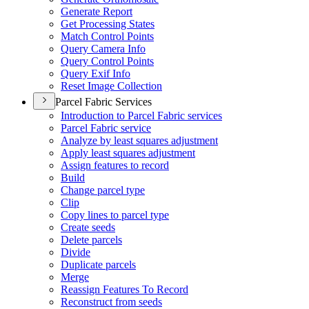
Generate Report
Get Processing States
Match Control Points
Query Camera Info
Query Control Points
Query Exif Info
Reset Image Collection
Parcel Fabric Services
Introduction to Parcel Fabric services
Parcel Fabric service
Analyze by least squares adjustment
Apply least squares adjustment
Assign features to record
Build
Change parcel type
Clip
Copy lines to parcel type
Create seeds
Delete parcels
Divide
Duplicate parcels
Merge
Reassign Features To Record
Reconstruct from seeds