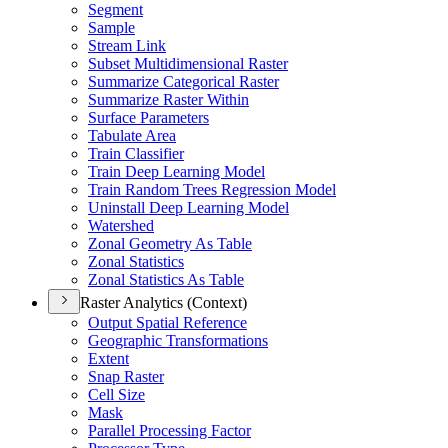
Segment
Sample
Stream Link
Subset Multidimensional Raster
Summarize Categorical Raster
Summarize Raster Within
Surface Parameters
Tabulate Area
Train Classifier
Train Deep Learning Model
Train Random Trees Regression Model
Uninstall Deep Learning Model
Watershed
Zonal Geometry As Table
Zonal Statistics
Zonal Statistics As Table
Raster Analytics (Context)
Output Spatial Reference
Geographic Transformations
Extent
Snap Raster
Cell Size
Mask
Parallel Processing Factor