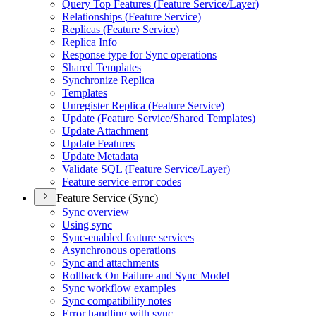
Query Top Features (
Feature Service/
Layer)
Relationships (
Feature Service)
Replicas (
Feature Service)
Replica Info
Response type for Sync operations
Shared Templates
Synchronize Replica
Templates
Unregister Replica (
Feature Service)
Update (
Feature Service/
Shared Templates)
Update Attachment
Update Features
Update Metadata
Validate SQ
L (
Feature Service/
Layer)
Feature service error codes
Feature Service (Sync)
Sync overview
Using sync
Sync-enabled feature services
Asynchronous operations
Sync and attachments
Rollback On Failure and Sync Model
Sync workflow examples
Sync compatibility notes
Error handling with sync