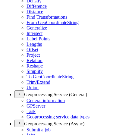
Densify
Difference
Distance
Find Transformations
From Geo
Coordinate
String
Generalize
Intersect
Label Points
Lengths
Offset
Project
Relation
Reshape
Simplify
To Geo
Coordinate
String
Trim/
Extend
Union
Geoprocessing Service (General)
General information
GP
Server
Task
Geoprocessing service data types
Geoprocessing Service (Async)
Submit a job