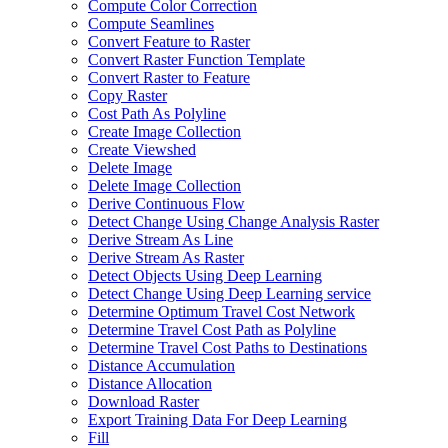
Compute Color Correction
Compute Seamlines
Convert Feature to Raster
Convert Raster Function Template
Convert Raster to Feature
Copy Raster
Cost Path As Polyline
Create Image Collection
Create Viewshed
Delete Image
Delete Image Collection
Derive Continuous Flow
Detect Change Using Change Analysis Raster
Derive Stream As Line
Derive Stream As Raster
Detect Objects Using Deep Learning
Detect Change Using Deep Learning service
Determine Optimum Travel Cost Network
Determine Travel Cost Path as Polyline
Determine Travel Cost Paths to Destinations
Distance Accumulation
Distance Allocation
Download Raster
Export Training Data For Deep Learning
Fill