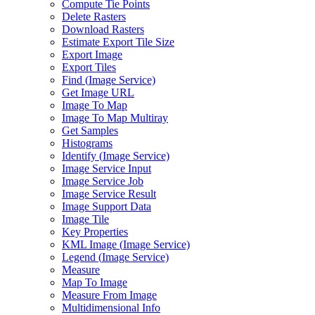
Compute Tie Points
Delete Rasters
Download Rasters
Estimate Export Tile Size
Export Image
Export Tiles
Find (
Image Service)
Get Image URL
Image To Map
Image To Map Multiray
Get Samples
Histograms
Identify (
Image Service)
Image Service Input
Image Service Job
Image Service Result
Image Support Data
Image Tile
Key Properties
KM
L Image (
Image Service)
Legend (
Image Service)
Measure
Map To Image
Measure From Image
Multidimensional Info