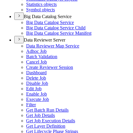
Statistics objects
Symbol objects
Big Data Catalog Service
Big Data Catalog Service
Big Data Catalog Service Child
Big Data Catalog Service Manifest
Data Reviewer Server
Data Reviewer Map Service
Adhoc Job
Batch Validation
Cancel Job
Create Reviewer Session
Dashboard
Delete Job
Disable Job
Edit Job
Enable Job
Execute Job
Filter
Get Batch Run Details
Get Job Details
Get Job Execution Details
Get Layer Definition
Get Lifecycle Phase Strings