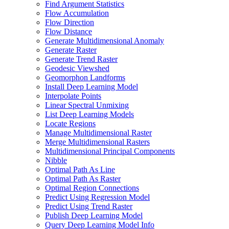
Find Argument Statistics
Flow Accumulation
Flow Direction
Flow Distance
Generate Multidimensional Anomaly
Generate Raster
Generate Trend Raster
Geodesic Viewshed
Geomorphon Landforms
Install Deep Learning Model
Interpolate Points
Linear Spectral Unmixing
List Deep Learning Models
Locate Regions
Manage Multidimensional Raster
Merge Multidimensional Rasters
Multidimensional Principal Components
Nibble
Optimal Path As Line
Optimal Path As Raster
Optimal Region Connections
Predict Using Regression Model
Predict Using Trend Raster
Publish Deep Learning Model
Query Deep Learning Model Info