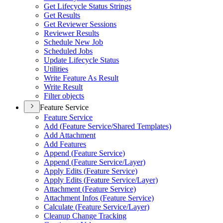
Get Lifecycle Status Strings
Get Results
Get Reviewer Sessions
Reviewer Results
Schedule New Job
Scheduled Jobs
Update Lifecycle Status
Utilities
Write Feature As Result
Write Result
Filter objects
Feature Service
Feature Service
Add (
Feature Service/
Shared Templates)
Add Attachment
Add Features
Append (
Feature Service)
Append (
Feature Service/
Layer)
Apply Edits (
Feature Service)
Apply Edits (
Feature Service/
Layer)
Attachment (
Feature Service)
Attachment Infos (
Feature Service)
Calculate (
Feature Service/
Layer)
Cleanup Change Tracking