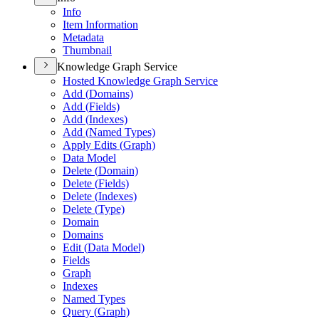
Info
Item Information
Metadata
Thumbnail
Knowledge Graph Service
Hosted Knowledge Graph Service
Add (
Domains)
Add (
Fields)
Add (
Indexes)
Add (
Named Types)
Apply Edits (
Graph)
Data Model
Delete (
Domain)
Delete (
Fields)
Delete (
Indexes)
Delete (
Type)
Domain
Domains
Edit (
Data Model)
Fields
Graph
Indexes
Named Types
Query (
Graph)