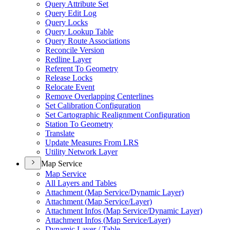
Query Attribute Set
Query Edit Log
Query Locks
Query Lookup Table
Query Route Associations
Reconcile Version
Redline Layer
Referent To Geometry
Release Locks
Relocate Event
Remove Overlapping Centerlines
Set Calibration Configuration
Set Cartographic Realignment Configuration
Station To Geometry
Translate
Update Measures From LRS
Utility Network Layer
Map Service
Map Service
All Layers and Tables
Attachment (
Map Service/
Dynamic Layer)
Attachment (
Map Service/
Layer)
Attachment Infos (
Map Service/
Dynamic Layer)
Attachment Infos (
Map Service/
Layer)
Dynamic Layer / Table