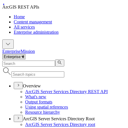
ArcGIS REST APIs
Home
Content management
All services
Enterprise administration
Enterprise
Mission
Overview
ArcGI
S Server Services Directory RES
T API
What's new
Output formats
Using spatial references
Resource hierarchy
ArcGIS Server Services Directory Root
ArcGI
S Server Services Directory root