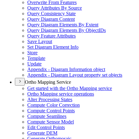
Overwrite From Features
Query Attributes By Source
Query Consistency State
Query Diagram Content
Query Diagram Elements By Extent
Query Diagram Elements By Object
I
Ds
Query Feature Attributes
Save Layout
Set Diagram Element Info
Store
Template
Update
Appendix - Diagram Information object
Appendix - Diagram Layout property set objects
Ortho Mapping Service
Get started with the Ortho Mapping service
Ortho Mapping service operations
Alter Processing States
Compute Color Correction
Compute Control Points
Compute Seamlines
Compute Sensor Model
Edit Control Points
Generate DEM
Generate Orthomosaic