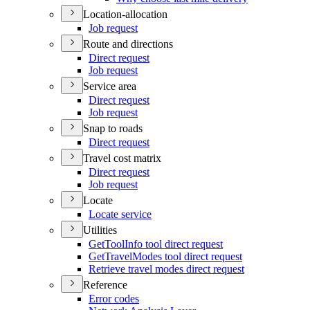
Location-allocation
Job request
Route and directions
Direct request
Job request
Service area
Direct request
Job request
Snap to roads
Direct request
Travel cost matrix
Direct request
Job request
Locate
Locate service
Utilities
Get
Tool
Info tool direct request
Get
Travel
Modes tool direct request
Retrieve travel modes direct request
Reference
Error codes