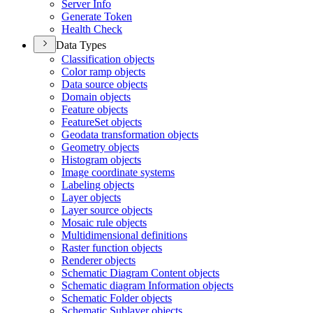
Server Info
Generate Token
Health Check
Data Types
Classification objects
Color ramp objects
Data source objects
Domain objects
Feature objects
Feature
Set objects
Geodata transformation objects
Geometry objects
Histogram objects
Image coordinate systems
Labeling objects
Layer objects
Layer source objects
Mosaic rule objects
Multidimensional definitions
Raster function objects
Renderer objects
Schematic Diagram Content objects
Schematic diagram Information objects
Schematic Folder objects
Schematic Sublayer objects