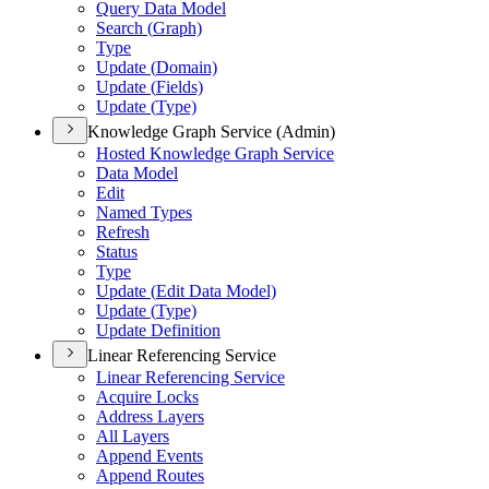
Query Data Model
Search (
Graph)
Type
Update (
Domain)
Update (
Fields)
Update (
Type)
Knowledge Graph Service (Admin)
Hosted Knowledge Graph Service
Data Model
Edit
Named Types
Refresh
Status
Type
Update (
Edit Data Model)
Update (
Type)
Update Definition
Linear Referencing Service
Linear Referencing Service
Acquire Locks
Address Layers
All Layers
Append Events
Append Routes